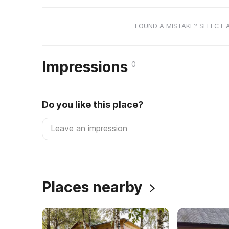
FOUND A MISTAKE? SELECT 
Impressions
0
Do you like this place?
Places nearby