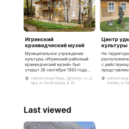
Игринский
Центр уд
краеведческий музей
культуры 
Муниципальное учреждение
На территор
культуры «Игринский районный
расположила
краеведческий музей» был
с действующ
открыт 28 сентября 1993 года.
представляю
Первая экспозиция была
говорящие о 
Udmurt·skaya Resp., Igrinskiy r-n., p.
Udmurt·skaya 
посвящена истории леспромхоза
удмуртского 
Igra, ul. Sovet·skaya, d. 25.
Sundur, ul. Se
и людей, которые в нем
хозяйственн
работали. Сегод ...
увидеть тра
ста ...
Last viewed