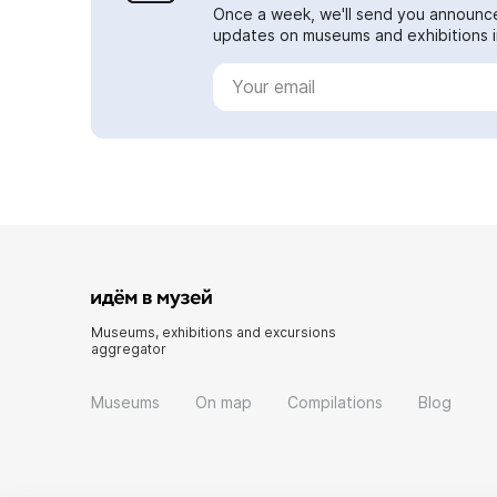
Once a week, we'll send you announc
updates on museums and exhibitions in
Museums, exhibitions and excursions
aggregator
Museums
On map
Compilations
Blog