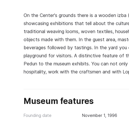
On the Center's grounds there is a wooden izba (
showcasing exhibitions that tell about the cultur
traditional weaving looms, woven textiles, househ
objects made with them. In the guest area, maste
beverages followed by tastings. In the yard you c
playground for visitors. A distinctive feature of 
Pedun to the museum exhibits. You can not only 
hospitality, work with the craftsmen and with L
Museum features
Founding date
November 1, 1996