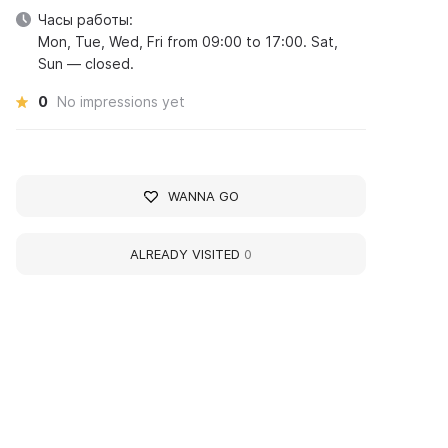
Часы работы:
Mon, Tue, Wed, Fri from 09:00 to 17:00. Sat,
Sun — closed.
0
No impressions yet
WANNA GO
ALREADY VISITED
0