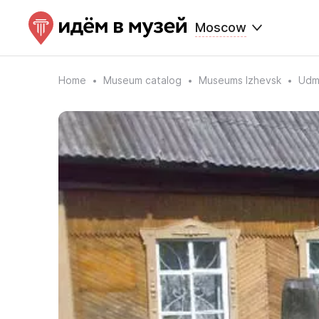
Moscow
Home
Museum catalog
Museums Izhevsk
Udmu