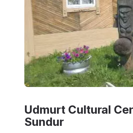
Udmurt Cultural Cent
Sundur