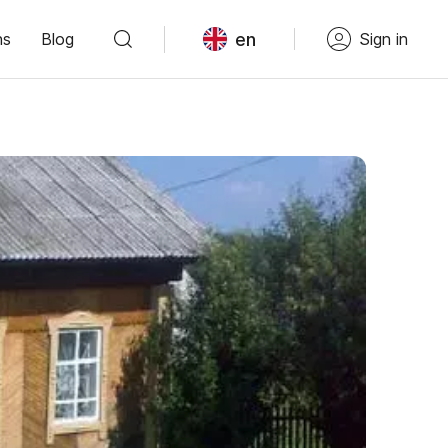
en
ns
Blog
Sign in