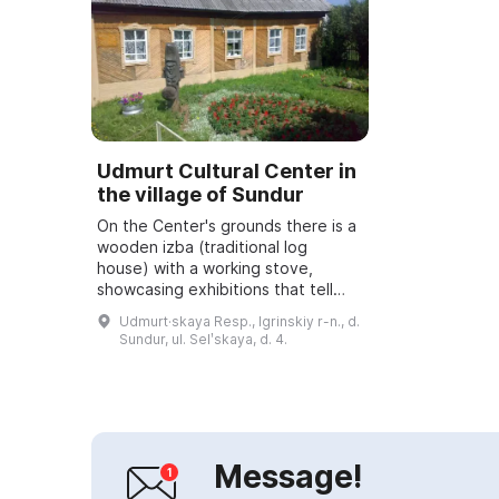
Udmurt Cultural Center in
the village of Sundur
On the Center's grounds there is a
wooden izba (traditional log
house) with a working stove,
showcasing exhibitions that tell
about the culture of the Udmurt
Udmurt·skaya Resp., Igrinskiy r-n., d.
people. In the utility rooms you can
Sundur, ul. Selʹskaya, d. 4.
see t...
Message!