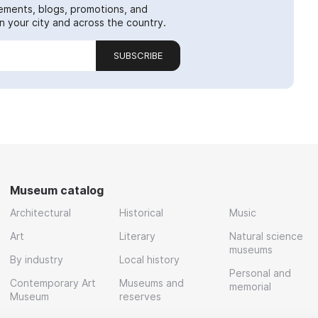
ements, blogs, promotions, and
 your city and across the country.
SUBSCRIBE
Museum catalog
Architectural
Historical
Music
Art
Literary
Natural science
museums
By industry
Local history
Personal and
Contemporary Art
Museums and
memorial
Museum
reserves