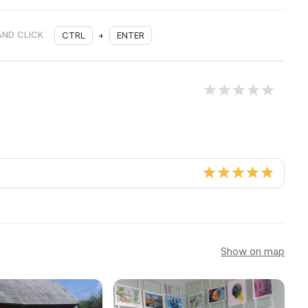
AND CLICK
CTRL
+
ENTER
Show on map