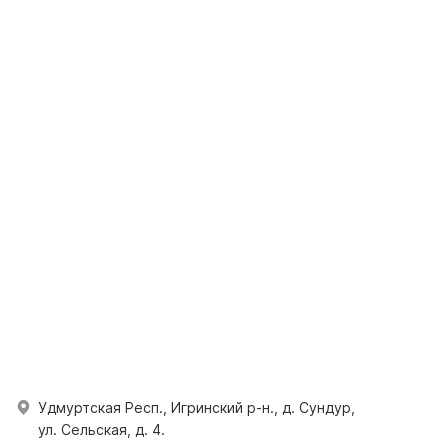
Удмуртская Респ., Игринский р-н., д. Сундур,
ул. Сельская, д. 4.