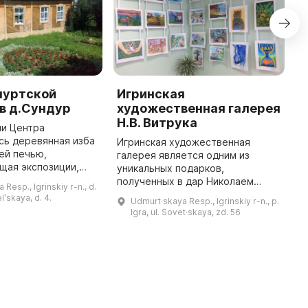
муртской
Игринская
М
в д.Сундур
художественная галерея
у
Н.В. Витрука
ии Центра
М
сь деревянная изба
(
Игринская художественная
ей печью,
в
галерея является одним из
щая экспозиции,
э
уникальных подарков,
культуре
э
полученных в дар Николаем
Resp., Igrinskiy r-n., d.
народа. В
и
Васильевичем Витруком,
lʹskaya, d. 4.
Udmurt·skaya Resp., Igrinskiy r-n., p.
ых залах можно
м
известным коллекционером,
Igra, ul. Sovet·skaya, zd. 56
диционные ткацкие
меценатом и судьей
Конституционного суда. Она
предста ...