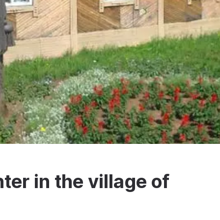
er in the village of