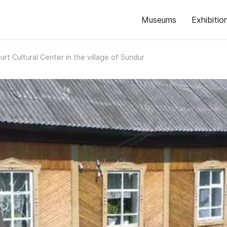
Museums
Exhibitio
rt Cultural Center in the village of Sundur