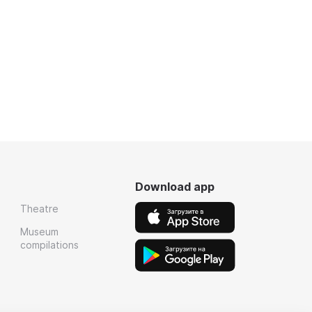
Download app
Theatre
Museum
compilations