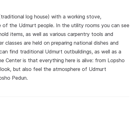
traditional log house) with a working stove,
e of the Udmurt people. In the utility rooms you can see
old items, as well as various carpentry tools and
r classes are held on preparing national dishes and
an find traditional Udmurt outbuildings, as well as a
the Center is that everything here is alive: from Lopsho
look, but also feel the atmosphere of Udmurt
opsho Pedun.