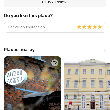
ALL IMPRESSIONS
Do you like this place?
Places nearby