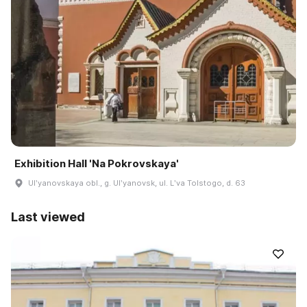
Exhibition Hall 'Na Pokrovskaya'
Ulʹyanovskaya obl., g. Ulʹyanovsk, ul. Lʹva Tolstogo, d. 63
Last viewed