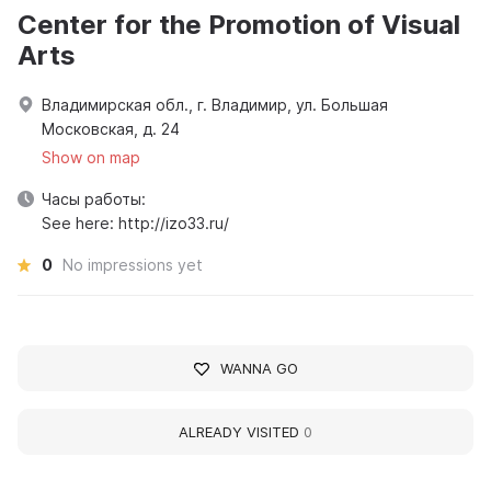
Center for the Promotion of Visual
Arts
Владимирская обл., г. Владимир, ул. Большая
Московская, д. 24
Show on map
Часы работы:
See here: http://izo33.ru/
0
No impressions yet
WANNA GO
ALREADY VISITED
0