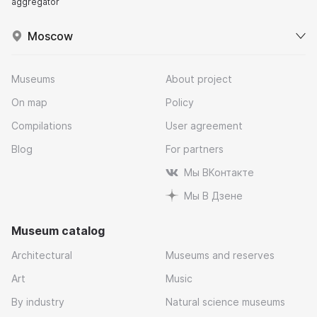
aggregator
Moscow
Museums
About project
On map
Policy
Compilations
User agreement
Blog
For partners
Мы ВКонтакте
Мы В Дзене
Museum catalog
Architectural
Museums and reserves
Art
Music
By industry
Natural science museums