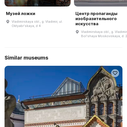
Музей ложки
Центр пропаганды
изобразительного
Vladimirskaya obl., g. Vladimir, ul.
искусства
Oktyabrʹskaya, d 4
Vladimirskaya obl., g. Vladimir,
Bolʹshaya Moskovskaya, d. 
Similar museums