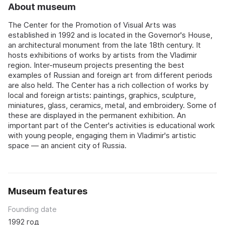
About museum
The Center for the Promotion of Visual Arts was
established in 1992 and is located in the Governor's House,
an architectural monument from the late 18th century. It
hosts exhibitions of works by artists from the Vladimir
region. Inter-museum projects presenting the best
examples of Russian and foreign art from different periods
are also held. The Center has a rich collection of works by
local and foreign artists: paintings, graphics, sculpture,
miniatures, glass, ceramics, metal, and embroidery. Some of
these are displayed in the permanent exhibition. An
important part of the Center's activities is educational work
with young people, engaging them in Vladimir's artistic
space — an ancient city of Russia.
Museum features
Founding date
1992 год