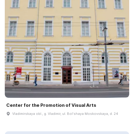
Center for the Promotion of Visual Arts
Vladimirskaya obl., g. Vladimir, ul. Bolʹshaya Moskovskaya, d. 24