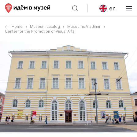
en
Home
Museum catalog
Museums Vladimir
Center for the Promotion of Visual Arts