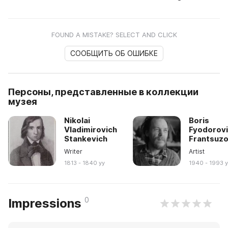
FOUND A MISTAKE? SELECT AND CLICK
СООБЩИТЬ ОБ ОШИБКЕ
Персоны, представленные в коллекции
музея
Nikolai
Boris
Vladimirovich
Fyodorov
Stankevich
Frantsuz
Writer
Artist
1813 - 1840 yy
1940 - 1993 
0
Impressions