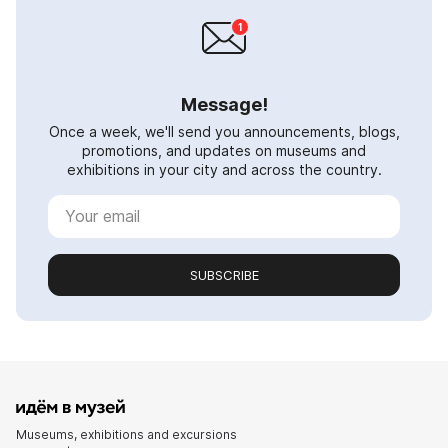
Message!
Once a week, we'll send you announcements, blogs,
promotions, and updates on museums and
exhibitions in your city and across the country.
SUBSCRIBE
Museums, exhibitions and excursions