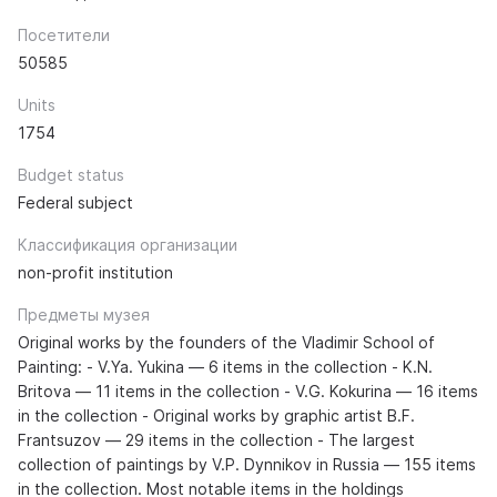
Посетители
50585
Units
1754
Budget status
Federal subject
Классификация организации
non-profit institution
Предметы музея
Original works by the founders of the Vladimir School of
Painting: - V.Ya. Yukina — 6 items in the collection - K.N.
Britova — 11 items in the collection - V.G. Kokurina — 16 items
in the collection - Original works by graphic artist B.F.
Frantsuzov — 29 items in the collection - The largest
collection of paintings by V.P. Dynnikov in Russia — 155 items
in the collection. Most notable items in the holdings