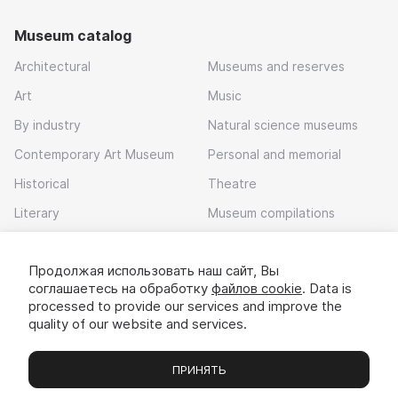
Museum catalog
Architectural
Museums and reserves
Art
Music
By industry
Natural science museums
Contemporary Art Museum
Personal and memorial
Historical
Theatre
Literary
Museum compilations
Local history
Продолжая использовать наш сайт, Вы
Download app
соглашаетесь на обработку
файлов cookie
. Data is
processed to provide our services and improve the
quality of our website and services.
ПРИНЯТЬ
Museums
Exhibitions
Chats
Вы
© 2022 - 2026 «Idem v muzei»