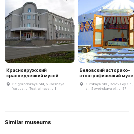
Краснояружский
Беловский историко-
краеведческий музей
этнографический музе
Belgorodskaya obl, p Krasnaya
Kurskaya obl., Belovskiy r-n.
Yaruga, ul Teatralʹnaya, d 1
sl., Sovet·skaya pl., d. 57
Similar museums