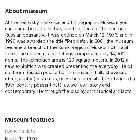
About museum
At the Belovsky Historical and Ethnographic Museum you
can learn about the history and traditions of the southern
Russian peasantry. It was opened on March 12, 1976, and in
1990 was awarded the title "People's". In 2001 the museum
became a branch of the Kursk Regional Museum of Local
Lore. The museum's collections comprise nearly 14,000
items. The exhibition area is 129 square meters. In 2012 a
new exhibition was created presenting the everyday life of
southern Russian peasants. The museum halls showcase
ethnography (costumes, household utensils, the interior of a
19th-century peasant hut), as well as history and
contemporary life through the display of historical artifacts.
Museum features
Founding date
March 12, 1976