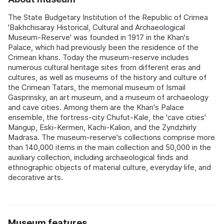
The State Budgetary Institution of the Republic of Crimea
'Bakhchisaray Historical, Cultural and Archaeological
Museum-Reserve' was founded in 1917 in the Khan's
Palace, which had previously been the residence of the
Crimean khans. Today the museum-reserve includes
numerous cultural heritage sites from different eras and
cultures, as well as museums of the history and culture of
the Crimean Tatars, the memorial museum of Ismail
Gasprinsky, an art museum, and a museum of archaeology
and cave cities. Among them are the Khan's Palace
ensemble, the fortress-city Chufut-Kale, the 'cave cities'
Mangup, Eski-Kermen, Kachi-Kalion, and the Zyndzhirly
Madrasa. The museum-reserve's collections comprise more
than 140,000 items in the main collection and 50,000 in the
auxiliary collection, including archaeological finds and
ethnographic objects of material culture, everyday life, and
decorative arts.
Museum features