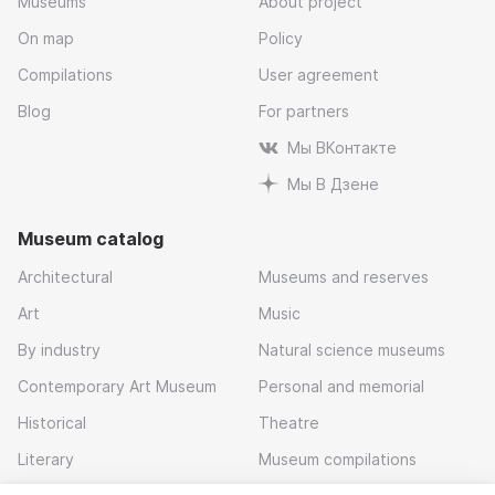
Museums
About project
On map
Policy
Compilations
User agreement
Blog
For partners
Мы ВКонтакте
Мы В Дзене
Museum catalog
Architectural
Museums and reserves
Art
Music
By industry
Natural science museums
Contemporary Art Museum
Personal and memorial
Historical
Theatre
Literary
Museum compilations