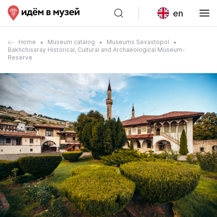
en
Home
Museum catalog
Museums Sevastopol
Bakhchisaray Historical, Cultural and Archaeological Museum-
Reserve