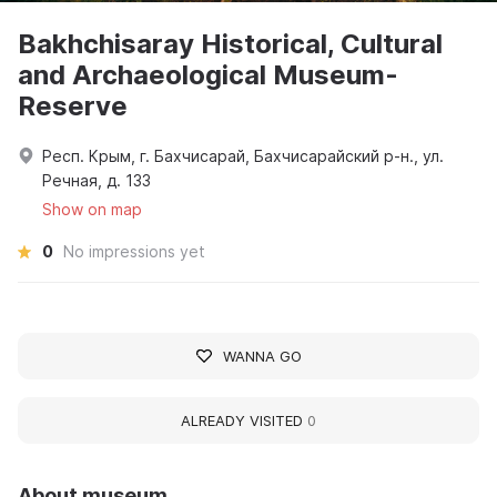
Bakhchisaray Historical, Cultural
and Archaeological Museum-
Reserve
Респ. Крым, г. Бахчисарай, Бахчисарайский р-н., ул.
Речная, д. 133
Show on map
0
No impressions yet
WANNA GO
ALREADY VISITED
0
About museum