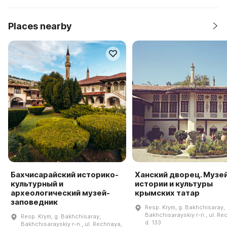
Places nearby
Бахчисарайский историко-
Ханский дворец. Музе
культурный и
истории и культуры
археологический музей-
крымских татар
заповедник
Resp. Krym, g. Bakhchisaray,
Bakhchisarayskiy r-n., ul. Re
Resp. Krym, g. Bakhchisaray,
d. 133
Bakhchisarayskiy r-n., ul. Rechnaya,