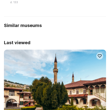
d. 133
Similar museums
Last viewed