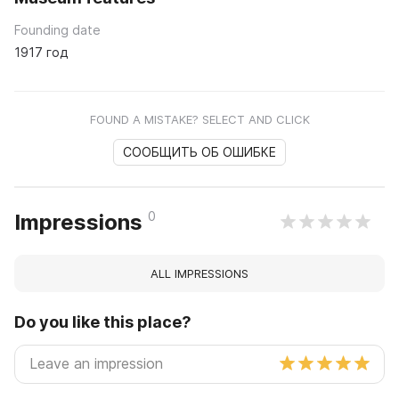
Founding date
1917 год
FOUND A MISTAKE? SELECT AND CLICK
СООБЩИТЬ ОБ ОШИБКЕ
0
Impressions
ALL IMPRESSIONS
Do you like this place?