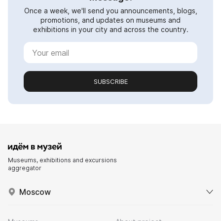
Once a week, we'll send you announcements, blogs,
promotions, and updates on museums and
exhibitions in your city and across the country.
SUBSCRIBE
Museums, exhibitions and excursions
aggregator
Moscow