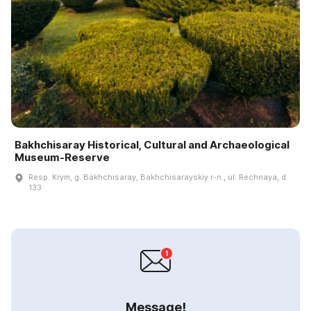
Bakhchisaray Historical, Cultural and Archaeological
Museum-Reserve
Resp. Krym, g. Bakhchisaray, Bakhchisarayskiy r-n., ul. Rechnaya, d.
133
Message!