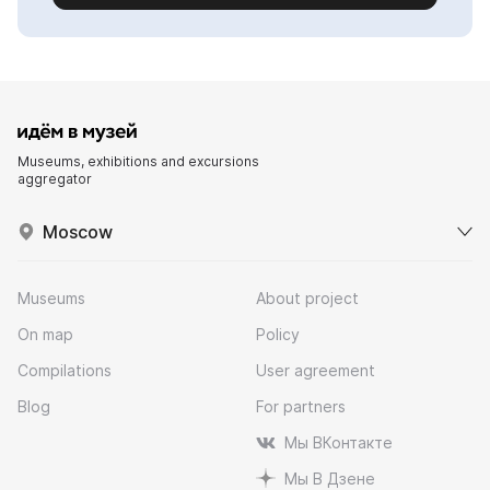
Museums, exhibitions and excursions
aggregator
Moscow
Museums
About project
On map
Policy
Compilations
User agreement
Blog
For partners
Мы ВКонтакте
Мы В Дзене