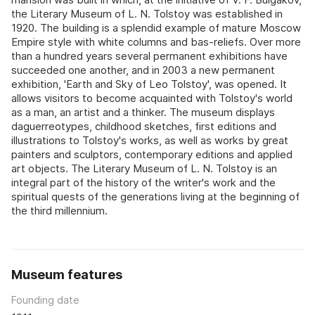
the Literary Museum of L. N. Tolstoy was established in
1920. The building is a splendid example of mature Moscow
Empire style with white columns and bas-reliefs. Over more
than a hundred years several permanent exhibitions have
succeeded one another, and in 2003 a new permanent
exhibition, 'Earth and Sky of Leo Tolstoy', was opened. It
allows visitors to become acquainted with Tolstoy's world
as a man, an artist and a thinker. The museum displays
daguerreotypes, childhood sketches, first editions and
illustrations to Tolstoy's works, as well as works by great
painters and sculptors, contemporary editions and applied
art objects. The Literary Museum of L. N. Tolstoy is an
integral part of the history of the writer's work and the
spiritual quests of the generations living at the beginning of
the third millennium.
Museum features
Founding date