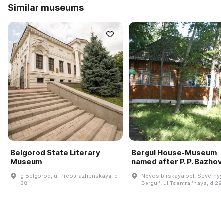
Similar museums
Belgorod State Literary
Bergul House-Museum
Museum
named after P. P. Bazho
g Belgorod, ul Preobrazhenskaya, d
Novosibirskaya obl, Severnyy
38
Bergulʹ, ul Tsentralʹnaya, d 2