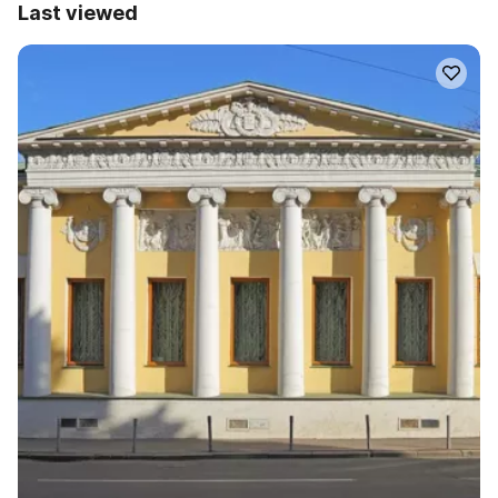
Last viewed