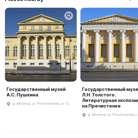
Государственный музей
Государственный муз
А.С. Пушкина
Л.Н. Толстого.
Литературная экспози
g. Moskva, ul. Prechistenka, d. 12
на Пречистенке
g. Moskva, ul. Prechistenka, d