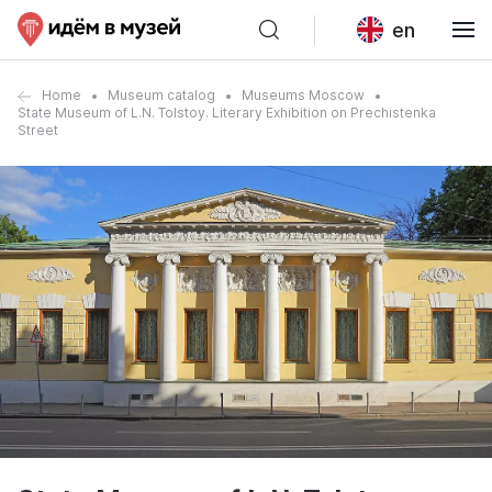
en
Home
Museum catalog
Museums Moscow
State Museum of L.N. Tolstoy. Literary Exhibition on Prechistenka
Street