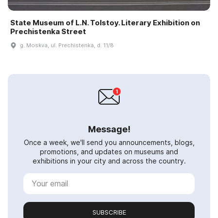
State Museum of L.N. Tolstoy. Literary Exhibition on
Prechistenka Street
g. Moskva, ul. Prechistenka, d. 11/8
Message!
Once a week, we'll send you announcements, blogs,
promotions, and updates on museums and
exhibitions in your city and across the country.
SUBSCRIBE