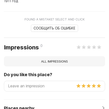
1911 год
FOUND A MISTAKE? SELECT AND CLICK
СООБЩИТЬ ОБ ОШИБКЕ
0
Impressions
ALL IMPRESSIONS
Do you like this place?
Places nearby