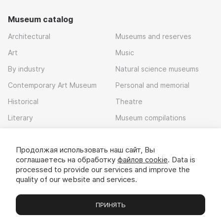
Museum catalog
Architectural
Museums and reserves
Art
Music
By industry
Natural science museums
Contemporary Art Museum
Personal and memorial
Historical
Theatre
Literary
Museum compilations
Local history
Продолжая использовать наш сайт, Вы
Download app
соглашаетесь на обработку
файлов cookie
. Data is
processed to provide our services and improve the
quality of our website and services.
ПРИНЯТЬ
Museums
Exhibitions
Chats
Вы
© 2022 - 2026 «Idem v muzei»