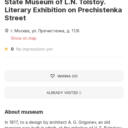
State Museum of L.N. Tolstoy.
Literary Exhibition on Prechistenka
Street
г. Москва, ул. Пречистенка, д. 11/8
Show on map
0
No impressions yet
WANNA GO
ALREADY VISITED
0
About museum
In 1817, to a design by architect A. G. Grigoriev, an old
mansion was built in which, at the initiative of V. F. Bulgakov,