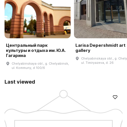
Центральный парк
Larisa Depershmidt art
культуры и отдыха им. Ю.А.
gallery
Гагарина
Chelyabinskaya obl., g. Chel
ul. Timiryazeva, d. 26
Chelyabinskaya obl., g. Chelyabinsk,
ul. Kommuny, d 100/6
Last viewed