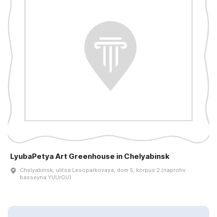
LyubaPetya Art Greenhouse in Chelyabinsk
Chelyabinsk, ulitsa Lesoparkovaya, dom 5, korpus 2 (naprotiv
basseyna YUUrGU)