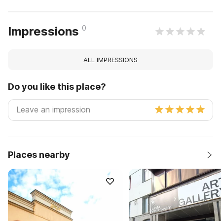
0
Impressions
ALL IMPRESSIONS
Do you like this place?
Places nearby