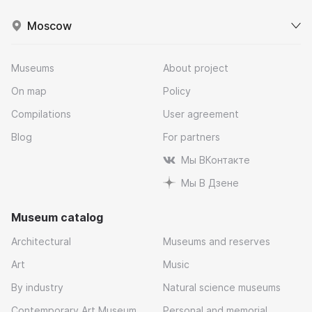
Moscow
Museums
About project
On map
Policy
Compilations
User agreement
Blog
For partners
Мы ВКонтакте
Мы В Дзене
Museum catalog
Architectural
Museums and reserves
Art
Music
By industry
Natural science museums
Contemporary Art Museum
Personal and memorial