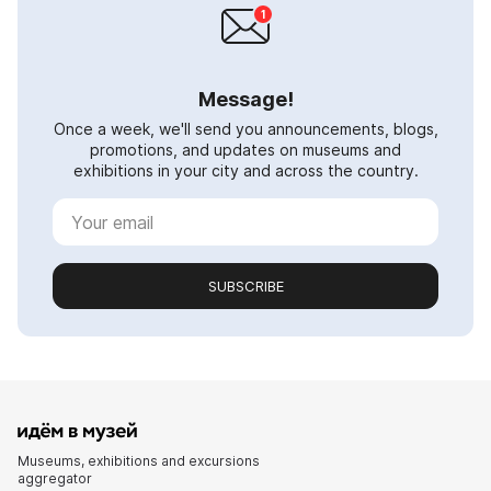
Message!
Once a week, we'll send you announcements, blogs,
promotions, and updates on museums and
exhibitions in your city and across the country.
SUBSCRIBE
Museums, exhibitions and excursions
aggregator