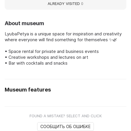
ALREADY VISITED
0
About museum
LyubaPetya is a unique space for inspiration and creativity
where everyone will find something for themselves ✨🌿
• Space rental for private and business events
• Creative workshops and lectures on art
• Bar with cocktails and snacks
Museum features
FOUND A MISTAKE? SELECT AND CLICK
СООБЩИТЬ ОБ ОШИБКЕ