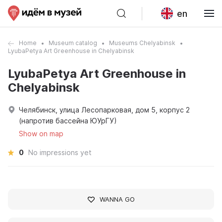
en
Home
Museum catalog
Museums Chelyabinsk
LyubaPetya Art Greenhouse in Chelyabinsk
LyubaPetya Art Greenhouse in
Chelyabinsk
Челябинск, улица Лесопарковая, дом 5, корпус 2
(напротив бассейна ЮУрГУ)
Show on map
0
No impressions yet
WANNA GO