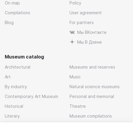
On map
Policy
Compilations
User agreement
Blog
For partners
Мы ВКонтакте
Мы В Дзене
Museum catalog
Architectural
Museums and reserves
Art
Music
By industry
Natural science museums
Contemporary Art Museum
Personal and memorial
Historical
Theatre
Literary
Museum compilations
Local history