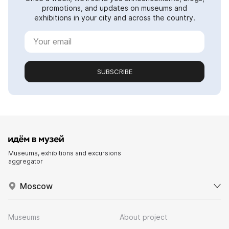
promotions, and updates on museums and
exhibitions in your city and across the country.
SUBSCRIBE
Museums, exhibitions and excursions
aggregator
Moscow
Museums
About project