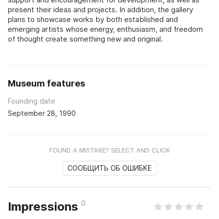
present their ideas and projects. In addition, the gallery
plans to showcase works by both established and
emerging artists whose energy, enthusiasm, and freedom
of thought create something new and original.
Museum features
Founding date
September 28, 1990
FOUND A MISTAKE? SELECT AND CLICK
СООБЩИТЬ ОБ ОШИБКЕ
0
Impressions