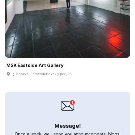
MSK Eastside Art Gallery
g Moskva, Perevedenovskiy per., 18
Message!
Once a week, we'll send you announcements, blogs,