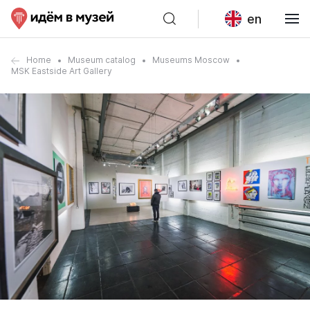
en
Home
Museum catalog
Museums Moscow
MSK Eastside Art Gallery