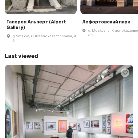
Галерея Альперт (Alpert
Лефортовский парк
Gallery)
g. Moskva, ul Krasnokazarm
d 3
g Moskva, ul Krasnokazarmennaya, d
3
Last viewed