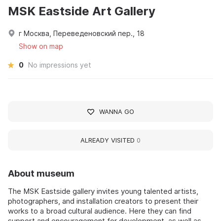
MSK Eastside Art Gallery
г Москва, Переведеновский пер., 18
Show on map
0
No impressions yet
WANNA GO
ALREADY VISITED
0
About museum
The MSK Eastside gallery invites young talented artists,
photographers, and installation creators to present their
works to a broad cultural audience. Here they can find
support and encouragement for development, as well as