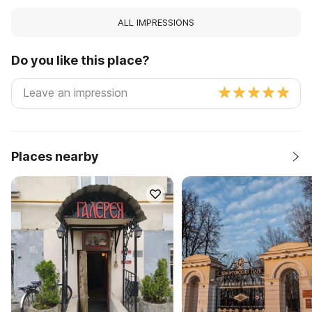
ALL IMPRESSIONS
Do you like this place?
Places nearby