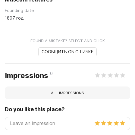
Founding date
1897 год
FOUND A MISTAKE? SELECT AND CLICK
СООБЩИТЬ ОБ ОШИБКЕ
0
Impressions
ALL IMPRESSIONS
Do you like this place?