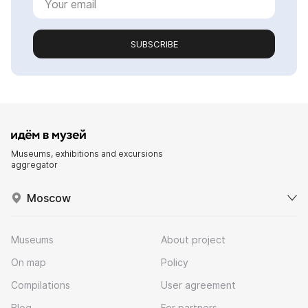
SUBSCRIBE
Museums, exhibitions and excursions
aggregator
Moscow
Museums
About project
On map
Policy
Compilations
User agreement
Blog
For partners