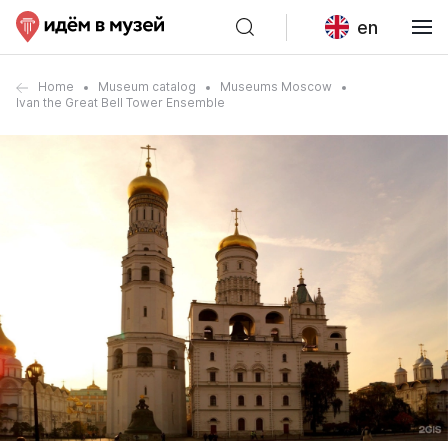
en
Home
Museum catalog
Museums Moscow
Ivan the Great Bell Tower Ensemble