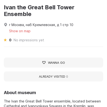
Ivan the Great Bell Tower
Ensemble
г Москва, наб Кремлевская, д 1 стр 10
Show on map
0
No impressions yet
WANNA GO
ALREADY VISITED
0
About museum
The Ivan the Great Bell Tower ensemble, located between
Cathedral and Ivanovskaya Squares in the Kremlin, was