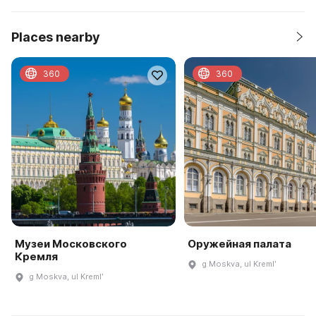
Places nearby
360
360
Музеи Московского
Оружейная палата
Кремля
g Moskva, ul Kremlʹ
g Moskva, ul Kremlʹ