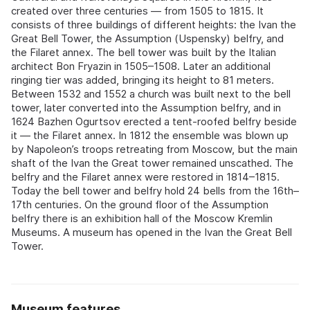
created over three centuries — from 1505 to 1815. It
consists of three buildings of different heights: the Ivan the
Great Bell Tower, the Assumption (Uspensky) belfry, and
the Filaret annex. The bell tower was built by the Italian
architect Bon Fryazin in 1505–1508. Later an additional
ringing tier was added, bringing its height to 81 meters.
Between 1532 and 1552 a church was built next to the bell
tower, later converted into the Assumption belfry, and in
1624 Bazhen Ogurtsov erected a tent-roofed belfry beside
it — the Filaret annex. In 1812 the ensemble was blown up
by Napoleon’s troops retreating from Moscow, but the main
shaft of the Ivan the Great tower remained unscathed. The
belfry and the Filaret annex were restored in 1814–1815.
Today the bell tower and belfry hold 24 bells from the 16th–
17th centuries. On the ground floor of the Assumption
belfry there is an exhibition hall of the Moscow Kremlin
Museums. A museum has opened in the Ivan the Great Bell
Tower.
Museum features