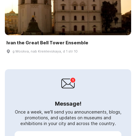
Ivan the Great Bell Tower Ensemble
g Moskva, nab Kremlevskaya, d 1 str 10
Message!
Once a week, we'll send you announcements, blogs,
promotions, and updates on museums and
exhibitions in your city and across the country.