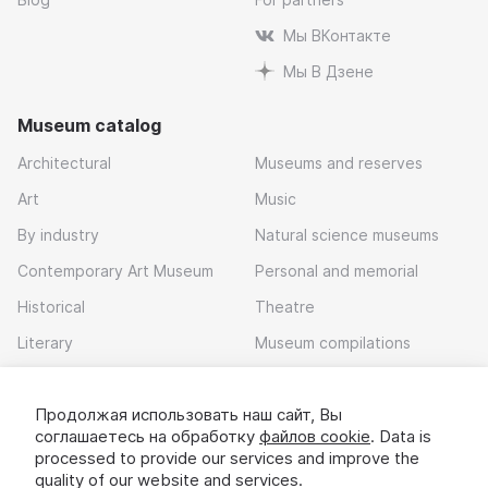
Мы ВКонтакте
Мы В Дзене
Museum catalog
Architectural
Museums and reserves
Art
Music
By industry
Natural science museums
Contemporary Art Museum
Personal and memorial
Historical
Theatre
Literary
Museum compilations
Local history
Продолжая использовать наш сайт, Вы
Download app
соглашаетесь на обработку
файлов cookie
. Data is
processed to provide our services and improve the
quality of our website and services.