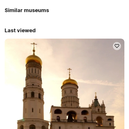
Similar museums
Last viewed