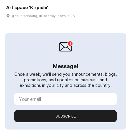
Art space 'Kirpichi'
g Yekaterinburg, ul Dobrolyubova, d 2B
Message!
Once a week, we'll send you announcements, blogs,
promotions, and updates on museums and
exhibitions in your city and across the country.
SUBSCRIBE