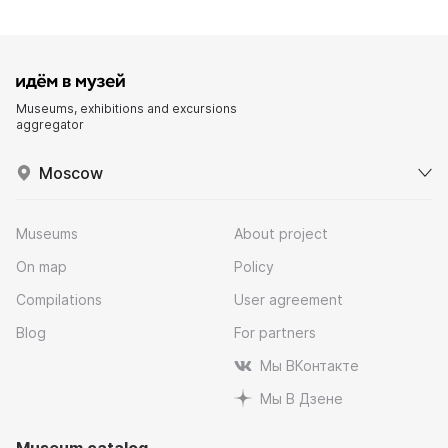
Museums, exhibitions and excursions
aggregator
Moscow
Museums
About project
On map
Policy
Compilations
User agreement
Blog
For partners
Мы ВКонтакте
Мы В Дзене