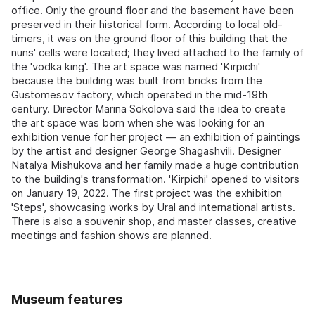
office. Only the ground floor and the basement have been
preserved in their historical form. According to local old-
timers, it was on the ground floor of this building that the
nuns' cells were located; they lived attached to the family of
the 'vodka king'. The art space was named 'Kirpichi'
because the building was built from bricks from the
Gustomesov factory, which operated in the mid-19th
century. Director Marina Sokolova said the idea to create
the art space was born when she was looking for an
exhibition venue for her project — an exhibition of paintings
by the artist and designer George Shagashvili. Designer
Natalya Mishukova and her family made a huge contribution
to the building's transformation. 'Kirpichi' opened to visitors
on January 19, 2022. The first project was the exhibition
'Steps', showcasing works by Ural and international artists.
There is also a souvenir shop, and master classes, creative
meetings and fashion shows are planned.
Museum features