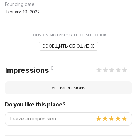
Founding date
January 19, 2022
FOUND A MISTAKE? SELECT AND CLICK
СООБЩИТЬ ОБ ОШИБКЕ
0
Impressions
ALL IMPRESSIONS
Do you like this place?