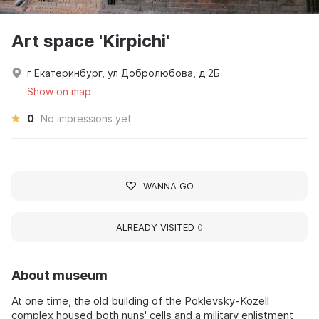
Art space 'Kirpichi'
г Екатеринбург, ул Добролюбова, д 2Б
Show on map
0
No impressions yet
WANNA GO
ALREADY VISITED
0
About museum
At one time, the old building of the Poklevsky-Kozell
complex housed both nuns' cells and a military enlistment