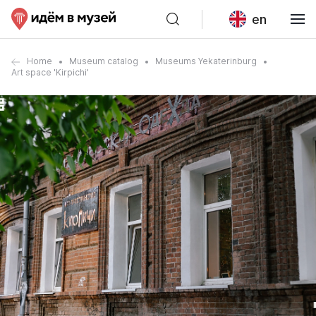
en
Home
Museum catalog
Museums Yekaterinburg
Art space 'Kirpichi'