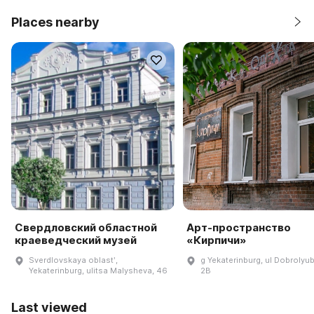
Places nearby
Свердловский областной
Арт-пространство
краеведческий музей
«Кирпичи»
Sverdlovskaya oblastʹ,
g Yekaterinburg, ul Dobrolyu
Yekaterinburg, ulitsa Malysheva, 46
2B
Last viewed