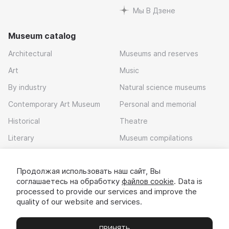
Мы В Дзене
Museum catalog
Architectural
Museums and reserves
Art
Music
By industry
Natural science museums
Contemporary Art Museum
Personal and memorial
Historical
Theatre
Literary
Museum compilations
Local history
Продолжая использовать наш сайт, Вы
Download app
соглашаетесь на обработку
файлов cookie
. Data is
processed to provide our services and improve the
quality of our website and services.
ПРИНЯТЬ