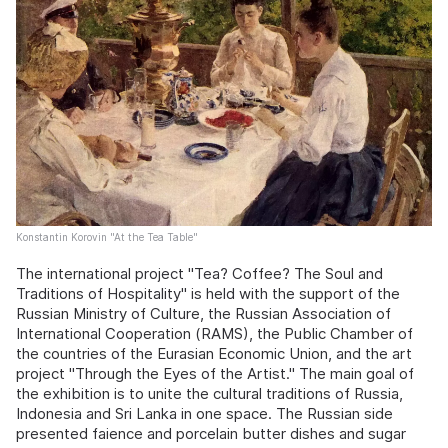
Konstantin Korovin "At the Tea Table"
The international project "Tea? Coffee? The Soul and
Traditions of Hospitality" is held with the support of the
Russian Ministry of Culture, the Russian Association of
International Cooperation (RAMS), the Public Chamber of
the countries of the Eurasian Economic Union, and the art
project "Through the Eyes of the Artist." The main goal of
the exhibition is to unite the cultural traditions of Russia,
Indonesia and Sri Lanka in one space. The Russian side
presented faience and porcelain butter dishes and sugar