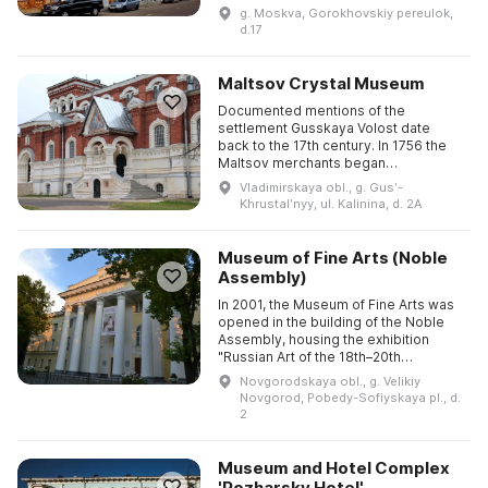
Geppener for a Lutheran children's
g. Moskva, Gorokhovskiy pereulok,
shelter. At the end o ...
d.17
Maltsov Crystal Museum
Documented mentions of the
settlement Gusskaya Volost date
back to the 17th century. In 1756 the
Maltsov merchants began
construction of a glass manufactory in
Vladimirskaya obl., g. Gusʹ-
the Shivorovo tract on the Gus River; it
Khrustalʹnyy, ul. Kalinina, d. 2A
...
Museum of Fine Arts (Noble
Assembly)
In 2001, the Museum of Fine Arts was
opened in the building of the Noble
Assembly, housing the exhibition
"Russian Art of the 18th–20th
Centuries", which offers an
Novgorodskaya obl., g. Velikiy
opportunity to get acquainted with a ...
Novgorod, Pobedy-Sofiyskaya pl., d.
2
Museum and Hotel Complex
'Pozharsky Hotel'