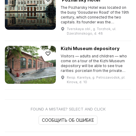
The Pozharsky Hotel was located on
the busy 'Gosudarev Road' of the 19th
century, which connected the two
capitals. Its founder was the
coachman Dmitry Pozharsky, and the
Tverskaya obl., g. Torzhok, ul.
hotel was made famous by his ...
Dzerzhinskogo, d. 48
Kizhi Museum depository
Visitors — adults and children — who
come on a tour of the Kizhi Museum
depository will be able to see true
rarities: porcelain from the private
porcelain factories of Gardner, the
Resp. Kareliya, g. Petrozavodsk, pl.
Barmine brothers an ...
Kirova, d. 10
FOUND A MISTAKE? SELECT AND CLICK
СООБЩИТЬ ОБ ОШИБКЕ