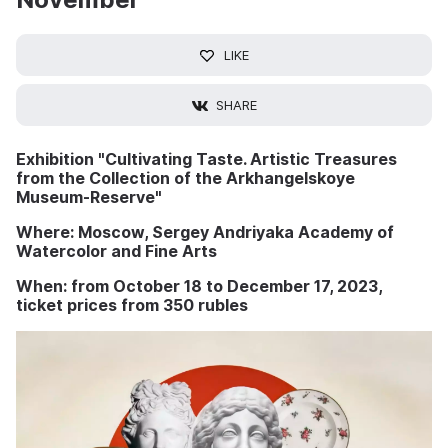
LIKE
SHARE
Exhibition "Cultivating Taste. Artistic Treasures
from the Collection of the Arkhangelskoye
Museum-Reserve"
Where: Moscow, Sergey Andriyaka Academy of
Watercolor and Fine Arts
When: from October 18 to December 17, 2023,
ticket prices from 350 rubles