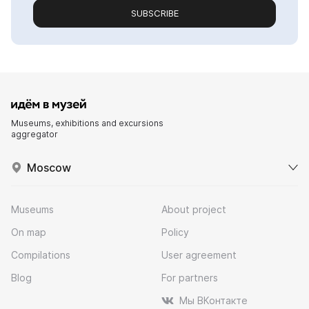
SUBSCRIBE
Museums, exhibitions and excursions
aggregator
Moscow
Museums
About project
On map
Policy
Compilations
User agreement
Blog
For partners
Мы ВКонтакте