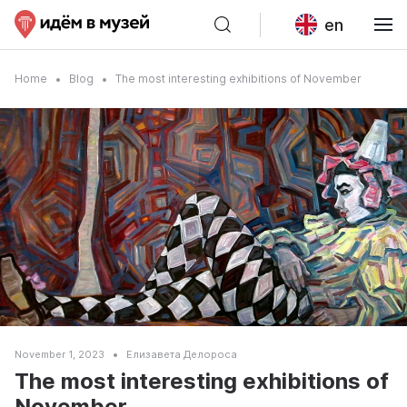
en
Home
Blog
The most interesting exhibitions of November
November 1, 2023
Елизавета Делороса
The most interesting exhibitions of
November