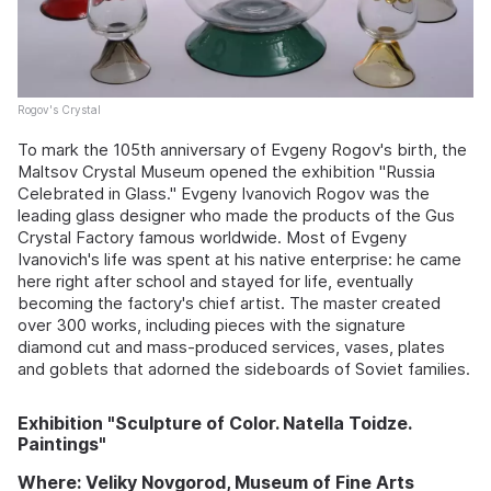
Rogov's Crystal
To mark the 105th anniversary of Evgeny Rogov's birth, the
Maltsov Crystal Museum opened the exhibition "Russia
Celebrated in Glass." Evgeny Ivanovich Rogov was the
leading glass designer who made the products of the Gus
Crystal Factory famous worldwide. Most of Evgeny
Ivanovich's life was spent at his native enterprise: he came
here right after school and stayed for life, eventually
becoming the factory's chief artist. The master created
over 300 works, including pieces with the signature
diamond cut and mass-produced services, vases, plates
and goblets that adorned the sideboards of Soviet families.
Exhibition "Sculpture of Color. Natella Toidze.
Paintings"
Where: Veliky Novgorod, Museum of Fine Arts