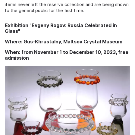
items never left the reserve collection and are being shown
to the general public for the first time.
Exhibition "Evgeny Rogov: Russia Celebrated in
Glass"
Where: Gus-Khrustalny, Maltsov Crystal Museum
When: from November 1 to December 10, 2023, free
admission