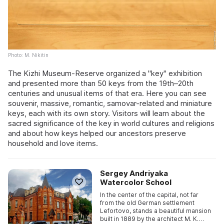
Photo: M. Nikitin
The Kizhi Museum-Reserve organized a "key" exhibition
and presented more than 50 keys from the 19th–20th
centuries and unusual items of that era. Here you can see
souvenir, massive, romantic, samovar-related and miniature
keys, each with its own story. Visitors will learn about the
sacred significance of the key in world cultures and religions
and about how keys helped our ancestors preserve
household and love items.
Sergey Andriyaka
Watercolor School
In the center of the capital, not far
from the old German settlement
Lefortovo, stands a beautiful mansion
built in 1889 by the architect M. K.