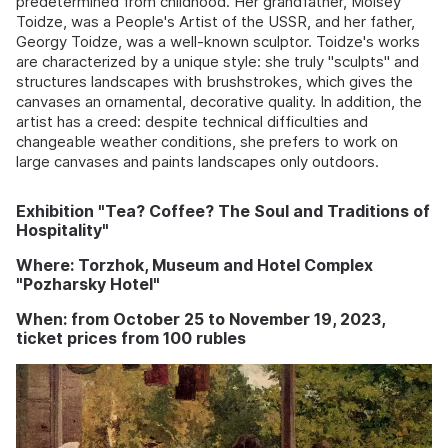
predetermined from childhood. Her grandfather, Moisey
Toidze, was a People's Artist of the USSR, and her father,
Georgy Toidze, was a well-known sculptor. Toidze's works
are characterized by a unique style: she truly "sculpts" and
structures landscapes with brushstrokes, which gives the
canvases an ornamental, decorative quality. In addition, the
artist has a creed: despite technical difficulties and
changeable weather conditions, she prefers to work on
large canvases and paints landscapes only outdoors.
Exhibition "Tea? Coffee? The Soul and Traditions of
Hospitality"
Where: Torzhok, Museum and Hotel Complex
"Pozharsky Hotel"
When: from October 25 to November 19, 2023,
ticket prices from 100 rubles