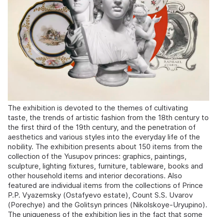
The exhibition is devoted to the themes of cultivating
taste, the trends of artistic fashion from the 18th century to
the first third of the 19th century, and the penetration of
aesthetics and various styles into the everyday life of the
nobility. The exhibition presents about 150 items from the
collection of the Yusupov princes: graphics, paintings,
sculpture, lighting fixtures, furniture, tableware, books and
other household items and interior decorations. Also
featured are individual items from the collections of Prince
P.P. Vyazemsky (Ostafyevo estate), Count S.S. Uvarov
(Porechye) and the Golitsyn princes (Nikolskoye-Uryupino).
The uniqueness of the exhibition lies in the fact that some