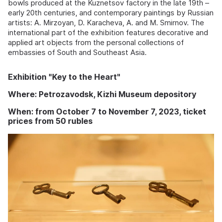
bowls produced at the Kuznetsov factory in the late 19th –
early 20th centuries, and contemporary paintings by Russian
artists: A. Mirzoyan, D. Karacheva, A. and M. Smirnov. The
international part of the exhibition features decorative and
applied art objects from the personal collections of
embassies of South and Southeast Asia.
Exhibition "Key to the Heart"
Where: Petrozavodsk, Kizhi Museum depository
When: from October 7 to November 7, 2023, ticket
prices from 50 rubles