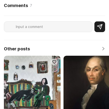
Comments
7
Other posts