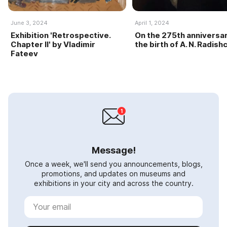
June 3, 2024
April 1, 2024
Exhibition 'Retrospective.
On the 275th anniversar
Chapter II' by Vladimir
the birth of A. N. Radish
Fateev
Message!
Once a week, we'll send you announcements, blogs,
promotions, and updates on museums and
exhibitions in your city and across the country.