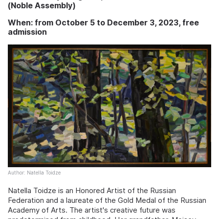
(Noble Assembly)
When: from October 5 to December 3, 2023, free
admission
Author: Natella Toidze
Natella Toidze is an Honored Artist of the Russian
Federation and a laureate of the Gold Medal of the Russian
Academy of Arts. The artist's creative future was