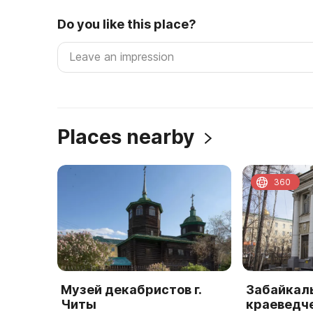
Do you like this place?
Places nearby
360
Музей декабристов г.
Забайкал
Читы
краеведч