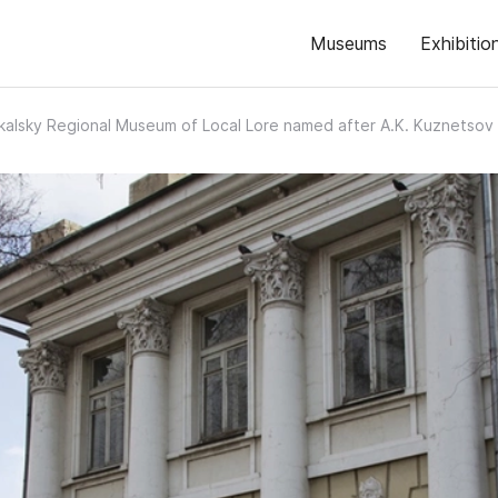
Museums
Exhibitio
alsky Regional Museum of Local Lore named after A.K. Kuznetsov