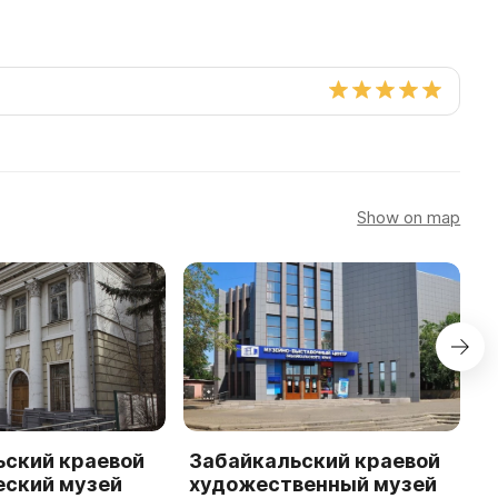
Show on map
ьский краевой
Забайкальский краевой
М
еский музей
художественный музей
к