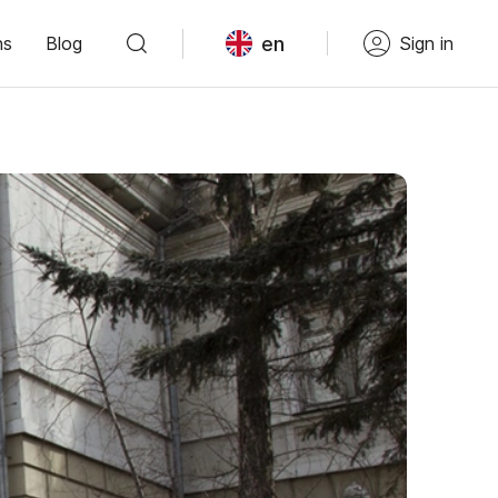
en
ns
Blog
Sign in