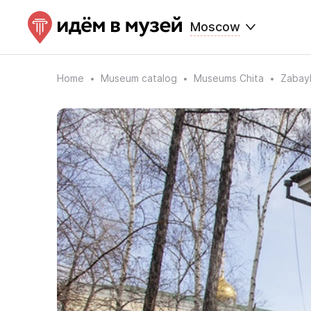
Moscow
Home
Museum catalog
Museums Chita
Zabayk