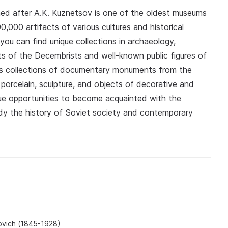
ed after A.K. Kuznetsov is one of the oldest museums
0,000 artifacts of various cultures and historical
 you can find unique collections in archaeology,
pts of the Decembrists and well-known public figures of
ts collections of documentary monuments from the
 porcelain, sculpture, and objects of decorative and
ique opportunities to become acquainted with the
tudy the history of Soviet society and contemporary
lovich (1845-1928)