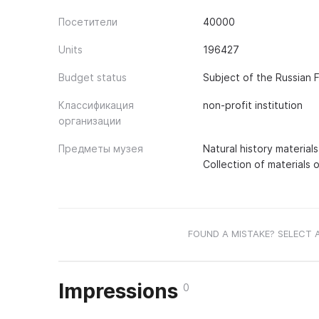
Посетители
40000
Units
196427
Budget status
Subject of the Russian 
Классификация
non-profit institution
организации
Предметы музея
Natural history material
Collection of materials 
FOUND A MISTAKE? SELECT 
Impressions
0