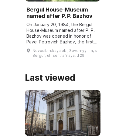
Bergul House-Museum
named after P. P. Bazhov
On January 20, 1984, the Bergul
House-Museum named after P. P.
Bazhov was opened in honor of
Pavel Petrovich Bazhov, the first
teacher. Every year in January
Novosibirskaya obl, Severnyy r-n, s
Bazhov Days are held, dedicated
Bergulʹ, ul Tsentralʹnaya, d 29
to the wri ...
Last viewed