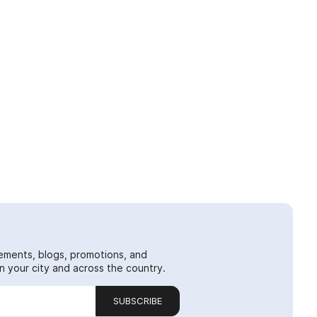
ements, blogs, promotions, and
 your city and across the country.
SUBSCRIBE