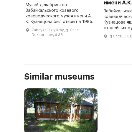
имени А.К
Музей декабристов
Забайкальского краевого
Забайкальски
краеведческого музея имени А.
краеведческий
К. Кузнецова был открыт в 1985
Кузнецова яв
году в бывшем Старо-Читинской
старейших м
Zabaykalʹskiy kray, g. Chita, ul.
Михайло-Архангельской церкви.
Дальнего Вос
Dekabristov, d 3B
g Chita, ul B
Здесь представлено более 870
тысяч памятн
предмето ...
культур и ис
Similar museums