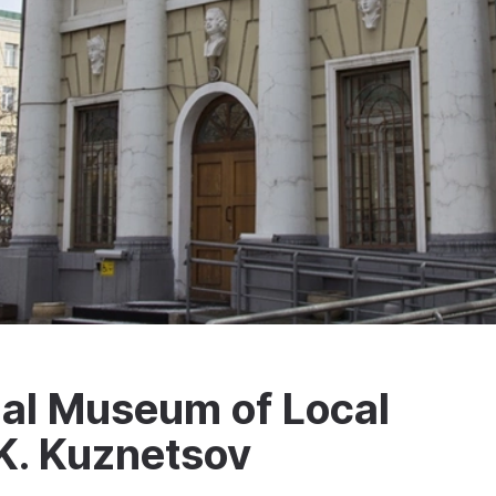
al Museum of Local
K. Kuznetsov