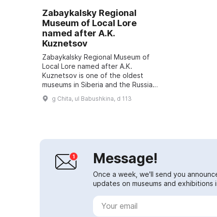
Zabaykalsky Regional
Museum of Local Lore
named after A.K.
Kuznetsov
Zabaykalsky Regional Museum of
Local Lore named after A.K.
Kuznetsov is one of the oldest
museums in Siberia and the Russian
Far East. More than 190,000
g Chita, ul Babushkina, d 113
artifacts of various cultures and
historical pe...
Message!
Once a week, we'll send you announc
updates on museums and exhibitions in