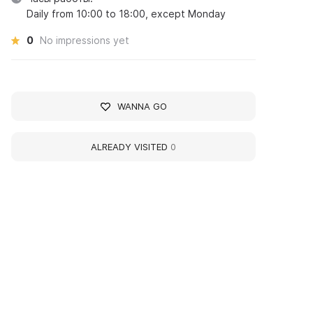
Daily from 10:00 to 18:00, except Monday
0
No impressions yet
WANNA GO
ALREADY VISITED
0