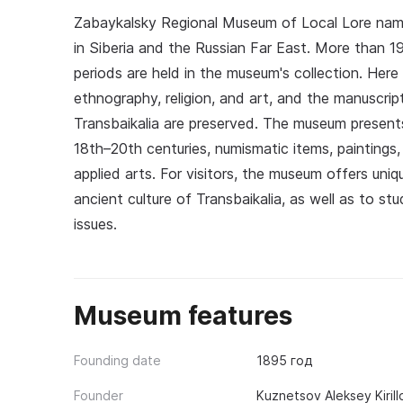
Zabaykalsky Regional Museum of Local Lore nam
in Siberia and the Russian Far East. More than 19
periods are held in the museum's collection. Here
ethnography, religion, and art, and the manuscri
Transbaikalia are preserved. The museum presen
18th–20th centuries, numismatic items, paintings,
applied arts. For visitors, the museum offers un
ancient culture of Transbaikalia, as well as to s
issues.
Museum features
Founding date
1895 год
Founder
Kuznetsov Aleksey Kiril