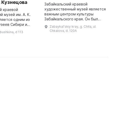
. Кузнецова
«
Забайкальский краевой
З
художественный музей является
й краевой
важным центром культуры
 музей им. А. К.
М
Забайкальского края. Он был
ляется одним из
в
основан 5 октября 1980 года,
узеев Сибири и
с
Zabaykalʹskiy kray, g. Chita, ul.
когда в новом здании была
тока. Свыше 190
х
Chkalova, d. 120A
abushkina, d 113
открыта V Зональная выставка
иков различных
а
«Советский Д ...
тории
э
сосредоточено в собра ...
с