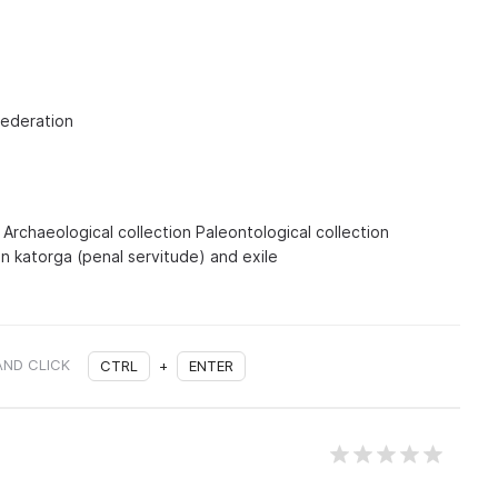
Federation
s Archaeological collection Paleontological collection
on katorga (penal servitude) and exile
AND CLICK
CTRL
+
ENTER