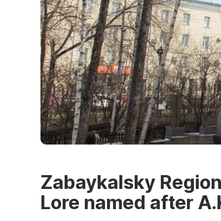
Zabaykalsky Region
Lore named after A.