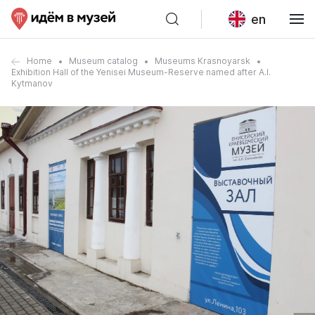
en
Home
Museum catalog
Museums Krasnoyarsk
Exhibition Hall of the Yenisei Museum-Reserve named after A.I.
Kytmanov