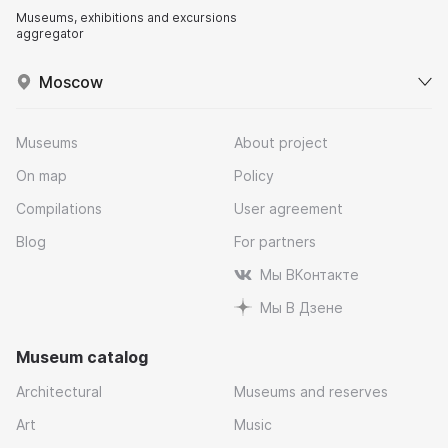
Museums, exhibitions and excursions
aggregator
Moscow
Museums
About project
On map
Policy
Compilations
User agreement
Blog
For partners
Мы ВКонтакте
Мы В Дзене
Museum catalog
Architectural
Museums and reserves
Art
Music