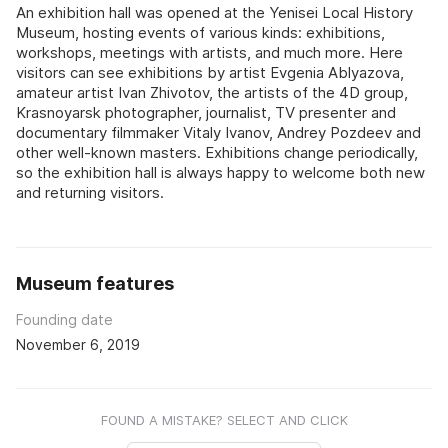
An exhibition hall was opened at the Yenisei Local History
Museum, hosting events of various kinds: exhibitions,
workshops, meetings with artists, and much more. Here
visitors can see exhibitions by artist Evgenia Ablyazova,
amateur artist Ivan Zhivotov, the artists of the 4D group,
Krasnoyarsk photographer, journalist, TV presenter and
documentary filmmaker Vitaly Ivanov, Andrey Pozdeev and
other well-known masters. Exhibitions change periodically,
so the exhibition hall is always happy to welcome both new
and returning visitors.
Museum features
Founding date
November 6, 2019
FOUND A MISTAKE? SELECT AND CLICK