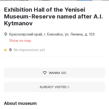
Exhibition Hall of the Yenisei
Museum-Reserve named after A.I.
Kytmanov
Красноярский край, г. Енисейск, ул. Ленина, д. 103
Show on map
0
No impressions yet
WANNA GO
ALREADY VISITED
0
About museum