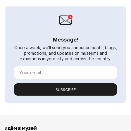
Message!
Once a week, we'll send you announcements, blogs,
promotions, and updates on museums and
exhibitions in your city and across the country.
SUBSCRIBE