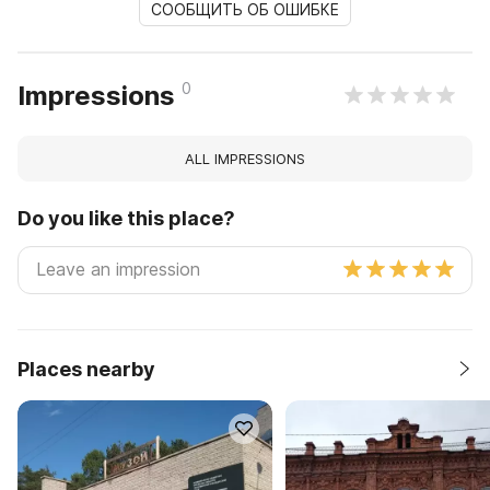
СООБЩИТЬ ОБ ОШИБКЕ
0
Impressions
ALL IMPRESSIONS
Do you like this place?
Places nearby