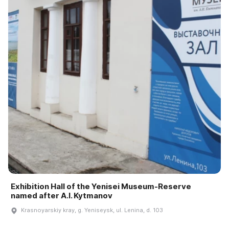
Exhibition Hall of the Yenisei Museum-Reserve
named after A.I. Kytmanov
Krasnoyarskiy kray, g. Yeniseysk, ul. Lenina, d. 103