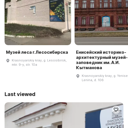
Музей леса г.Лесосибирска
Енисейский историко-
архитектурный музей-
Krasnoyarskiy kray, g. Lesosibirsk,
заповедник им. А.И.
mkr. 9-y, str. 10a
Кытманова
Krasnoyarskiy kray, g. Yenisey
Lenina, d. 106
Last viewed