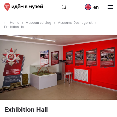
en
Home
Museum catalog
Museums Desnogorsk
Exhibition Hall
Exhibition Hall