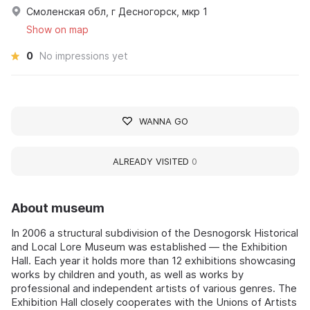
Смоленская обл, г Десногорск, мкр 1
Show on map
0
No impressions yet
WANNA GO
ALREADY VISITED
0
About museum
In 2006 a structural subdivision of the Desnogorsk Historical
and Local Lore Museum was established — the Exhibition
Hall. Each year it holds more than 12 exhibitions showcasing
works by children and youth, as well as works by
professional and independent artists of various genres. The
Exhibition Hall closely cooperates with the Unions of Artists