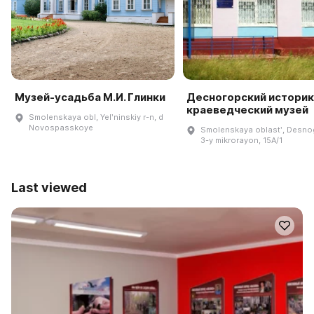
Музей-усадьба М.И. Глинки
Десногорский историк
краеведческий музей
Smolenskaya obl, Yelʹninskiy r-n, d
Novospasskoye
Smolenskaya oblastʹ, Desno
3-y mikrorayon, 15A/1
Last viewed