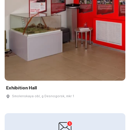
Exhibition Hall
Smolenskaya obl, g Desnogorsk, mkr 1