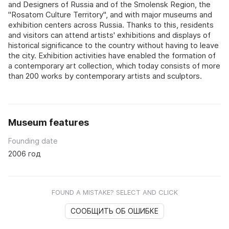
and Designers of Russia and of the Smolensk Region, the
"Rosatom Culture Territory", and with major museums and
exhibition centers across Russia. Thanks to this, residents
and visitors can attend artists' exhibitions and displays of
historical significance to the country without having to leave
the city. Exhibition activities have enabled the formation of
a contemporary art collection, which today consists of more
than 200 works by contemporary artists and sculptors.
Museum features
Founding date
2006 год
FOUND A MISTAKE? SELECT AND CLICK
СООБЩИТЬ ОБ ОШИБКЕ