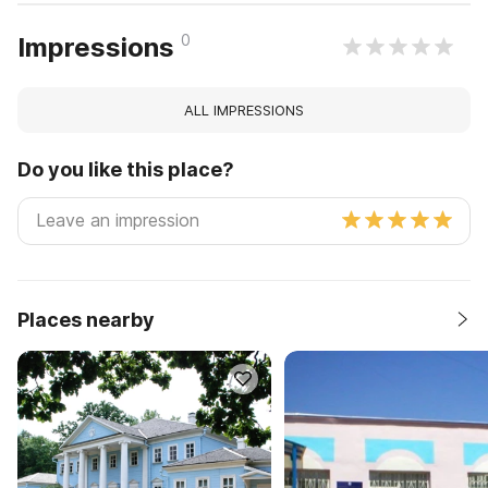
0
Impressions
ALL IMPRESSIONS
Do you like this place?
Places nearby