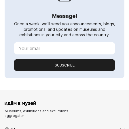
Message!
Once a week, we'll send you announcements, blogs,
promotions, and updates on museums and
exhibitions in your city and across the country.
SUBSCRIBE
Museums, exhibitions and excursions
aggregator