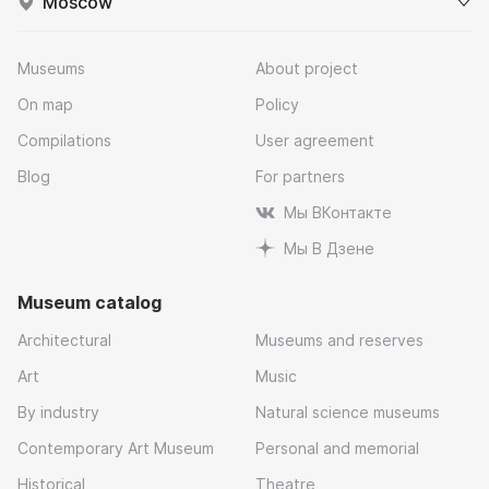
Moscow
Museums
About project
On map
Policy
Compilations
User agreement
Blog
For partners
Мы ВКонтакте
Мы В Дзене
Museum catalog
Architectural
Museums and reserves
Art
Music
By industry
Natural science museums
Contemporary Art Museum
Personal and memorial
Historical
Theatre