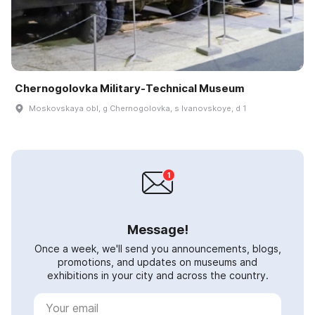
Chernogolovka Military-Technical Museum
Moskovskaya obl, g Chernogolovka, s Ivanovskoye, d 1
Message!
Once a week, we'll send you announcements, blogs,
promotions, and updates on museums and
exhibitions in your city and across the country.