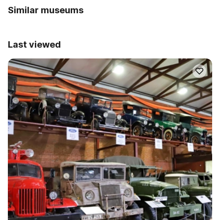
Similar museums
Last viewed