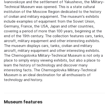
Ivanovskoye and the settlement of Yakushevo, the Military-
Technical Museum was opened. This is a state cultural
institution of the Moscow Region dedicated to the history
of civilian and military equipment. The museum's exhibits
include examples of equipment from the Soviet Union,
Germany, France, the USA, Japan and other countries,
covering a period of more than 100 years, beginning at the
end of the 19th century. The collection features cars, tanks,
aircraft, military equipment and other interesting exhibits.
The museum displays cars, tanks, civilian and military
aircraft, military equipment and other interesting exhibits.
The Chernogolovka Military-Technical Museum is not only a
place to simply enjoy viewing exhibits, but also a place to
learn the history of technology and discover many
interesting facts. The Chernogolovka Military-Technical
Museum is an ideal destination for all enthusiasts of
technology and history.
Museum features