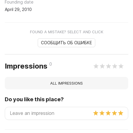
Founding date
April 29, 2010
FOUND A MISTAKE? SELECT AND CLICK
СООБЩИТЬ ОБ ОШИБКЕ
0
Impressions
ALL IMPRESSIONS
Do you like this place?