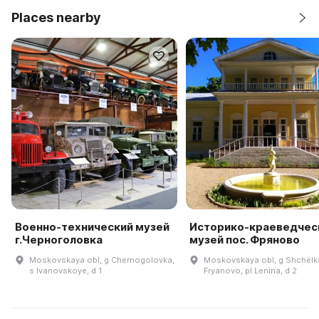
Places nearby
Военно-технический музей
Историко-краеведчес
г.Черноголовка
музей пос. Фряново
Moskovskaya obl, g Chernogolovka,
Moskovskaya obl, g Shchëlk
s Ivanovskoye, d 1
Fryanovo, pl Lenina, d 2