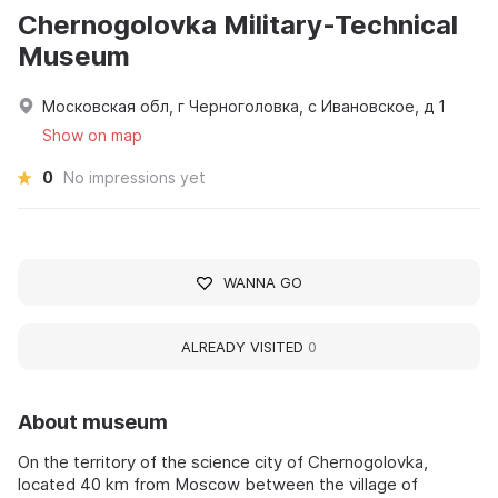
Chernogolovka Military-Technical
Museum
Московская обл, г Черноголовка, с Ивановское, д 1
Show on map
0
No impressions yet
WANNA GO
ALREADY VISITED
0
About museum
On the territory of the science city of Chernogolovka,
located 40 km from Moscow between the village of