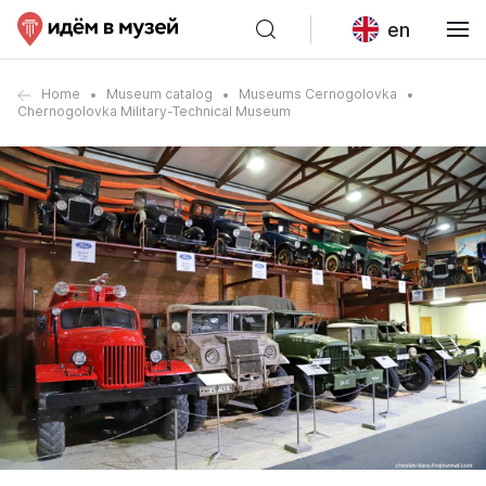
en
Home
Museum catalog
Museums Cernogolovka
Chernogolovka Military-Technical Museum