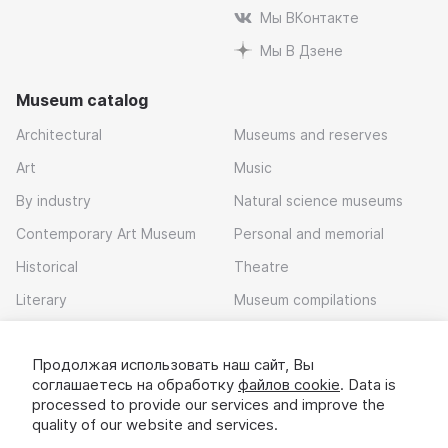
Мы ВКонтакте
Мы В Дзене
Museum catalog
Architectural
Museums and reserves
Art
Music
By industry
Natural science museums
Contemporary Art Museum
Personal and memorial
Historical
Theatre
Literary
Museum compilations
Local history
Продолжая использовать наш сайт, Вы
Download app
соглашаетесь на обработку
файлов cookie
. Data is
processed to provide our services and improve the
quality of our website and services.