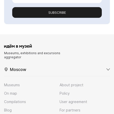
SUBSCRIBE
Museums, exhibitions and excursions
aggregator
Moscow
Museums
About project
On map
Policy
Compilations
User agreement
Blog
For partners