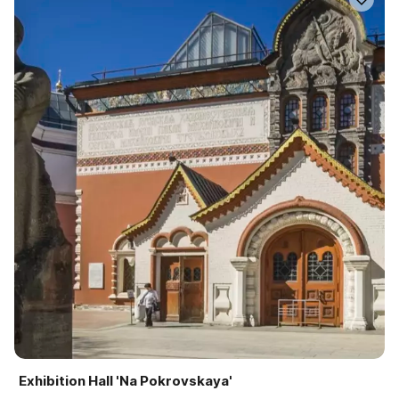
Exhibition Hall 'Na Pokrovskaya'