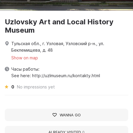
Uzlovsky Art and Local History
Museum
Тульская обл., г. Узловая, Узловский р-н., ул.
Беклемищева, д. 48
Show on map
Часы работы:
See here: http://uzlmuseum.ru/kontakty.html
0
No impressions yet
WANNA GO
ALREADY VISITED
0