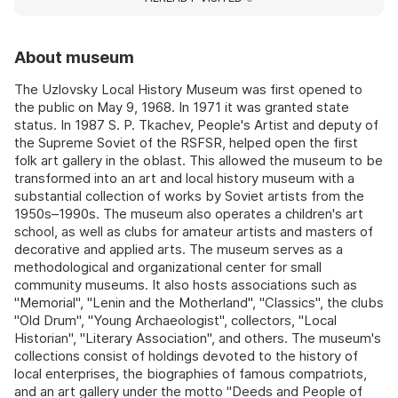
About museum
The Uzlovsky Local History Museum was first opened to
the public on May 9, 1968. In 1971 it was granted state
status. In 1987 S. P. Tkachev, People's Artist and deputy of
the Supreme Soviet of the RSFSR, helped open the first
folk art gallery in the oblast. This allowed the museum to be
transformed into an art and local history museum with a
substantial collection of works by Soviet artists from the
1950s–1990s. The museum also operates a children's art
school, as well as clubs for amateur artists and masters of
decorative and applied arts. The museum serves as a
methodological and organizational center for small
community museums. It also hosts associations such as
"Memorial", "Lenin and the Motherland", "Classics", the clubs
"Old Drum", "Young Archaeologist", collectors, "Local
Historian", "Literary Association", and others. The museum's
collections consist of holdings devoted to the history of
local enterprises, the biographies of famous compatriots,
and an art gallery under the motto "Deeds and People of