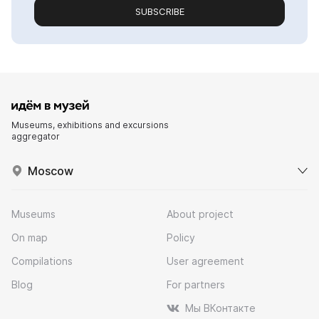
SUBSCRIBE
Museums, exhibitions and excursions
aggregator
Moscow
Museums
About project
On map
Policy
Compilations
User agreement
Blog
For partners
Мы ВКонтакте