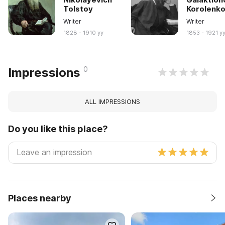
Tolstoy
Korolenk
Writer
Writer
1828 - 1910 yy
1853 - 1921 y
0
Impressions
ALL IMPRESSIONS
Do you like this place?
Places nearby