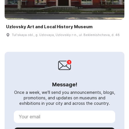
Uzlovsky Art and Local History Museum
Tulʹskaya obl., g. Uzlovaya, Uzlovskiy r-n., ul. Beklemishcheva, d. 48
Message!
Once a week, we'll send you announcements, blogs,
promotions, and updates on museums and
exhibitions in your city and across the country.