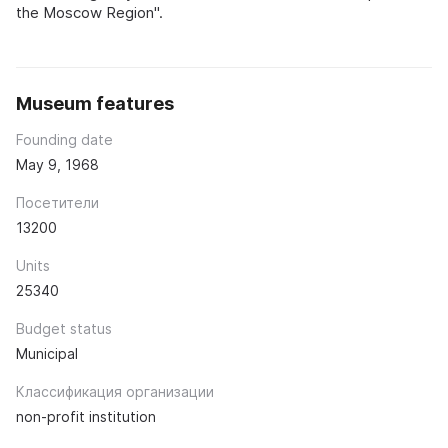
the Moscow Region".
Museum features
Founding date
May 9, 1968
Посетители
13200
Units
25340
Budget status
Municipal
Классификация организации
non-profit institution