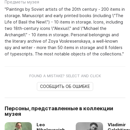
Предметы музея
"Paintings by Soviet artists of the 20th century - 200 items in
storage. Manuscript and early printed books (including \"The
Life of Basil the New\") - 10 items in storage. Icons, including
two 18th-century icons \"Alexius\" and \"Michael the
Archangel\" - 10 items in storage. Personal belongings and
the literary archive of Zoya Voskresenskaya, a well-known
spy and writer - more than 50 items in storage and 8 folders
of typescripts. The most notable objects of the collections."
FOUND A MISTAKE? SELECT AND CLICK
СООБЩИТЬ ОБ ОШИБКЕ
Персоны, представленные в коллекции
музея
Leo
Vladimir
Nikolayevich
Galaktion