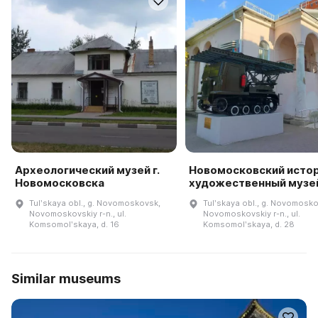
Археологический музей г.
Новомосковский исто
Новомосковска
художественный музе
Tulʹskaya obl., g. Novomoskovsk,
Tulʹskaya obl., g. Novomosko
Novomoskovskiy r-n., ul.
Novomoskovskiy r-n., ul.
Komsomolʹskaya, d. 16
Komsomolʹskaya, d. 28
Similar museums