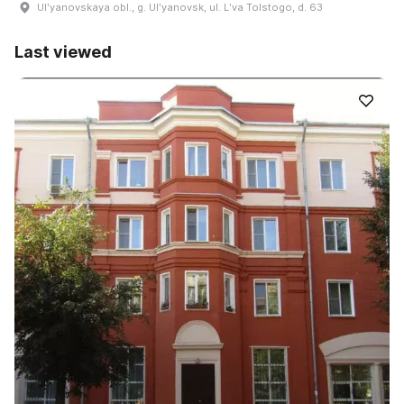
Ulʹyanovskaya obl., g. Ulʹyanovsk, ul. Lʹva Tolstogo, d. 63
Last viewed