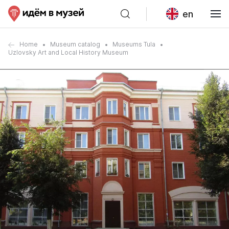
en
Home
Museum catalog
Museums Tula
Uzlovsky Art and Local History Museum