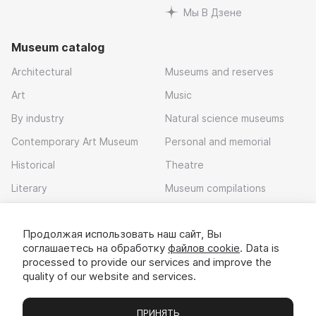
Мы В Дзене
Museum catalog
Architectural
Museums and reserves
Art
Music
By industry
Natural science museums
Contemporary Art Museum
Personal and memorial
Historical
Theatre
Literary
Museum compilations
Local history
Продолжая использовать наш сайт, Вы
Download app
соглашаетесь на обработку
файлов cookie
. Data is
processed to provide our services and improve the
quality of our website and services.
ПРИНЯТЬ