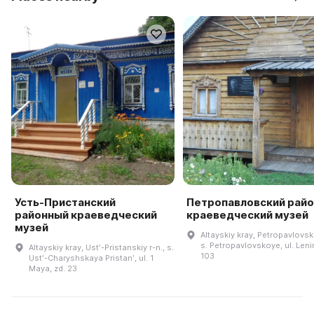
Усть-Пристанский
Петропавловский рай
районный краеведческий
краеведческий музей
музей
Altayskiy kray, Petropavlovski
s. Petropavlovskoye, ul. Leni
Altayskiy kray, Ustʹ-Pristanskiy r-n., s.
103
Ustʹ-Charyshskaya Pristanʹ, ul. 1
Maya, zd. 23