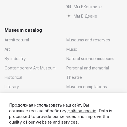
Мы ВКонтакте
Мы В Дзене
Museum catalog
Architectural
Museums and reserves
Art
Music
By industry
Natural science museums
Contemporary Art Museum
Personal and memorial
Historical
Theatre
Literary
Museum compilations
Local history
Продолжая использовать наш сайт, Вы
Download app
соглашаетесь на обработку
файлов cookie
. Data is
processed to provide our services and improve the
quality of our website and services.