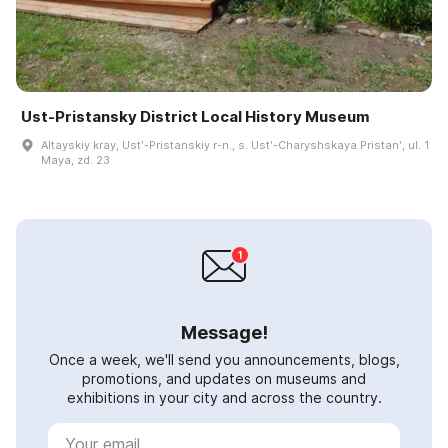
Ust-Pristansky District Local History Museum
Altayskiy kray, Ustʹ-Pristanskiy r-n., s. Ustʹ-Charyshskaya Pristanʹ, ul. 1
Maya, zd. 23
Message!
Once a week, we'll send you announcements, blogs,
promotions, and updates on museums and
exhibitions in your city and across the country.