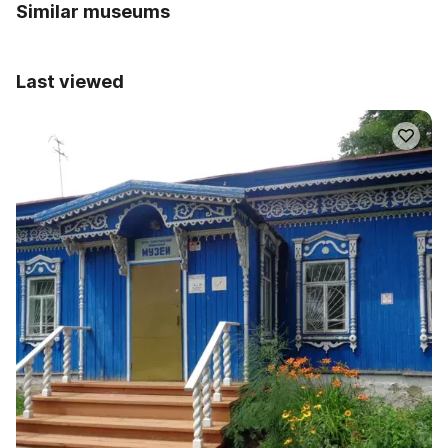
Similar museums
Last viewed