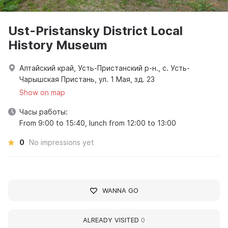
Ust-Pristansky District Local
History Museum
Алтайский край, Усть-Пристанский р-н., с. Усть-
Чарышская Пристань, ул. 1 Мая, зд. 23
Show on map
Часы работы:
From 9:00 to 15:40, lunch from 12:00 to 13:00
0
No impressions yet
WANNA GO
ALREADY VISITED
0