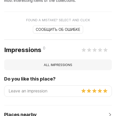
most interesting items of the collections.
FOUND A MISTAKE? SELECT AND CLICK
СООБЩИТЬ ОБ ОШИБКЕ
0
Impressions
ALL IMPRESSIONS
Do you like this place?
Places nearby