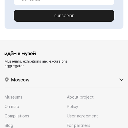
SUBSCRIBE
Museums, exhibitions and excursions
aggregator
Moscow
Museums
About project
On map
Policy
Compilations
User agreement
Blog
For partners