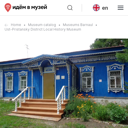
en
Home
Museum catalog
Museums Barnaul
Ust-Pristansky District Local History Museum