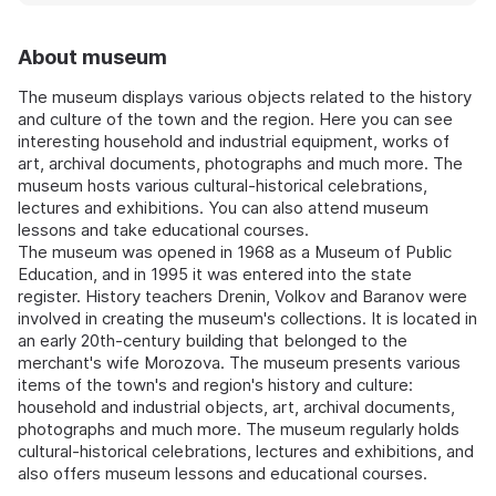
About museum
The museum displays various objects related to the history
and culture of the town and the region. Here you can see
interesting household and industrial equipment, works of
art, archival documents, photographs and much more. The
museum hosts various cultural-historical celebrations,
lectures and exhibitions. You can also attend museum
lessons and take educational courses.
The museum was opened in 1968 as a Museum of Public
Education, and in 1995 it was entered into the state
register. History teachers Drenin, Volkov and Baranov were
involved in creating the museum's collections. It is located in
an early 20th-century building that belonged to the
merchant's wife Morozova. The museum presents various
items of the town's and region's history and culture:
household and industrial objects, art, archival documents,
photographs and much more. The museum regularly holds
cultural-historical celebrations, lectures and exhibitions, and
also offers museum lessons and educational courses.