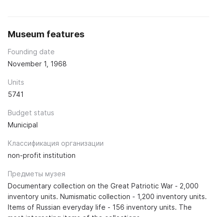
Museum features
Founding date
November 1, 1968
Units
5741
Budget status
Municipal
Классификация организации
non-profit institution
Предметы музея
Documentary collection on the Great Patriotic War - 2,000
inventory units. Numismatic collection - 1,200 inventory units.
Items of Russian everyday life - 156 inventory units. The