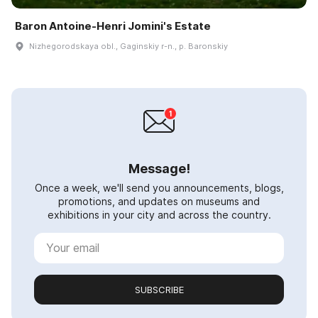
Baron Antoine-Henri Jomini's Estate
Nizhegorodskaya obl., Gaginskiy r-n., p. Baronskiy
Message!
Once a week, we'll send you announcements, blogs,
promotions, and updates on museums and
exhibitions in your city and across the country.
SUBSCRIBE