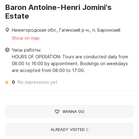
Baron Antoine-Henri Jomini's
Estate
Нижегородская обл., Гагинский р-н., п. Баронский
Show on map
Часы работы:
HOURS OF OPERATION: Tours are conducted daily from
08:00 to 16:00 by appointment. Bookings on weekdays
are accepted from 08:00 to 17:00.
0
No impressions yet
WANNA GO
ALREADY VISITED
0