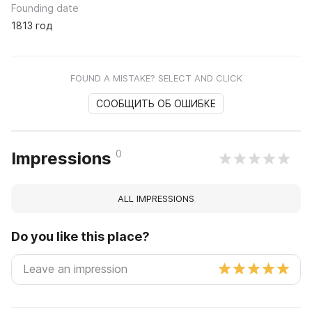
Founding date
1813 год
FOUND A MISTAKE? SELECT AND CLICK
СООБЩИТЬ ОБ ОШИБКЕ
0
Impressions
ALL IMPRESSIONS
Do you like this place?