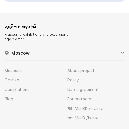
Museums, exhibitions and excursions
aggregator
Moscow
Museums
About project
On map
Policy
Compilations
User agreement
Blog
For partners
Мы ВКонтакте
Мы В Дзене