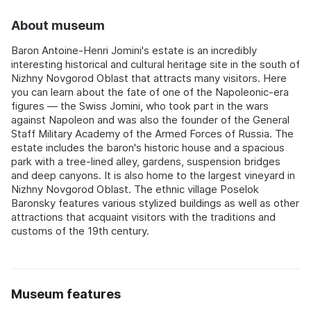
About museum
Baron Antoine-Henri Jomini's estate is an incredibly
interesting historical and cultural heritage site in the south of
Nizhny Novgorod Oblast that attracts many visitors. Here
you can learn about the fate of one of the Napoleonic-era
figures — the Swiss Jomini, who took part in the wars
against Napoleon and was also the founder of the General
Staff Military Academy of the Armed Forces of Russia. The
estate includes the baron's historic house and a spacious
park with a tree-lined alley, gardens, suspension bridges
and deep canyons. It is also home to the largest vineyard in
Nizhny Novgorod Oblast. The ethnic village Poselok
Baronsky features various stylized buildings as well as other
attractions that acquaint visitors with the traditions and
customs of the 19th century.
Museum features