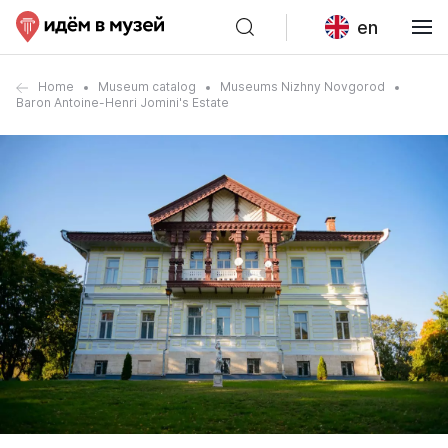
en
Home
Museum catalog
Museums Nizhny Novgorod
Baron Antoine-Henri Jomini's Estate