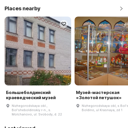
Places nearby
Большеболдинский
Музей-мастерская
краеведческий музей
«Золотой петушок»
Nizhegorodskaya obl.,
Nizhegorodskaya obl, s Bolʹ
Bolʹsheboldinskiy r-n., s.
Boldino, ul Krasnaya, zd 1
Molchanovo, ul. Svobody, d. 22