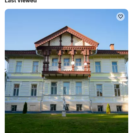
Last viewed