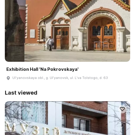
Exhibition Hall 'Na Pokrovskaya'
Ulʹyanovskaya obl., g. Ulʹyanovsk, ul. Lʹva Tolstogo, d. 63
Last viewed