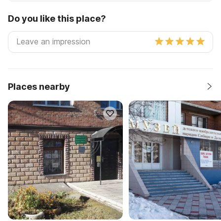
Do you like this place?
Places nearby