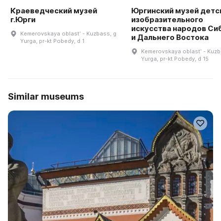
Краеведческий музей
Юргинский музей детс
г.Юрги
изобразительного
искусства народов Си
Kemerovskaya oblastʹ - Kuzbass, g
и Дальнего Востока
Yurga, pr-kt Pobedy, d 1
Kemerovskaya oblastʹ - Kuzb
Yurga, pr-kt Pobedy, d 15
Similar museums