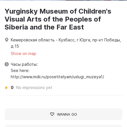
Yurginsky Museum of Children's
Visual Arts of the Peoples of
Siberia and the Far East
Кемеровская область - Кузбасс, г Юрга, пр-кт Победы,
д 15
Show on map
Часы работы:
See here:
http://www.mdii.ru/posetitelyam/uslugi_muzeya1/
0
No impressions yet
WANNA GO