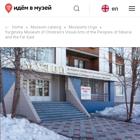
en
Home
Museum catalog
Museums Urga
Yurginsky Museum of Children's Visual Arts of the Peoples of Siberia
and the Far East