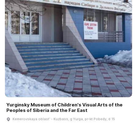
Yurginsky Museum of Children's Visual Arts of the
Peoples of Siberia and the Far East
Kemerovskaya oblastʹ - Kuzbass, g Yurga, pr-kt Pobedy, d 15