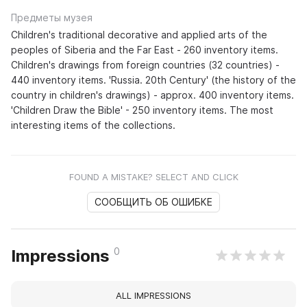
Предметы музея
Children's traditional decorative and applied arts of the
peoples of Siberia and the Far East - 260 inventory items.
Children's drawings from foreign countries (32 countries) -
440 inventory items. 'Russia. 20th Century' (the history of the
country in children's drawings) - approx. 400 inventory items.
'Children Draw the Bible' - 250 inventory items. The most
interesting items of the collections.
FOUND A MISTAKE? SELECT AND CLICK
СООБЩИТЬ ОБ ОШИБКЕ
0
Impressions
ALL IMPRESSIONS