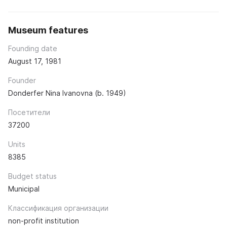
Museum features
Founding date
August 17, 1981
Founder
Donderfer Nina Ivanovna (b. 1949)
Посетители
37200
Units
8385
Budget status
Municipal
Классификация организации
non-profit institution