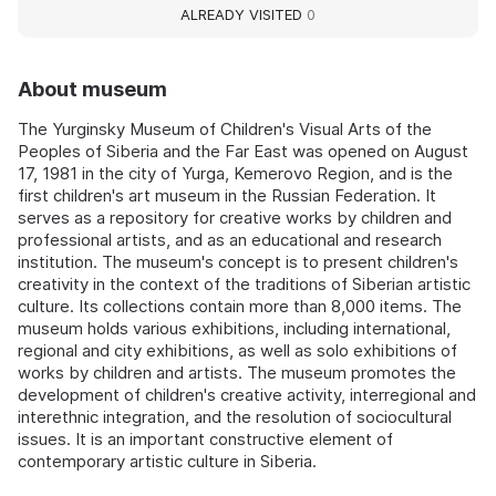
ALREADY VISITED
0
About museum
The Yurginsky Museum of Children's Visual Arts of the
Peoples of Siberia and the Far East was opened on August
17, 1981 in the city of Yurga, Kemerovo Region, and is the
first children's art museum in the Russian Federation. It
serves as a repository for creative works by children and
professional artists, and as an educational and research
institution. The museum's concept is to present children's
creativity in the context of the traditions of Siberian artistic
culture. Its collections contain more than 8,000 items. The
museum holds various exhibitions, including international,
regional and city exhibitions, as well as solo exhibitions of
works by children and artists. The museum promotes the
development of children's creative activity, interregional and
interethnic integration, and the resolution of sociocultural
issues. It is an important constructive element of
contemporary artistic culture in Siberia.