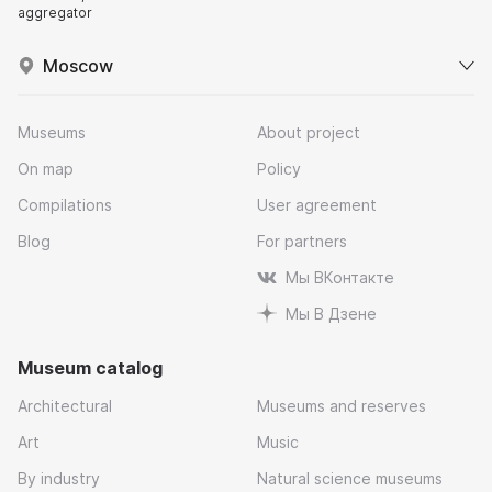
aggregator
Moscow
Museums
About project
On map
Policy
Compilations
User agreement
Blog
For partners
Мы ВКонтакте
Мы В Дзене
Museum catalog
Architectural
Museums and reserves
Art
Music
By industry
Natural science museums