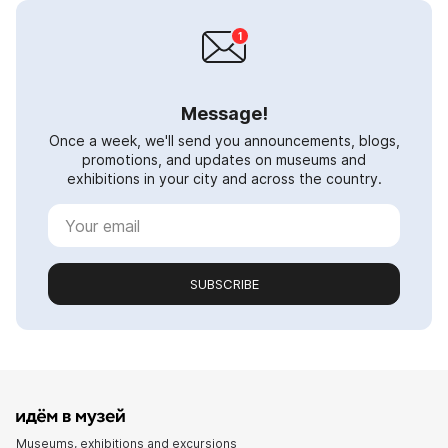
Message!
Once a week, we'll send you announcements, blogs,
promotions, and updates on museums and
exhibitions in your city and across the country.
SUBSCRIBE
Museums, exhibitions and excursions