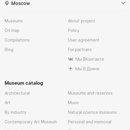
Moscow
Museums
About project
On map
Policy
Compilations
User agreement
Blog
For partners
Мы ВКонтакте
Мы В Дзене
Museum catalog
Architectural
Museums and reserves
Art
Music
By industry
Natural science museums
Contemporary Art Museum
Personal and memorial