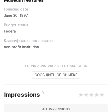
Museum features
Founding date
June 30, 1997
Budget status
Federal
Классификация организации
non-profit institution
FOUND A MISTAKE? SELECT AND CLICK
СООБЩИТЬ ОБ ОШИБКЕ
0
Impressions
ALL IMPRESSIONS