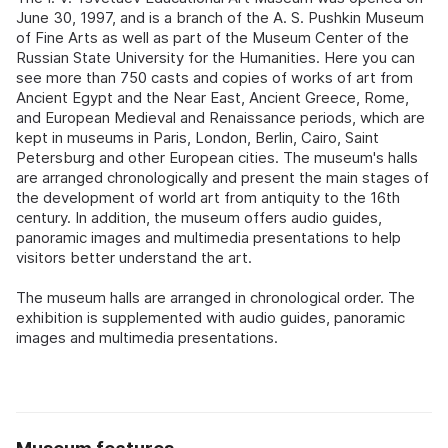
June 30, 1997, and is a branch of the A. S. Pushkin Museum
of Fine Arts as well as part of the Museum Center of the
Russian State University for the Humanities. Here you can
see more than 750 casts and copies of works of art from
Ancient Egypt and the Near East, Ancient Greece, Rome,
and European Medieval and Renaissance periods, which are
kept in museums in Paris, London, Berlin, Cairo, Saint
Petersburg and other European cities. The museum's halls
are arranged chronologically and present the main stages of
the development of world art from antiquity to the 16th
century. In addition, the museum offers audio guides,
panoramic images and multimedia presentations to help
visitors better understand the art.
The museum halls are arranged in chronological order. The
exhibition is supplemented with audio guides, panoramic
images and multimedia presentations.