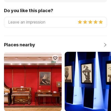
Do you like this place?
Places nearby