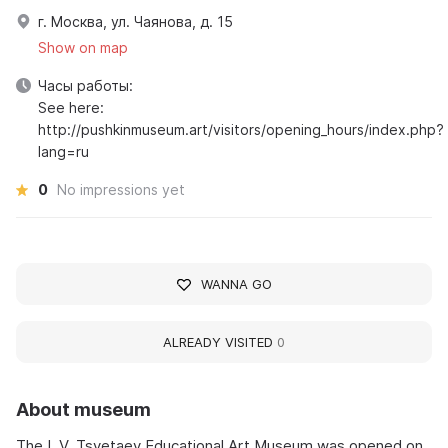
г. Москва, ул. Чаянова, д. 15
Show on map
Часы работы:
See here:
http://pushkinmuseum.art/visitors/opening_hours/index.php?
lang=ru
0
No impressions yet
WANNA GO
ALREADY VISITED
0
About museum
The I. V. Tsvetaev Educational Art Museum was opened on