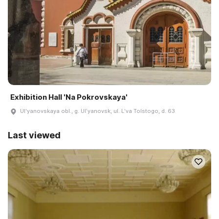
Exhibition Hall 'Na Pokrovskaya'
Ulʹyanovskaya obl., g. Ulʹyanovsk, ul. Lʹva Tolstogo, d. 63
Last viewed