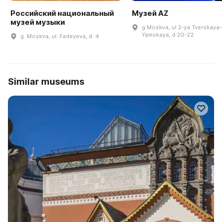
Российский национальный
Музей AZ
музей музыки
g Moskva, ul 2-ya Tverskaya-
Yamskaya, d 20-22
g. Moskva, ul. Fadeyeva, d. 4
Similar museums