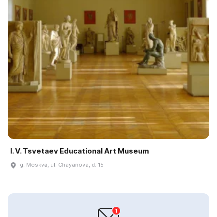
I. V. Tsvetaev Educational Art Museum
g. Moskva, ul. Chayanova, d. 15