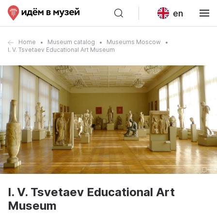
en
Home
Museum catalog
Museums Moscow
I. V. Tsvetaev Educational Art Museum
I. V. Tsvetaev Educational Art
Museum