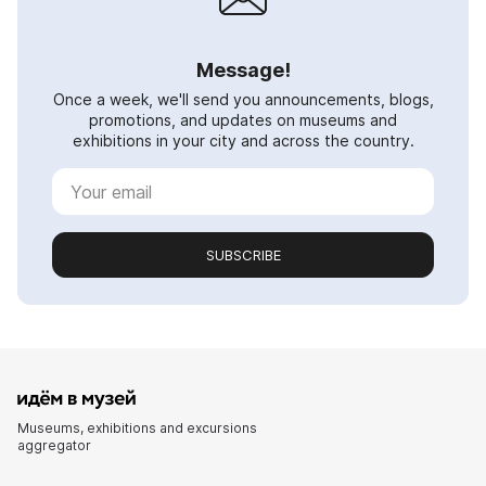
Message!
Once a week, we'll send you announcements, blogs,
promotions, and updates on museums and
exhibitions in your city and across the country.
SUBSCRIBE
Museums, exhibitions and excursions
aggregator