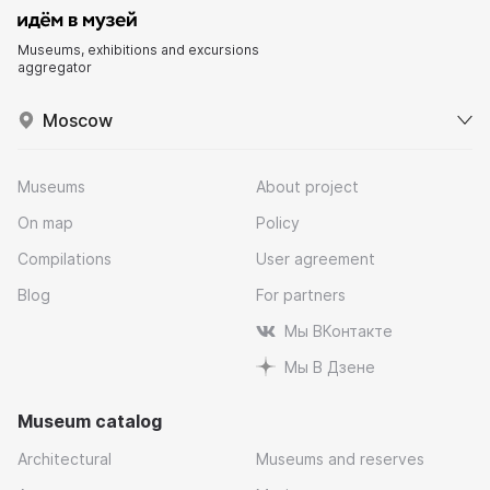
Museums, exhibitions and excursions
aggregator
Moscow
Museums
About project
On map
Policy
Compilations
User agreement
Blog
For partners
Мы ВКонтакте
Мы В Дзене
Museum catalog
Architectural
Museums and reserves