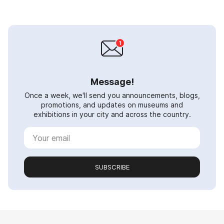
Message!
Once a week, we'll send you announcements, blogs,
promotions, and updates on museums and
exhibitions in your city and across the country.
SUBSCRIBE