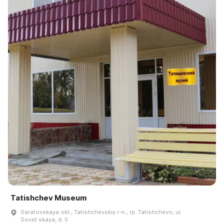
Tatishchev Museum
Saratovskaya obl., Tatishchevskiy r-n., rp. Tatishchevo, ul.
Sovet·skaya, d. 5