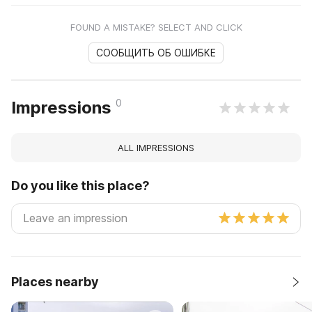
FOUND A MISTAKE? SELECT AND CLICK
СООБЩИТЬ ОБ ОШИБКЕ
0
Impressions
ALL IMPRESSIONS
Do you like this place?
Places nearby