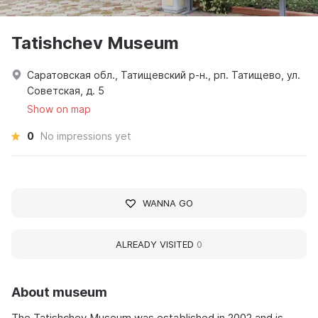
Tatishchev Museum
Саратовская обл., Татищевский р-н., рп. Татищево, ул.
Советская, д. 5
Show on map
0
No impressions yet
WANNA GO
ALREADY VISITED
0
About museum
The Tatishchev Museum was established in 2002 and is