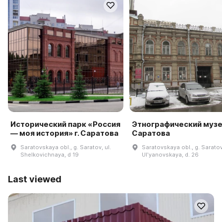
Исторический парк «Россия
Этнографический музей
— моя история» г. Саратова
Саратова
Saratovskaya obl., g. Saratov, ul.
Saratovskaya obl., g. Saratov,
Shelkovichnaya, d 19
Ulʹyanovskaya, d. 26
Last viewed