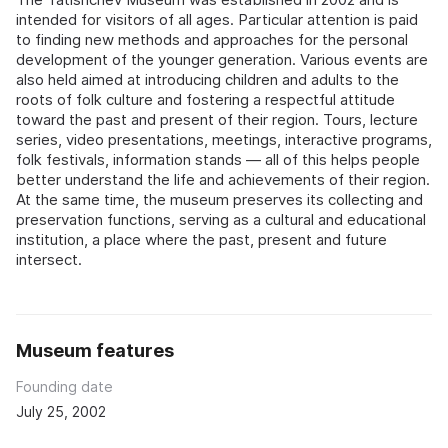
intended for visitors of all ages. Particular attention is paid
to finding new methods and approaches for the personal
development of the younger generation. Various events are
also held aimed at introducing children and adults to the
roots of folk culture and fostering a respectful attitude
toward the past and present of their region. Tours, lecture
series, video presentations, meetings, interactive programs,
folk festivals, information stands — all of this helps people
better understand the life and achievements of their region.
At the same time, the museum preserves its collecting and
preservation functions, serving as a cultural and educational
institution, a place where the past, present and future
intersect.
Museum features
Founding date
July 25, 2002