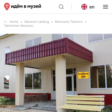
en
Home
Museum catalog
Museums Tatisevo
Tatishchev Museum