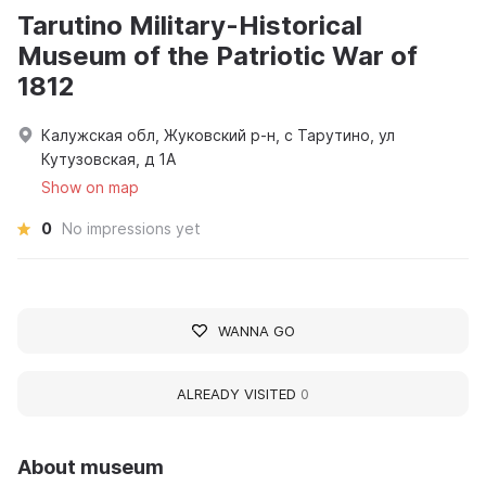
Tarutino Military-Historical
Museum of the Patriotic War of
1812
Калужская обл, Жуковский р-н, с Тарутино, ул
Кутузовская, д 1А
Show on map
0
No impressions yet
WANNA GO
ALREADY VISITED
0
About museum