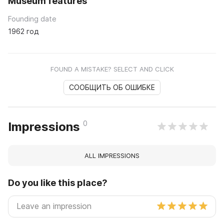
Museum features
Founding date
1962 год
FOUND A MISTAKE? SELECT AND CLICK
СООБЩИТЬ ОБ ОШИБКЕ
0
Impressions
ALL IMPRESSIONS
Do you like this place?