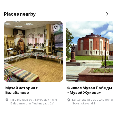
Places nearby
Музей истории г.
Филиал Музея Победы
Балабаново
«Музей Жукова»
Kaluzhskaya obl, Borovskiy r-n, g
Kaluzhskaya obl, g Zhukov, u
Balabanovo, ul Yuzhnaya, d 2V
Sovet·skaya, d 1