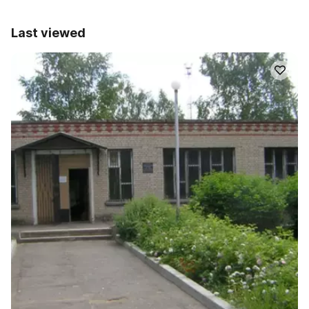
Last viewed