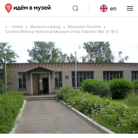
en
Home
Museum catalog
Museums Tarutino
Tarutino Military-Historical Museum of the Patriotic War of 1812