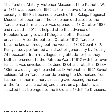
The Tarutino Military-Historical Museum of the Patriotic War
of 1812 was opened in 1962 at the initiative of a local
society. In 1969 it became a branch of the Kaluga Regional
Museum of Local Lore. The exhibition dedicated to the
Tarutino march-maneuver was opened on 18 October 1987
and revised in 2012. It helped stop the advance of
Napoleon's army toward Kaluga and other Russian
provinces. After the battle in October 1812, Tarutino
became known throughout the world. In 1828 Count S. P.
Rumyantsev performed a final act of generosity by freeing
745 peasants from his villages. In gratitude for this they
built a monument to the Patriotic War of 1812 with their own
funds. It was unveiled on 24 June 1834 and rebuilt in 1854–
1855 to a design by the architect D. Antonelli. In 1941 Soviet
soldiers fell on Tarutino soil defending the Motherland from
fascism. In their memory a mass grave bearing the names
of the fallen was created, and a tank on a pedestal was
installed that belonged to the 53rd and 17th Rifle Divisions.