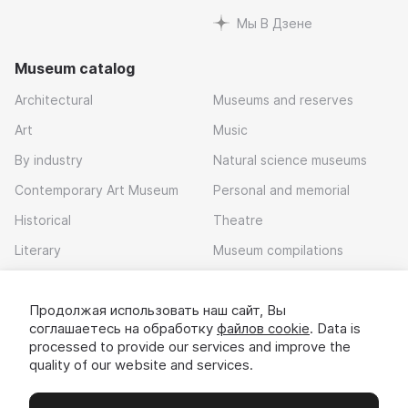
Мы В Дзене
Museum catalog
Architectural
Museums and reserves
Art
Music
By industry
Natural science museums
Contemporary Art Museum
Personal and memorial
Historical
Theatre
Literary
Museum compilations
Local history
Продолжая использовать наш сайт, Вы
Download app
соглашаетесь на обработку
файлов cookie
. Data is
processed to provide our services and improve the
quality of our website and services.