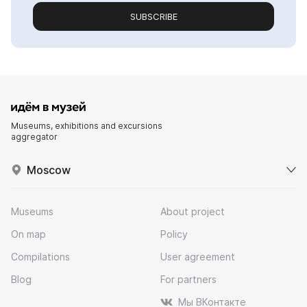
SUBSCRIBE
Museums, exhibitions and excursions
aggregator
Moscow
Museums
About project
On map
Policy
Compilations
User agreement
Blog
For partners
Мы ВКонтакте