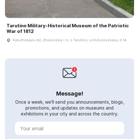
Tarutino Military-Historical Museum of the Patriotic
War of 1812
Kaluzhskaya obl, Zhukovskiy r-n, s Tarutino, ul Kutuzovskaya, d 1A
Message!
Once a week, we'll send you announcements, blogs,
promotions, and updates on museums and
exhibitions in your city and across the country.