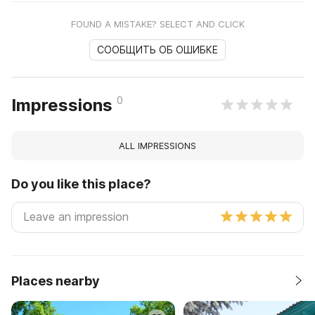
FOUND A MISTAKE? SELECT AND CLICK
СООБЩИТЬ ОБ ОШИБКЕ
0
Impressions
ALL IMPRESSIONS
Do you like this place?
Places nearby