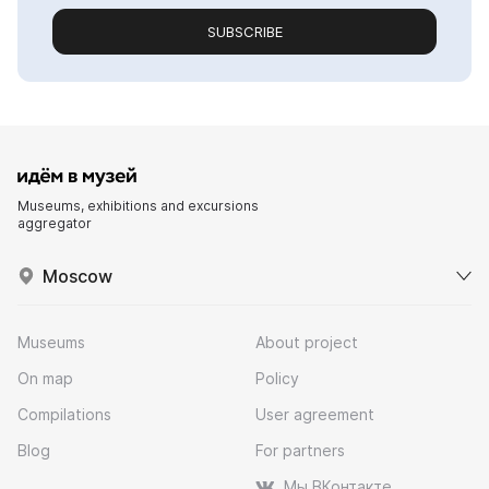
SUBSCRIBE
Museums, exhibitions and excursions
aggregator
Moscow
Museums
About project
On map
Policy
Compilations
User agreement
Blog
For partners
Мы ВКонтакте