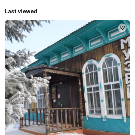
Last viewed