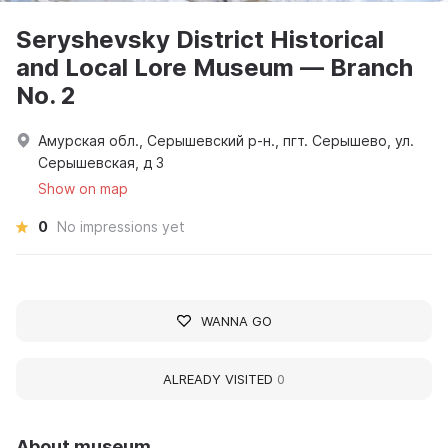
Seryshevsky District Historical
and Local Lore Museum — Branch
No. 2
Амурская обл., Серышевский р-н., пгт. Серышево, ул.
Серышевская, д 3
Show on map
0
No impressions yet
WANNA GO
ALREADY VISITED
0
About museum