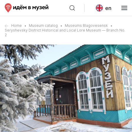
en
Home
Museum catalog
Museums Blagovesensk
Seryshevsky District Historical and Local Lore Museum — Branch No.
2