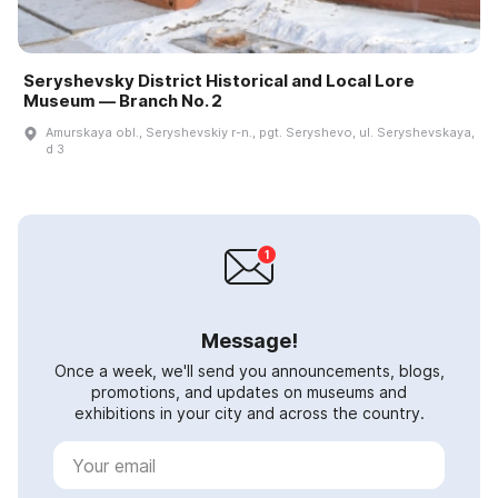
Seryshevsky District Historical and Local Lore
Museum — Branch No. 2
Amurskaya obl., Seryshevskiy r-n., pgt. Seryshevo, ul. Seryshevskaya,
d 3
Message!
Once a week, we'll send you announcements, blogs,
promotions, and updates on museums and
exhibitions in your city and across the country.