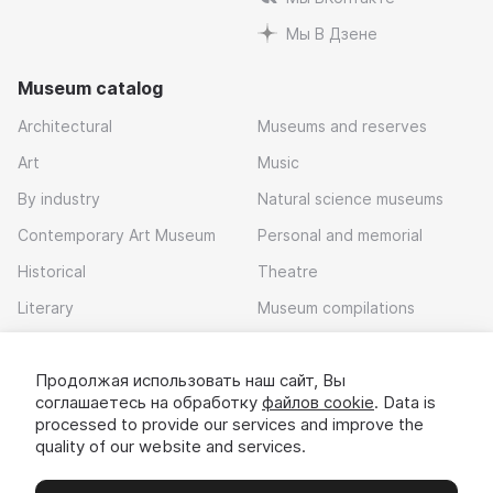
Мы В Дзене
Museum catalog
Architectural
Museums and reserves
Art
Music
By industry
Natural science museums
Contemporary Art Museum
Personal and memorial
Historical
Theatre
Literary
Museum compilations
Local history
Продолжая использовать наш сайт, Вы
Download app
соглашаетесь на обработку
файлов cookie
. Data is
processed to provide our services and improve the
quality of our website and services.