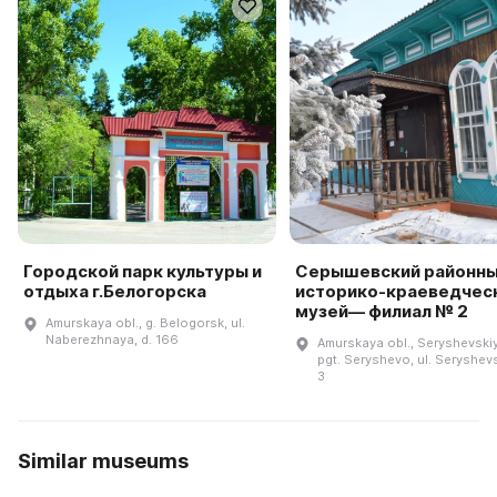
Городской парк культуры и
Серышевский районн
отдыха г.Белогорска
историко-краеведчес
музей— филиал № 2
Amurskaya obl., g. Belogorsk, ul.
Naberezhnaya, d. 166
Amurskaya obl., Seryshevskiy 
pgt. Seryshevo, ul. Seryshev
3
Similar museums