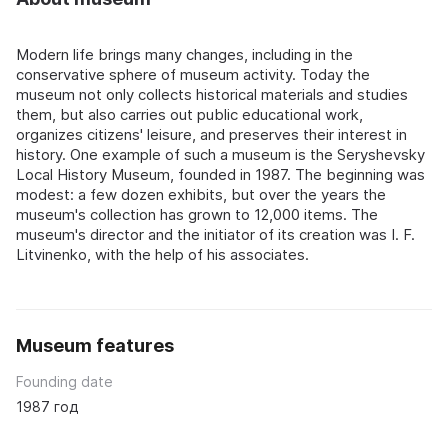
Modern life brings many changes, including in the
conservative sphere of museum activity. Today the
museum not only collects historical materials and studies
them, but also carries out public educational work,
organizes citizens' leisure, and preserves their interest in
history. One example of such a museum is the Seryshevsky
Local History Museum, founded in 1987. The beginning was
modest: a few dozen exhibits, but over the years the
museum's collection has grown to 12,000 items. The
museum's director and the initiator of its creation was I. F.
Litvinenko, with the help of his associates.
Museum features
Founding date
1987 год