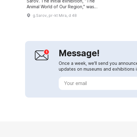
Sarov. The initial exhibition, "The
Animal World of Our Region," was
housed in the building of the local
g.Sarov, pr-kt Mira, d 48
forestry enterprise. A new e...
Message!
Once a week, we'll send you announc
updates on museums and exhibitions in