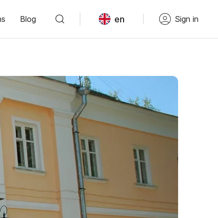
en
ns
Blog
Sign in