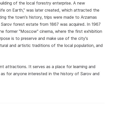
ilding of the local forestry enterprise. A new
ife on Earth," was later created, which attracted the
ecting the town's history, trips were made to Arzamas
e Sarov forest estate from 1867 was acquired. In 1967
he former "Moscow" cinema, where the first exhibition
pose is to preserve and make use of the city's
tural and artistic traditions of the local population, and
 attractions. It serves as a place for learning and
 as for anyone interested in the history of Sarov and