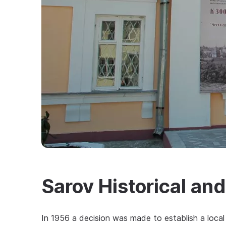
Sarov Historical an
In 1956 a decision was made to establish a local 