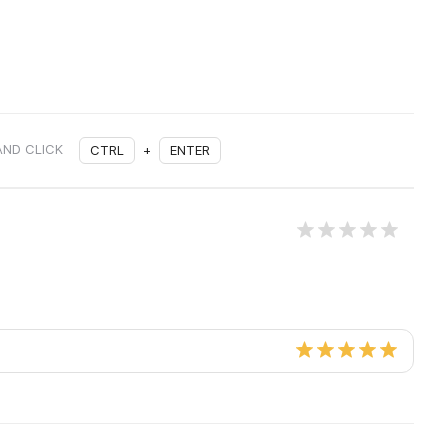
AND CLICK
CTRL
+
ENTER