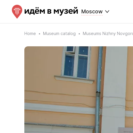
Moscow
Home
Museum catalog
Museums Nizhny Novgor