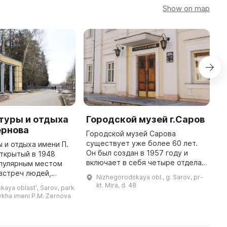
Show on map
туры и отдыха
Городской музей г.Саров
Х
Зернова
г
Городской музей Сарова
существует уже более 60 лет.
ы и отдыха имени П.
Г
Он был создан в 1957 году и
открытый в 1948
г
включает в себя четыре отдела:
опулярным местом
п
историко-краеведческий,
 встреч людей,
п
Nizhegorodskaya obl., g. Sarov, pr-
художественную галерею,
 город создавать
р
kt. Mira, d. 48
aya oblastʹ, Sarov, park
художественный салон и музей
ие. В центре парка
т
tdykha imeni P.M. Zernova
народной игр ...
находится танцевальная п ...
в