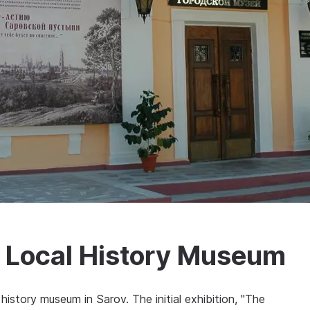
d Local History Museum
history museum in Sarov. The initial exhibition, "The