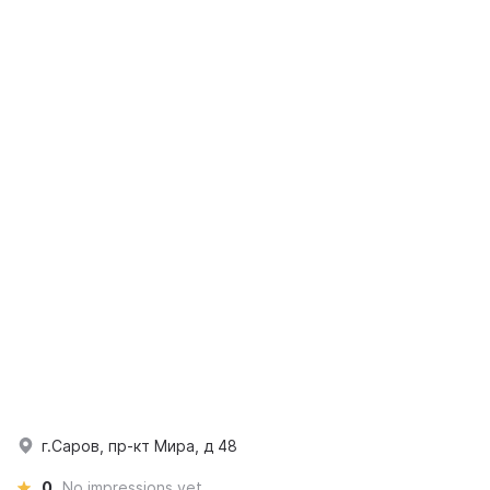
г.Саров, пр-кт Мира, д 48
0
No impressions yet