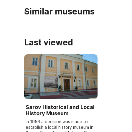
Similar museums
Last viewed
Sarov Historical and Local
History Museum
In 1956 a decision was made to
establish a local history museum in