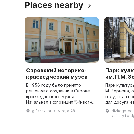
Places nearby
Саровский историко-
Парк куль
краеведческий музей
им. П.М. 
В 1956 году было принято
Парк культур
решение о создании в Сарове
М. Зернова, 
краеведческого музея.
году, стал п
Начальная экспозиция "Животный
для досуга и
мир нашего края" была
приехавших в
g.Sarov, pr-kt Mira, d 48
Nizhegorodsk
размещена в здании текущего
атомное оруж
kulʹtury i o
лесхоза. Затем была создана
новая экспозиция ...