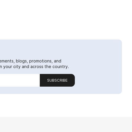
ements, blogs, promotions, and
 your city and across the country.
SUBSCRIBE