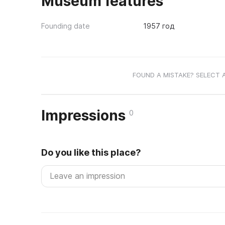
Museum features
Founding date
1957 год
FOUND A MISTAKE? SELECT 
Impressions
0
Do you like this place?