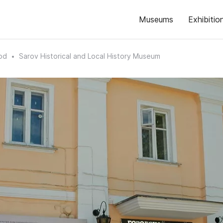
Museums
Exhibitio
od
Sarov Historical and Local History Museum