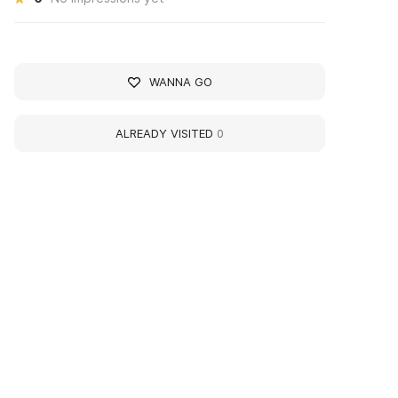
WANNA GO
ALREADY VISITED
0