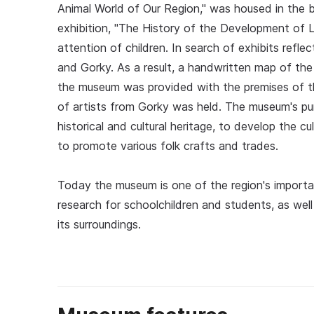
Animal World of Our Region," was housed in the bu
exhibition, "The History of the Development of L
attention of children. In search of exhibits refl
and Gorky. As a result, a handwritten map of th
the museum was provided with the premises of t
of artists from Gorky was held. The museum's pur
historical and cultural heritage, to develop the cul
to promote various folk crafts and trades.
Today the museum is one of the region's important
research for schoolchildren and students, as well
its surroundings.