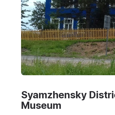
Syamzhensky Distric
Museum