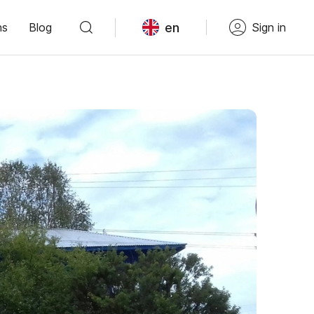
en
ns
Blog
Sign in