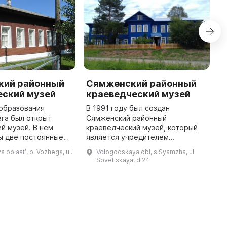
кий районный
Сямженский районный
К
еский музей
краеведческий музей
к
 образования
В 1991 году был создан
6
га был открыт
Сямженский районный
м
й музей. В нем
краеведческий музей, который
М
ы две постоянные
является учредителем
п
«Промыслы и
Сямженского муниципального
и
 oblastʹ, p. Vozhega, ul.
Vologodskaya obl, s Syamzha, ul
годского края» и
района. Он открывает двери для
п
Sovet·skaya, d 24
скусство края».
посетителей с четырьмя
п
Кроме того, ка ...
экспозициями: «Природа», « ...
...