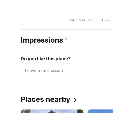
FOUND A MISTAKE? SELECT 
Impressions
0
Do you like this place?
Places nearby