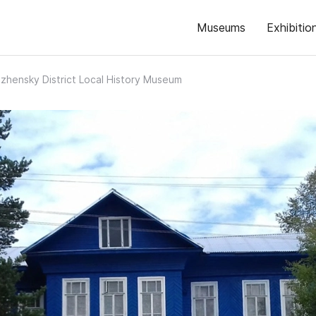
Museums
Exhibitio
zhensky District Local History Museum