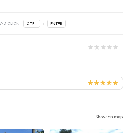
AND CLICK
CTRL
+
ENTER
Show on map