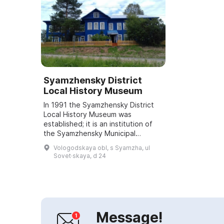
Syamzhensky District
Local History Museum
In 1991 the Syamzhensky District
Local History Museum was
established; it is an institution of
the Syamzhensky Municipal
District. It welcomes visitors with
Vologodskaya obl, s Syamzha, ul
four exhibitions: "Nature", "The
Sovet·skaya, d 24
Soldier an...
Message!