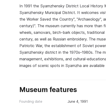
In 1991 the Syamzhensky District Local History M
Syamzhensky Municipal District. It welcomes visit
the Worker Saved the Country", "Archaeology", a
century)". The museum currently has more than fiv
wheels, samovars, birch-bark objects, traditional
century, as well as Russian embroidery. The mus
Patriotic War, the establishment of Soviet power
Syamzhensky district in the 1970s–1980s. The mai
management, exhibitions, and cultural-educationa
images of scenic spots in Syamzha are available f
Museum features
Founding date
June 4, 1991