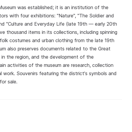
useum was established; it is an institution of the
ors with four exhibitions: "Nature", "The Soldier and
nd "Culture and Everyday Life (late 19th — early 20th
e thousand items in its collections, including spinning
 folk costumes and urban clothing from the late 19th
eum also preserves documents related to the Great
 in the region, and the development of the
n activities of the museum are research, collection
l work. Souvenirs featuring the district's symbols and
or sale.