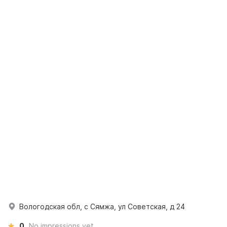
Вологодская обл, с Сямжа, ул Советская, д 24
0
No impressions yet