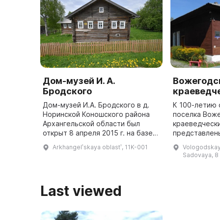
Дом-музей И. А.
Вожегодс
Бродского
краеведч
Дом-музей И.А. Бродского в д.
К 100-летию
Норинской Коношского района
поселка Воже
Архангельской области был
краеведчески
открыт 8 апреля 2015 г. на базе
представлен
дома Константина Борисовича и
экспозиции: 
Arkhangelʹskaya oblastʹ, 11K-001
Vologodskaya
Афанасии Михайловны
ремесла Воже
Sadovaya, 8
Пестеревых. В этом доме с
«Церковное и
начала а ...
Last viewed