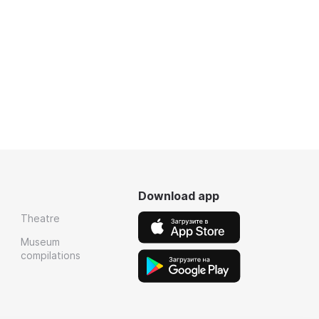
Download app
Theatre
Museum
compilations