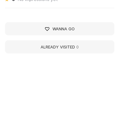
WANNA GO
ALREADY VISITED
0