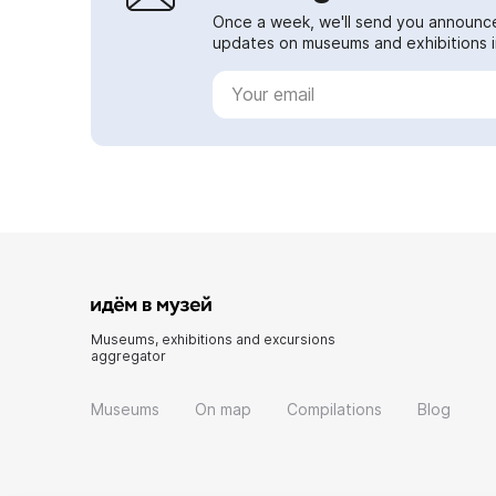
Once a week, we'll send you announc
updates on museums and exhibitions in
Museums, exhibitions and excursions
aggregator
Museums
On map
Compilations
Blog