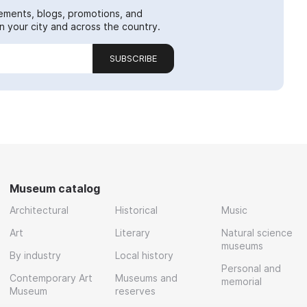
ements, blogs, promotions, and
 your city and across the country.
SUBSCRIBE
Museum catalog
Architectural
Historical
Music
Art
Literary
Natural science
museums
By industry
Local history
Personal and
Contemporary Art
Museums and
memorial
Museum
reserves