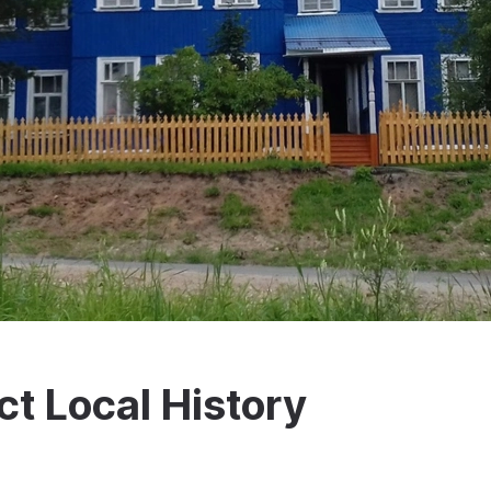
t Local History