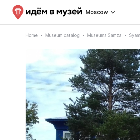
Moscow
Home
Museum catalog
Museums Samza
Syam