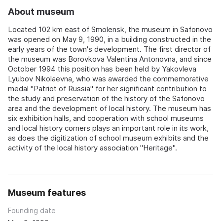
About museum
Located 102 km east of Smolensk, the museum in Safonovo
was opened on May 9, 1990, in a building constructed in the
early years of the town's development. The first director of
the museum was Borovkova Valentina Antonovna, and since
October 1994 this position has been held by Yakovleva
Lyubov Nikolaevna, who was awarded the commemorative
medal "Patriot of Russia" for her significant contribution to
the study and preservation of the history of the Safonovo
area and the development of local history. The museum has
six exhibition halls, and cooperation with school museums
and local history corners plays an important role in its work,
as does the digitization of school museum exhibits and the
activity of the local history association "Heritage".
Museum features
Founding date