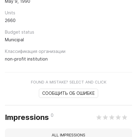
May 9, 1990
Units
2660
Budget status
Municipal
Классификация организации
non-profit institution
FOUND A MISTAKE? SELECT AND CLICK
СООБЩИТЬ ОБ ОШИБКЕ
0
Impressions
ALL IMPRESSIONS