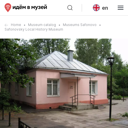
en
Home
Museum catalog
Museums Safonovo
Safonovsky Local History Museum