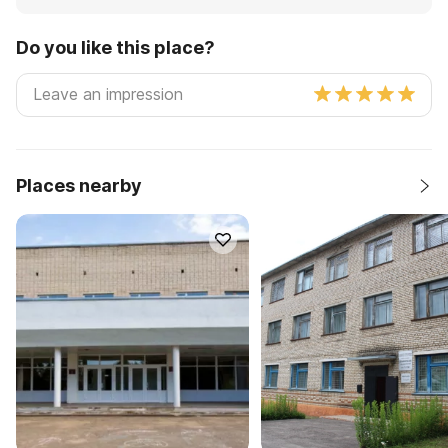
Do you like this place?
Places nearby