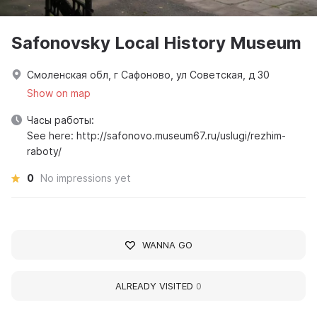
Safonovsky Local History Museum
Смоленская обл, г Сафоново, ул Советская, д 30
Show on map
Часы работы:
See here: http://safonovo.museum67.ru/uslugi/rezhim-
raboty/
0
No impressions yet
WANNA GO
ALREADY VISITED
0