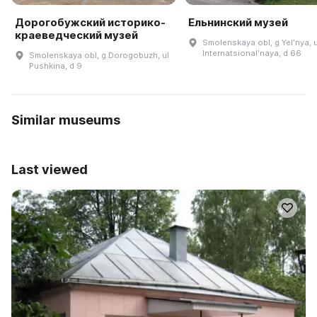
Дорогобужский историко-
Ельнинский музей
краеведческий музей
Smolenskaya obl, g Yelʹnya, u
Internatsionalʹnaya, d 66
Smolenskaya obl, g Dorogobuzh, ul
Pushkina, d 9
Similar museums
Last viewed