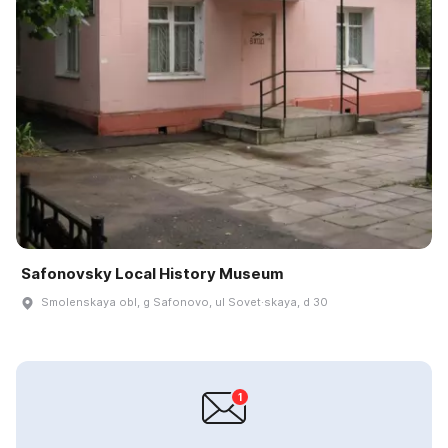
Safonovsky Local History Museum
Smolenskaya obl, g Safonovo, ul Sovet·skaya, d 30