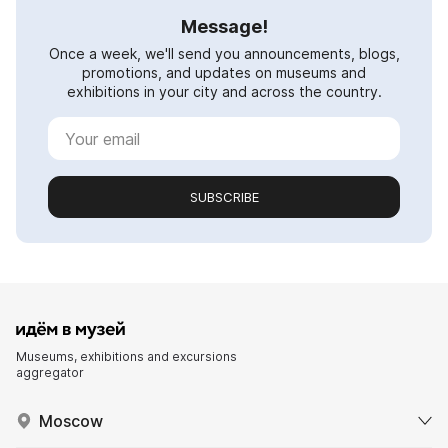
Message!
Once a week, we'll send you announcements, blogs,
promotions, and updates on museums and
exhibitions in your city and across the country.
SUBSCRIBE
Museums, exhibitions and excursions
aggregator
Moscow