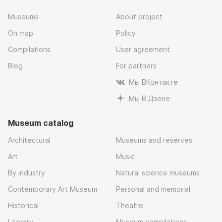
Museums
About project
On map
Policy
Compilations
User agreement
Blog
For partners
Мы ВКонтакте
Мы В Дзене
Museum catalog
Architectural
Museums and reserves
Art
Music
By industry
Natural science museums
Contemporary Art Museum
Personal and memorial
Historical
Theatre
Literary
Museum compilations