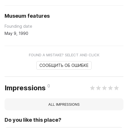
Museum features
Founding date
May 9, 1990
FOUND A MISTAKE? SELECT AND CLICK
СООБЩИТЬ ОБ ОШИБКЕ
0
Impressions
ALL IMPRESSIONS
Do you like this place?