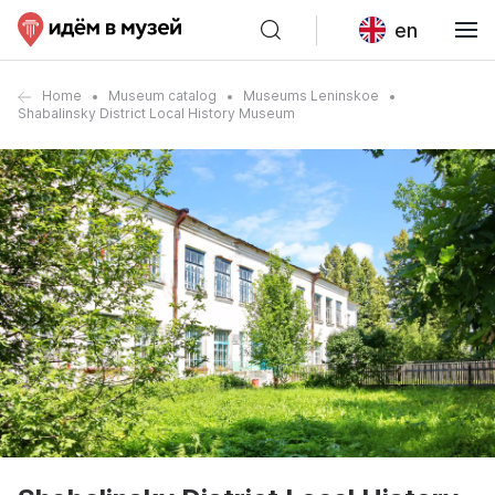
en
Home
Museum catalog
Museums Leninskoe
Shabalinsky District Local History Museum