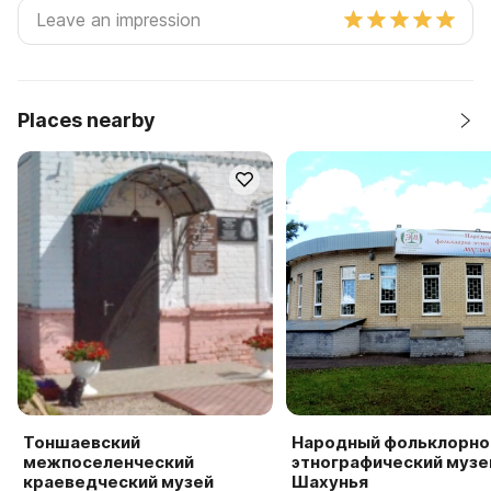
Places nearby
Тоншаевский
Народный фольклорно
межпоселенческий
этнографический музей
краеведческий музей
Шахунья