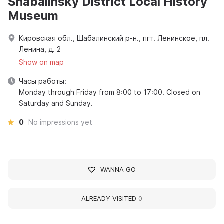
Shabalinsky District Local History
Museum
Кировская обл., Шабалинский р-н., пгт. Ленинское, пл.
Ленина, д. 2
Show on map
Часы работы:
Monday through Friday from 8:00 to 17:00. Closed on
Saturday and Sunday.
0
No impressions yet
WANNA GO
ALREADY VISITED
0