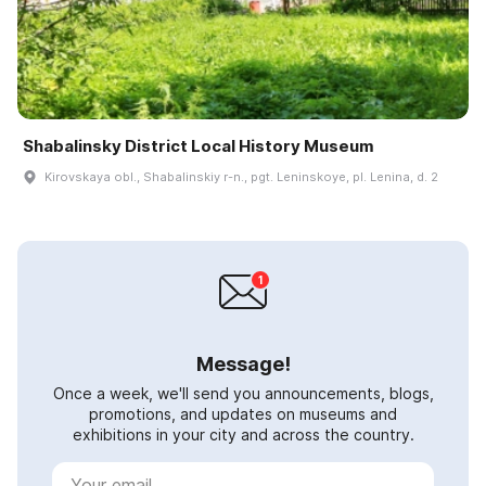
Shabalinsky District Local History Museum
Kirovskaya obl., Shabalinskiy r-n., pgt. Leninskoye, pl. Lenina, d. 2
Message!
Once a week, we'll send you announcements, blogs,
promotions, and updates on museums and
exhibitions in your city and across the country.