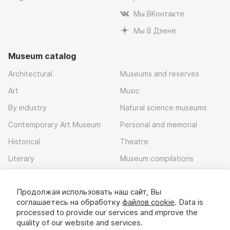
Мы ВКонтакте
Мы В Дзене
Museum catalog
Architectural
Museums and reserves
Art
Music
By industry
Natural science museums
Contemporary Art Museum
Personal and memorial
Historical
Theatre
Literary
Museum compilations
Local history
Продолжая использовать наш сайт, Вы
Download app
соглашаетесь на обработку
файлов cookie
. Data is
processed to provide our services and improve the
quality of our website and services.