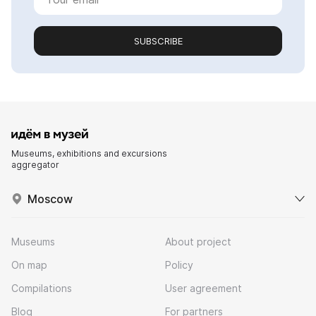
SUBSCRIBE
Museums, exhibitions and excursions
aggregator
Moscow
Museums
About project
On map
Policy
Compilations
User agreement
Blog
For partners