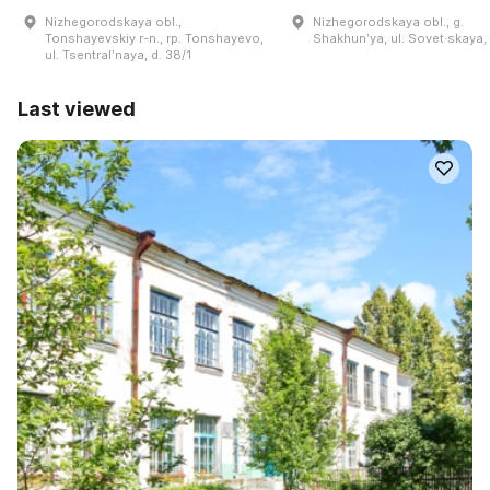
Nizhegorodskaya obl.,
Nizhegorodskaya obl., g.
Tonshayevskiy r-n., rp. Tonshayevo,
Shakhunʹya, ul. Sovet·skaya,
ul. Tsentralʹnaya, d. 38/1
Last viewed