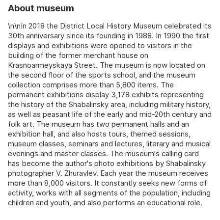
About museum
\n\nIn 2018 the District Local History Museum celebrated its
30th anniversary since its founding in 1988. In 1990 the first
displays and exhibitions were opened to visitors in the
building of the former merchant house on
Krasnoarmeyskaya Street. The museum is now located on
the second floor of the sports school, and the museum
collection comprises more than 5,800 items. The
permanent exhibitions display 3,178 exhibits representing
the history of the Shabalinsky area, including military history,
as well as peasant life of the early and mid-20th century and
folk art. The museum has two permanent halls and an
exhibition hall, and also hosts tours, themed sessions,
museum classes, seminars and lectures, literary and musical
evenings and master classes. The museum's calling card
has become the author's photo exhibitions by Shabalinsky
photographer V. Zhuravlev. Each year the museum receives
more than 8,000 visitors. It constantly seeks new forms of
activity, works with all segments of the population, including
children and youth, and also performs an educational role.