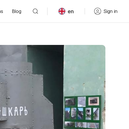
en
ns
Blog
Sign in