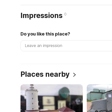
Impressions
0
Do you like this place?
Places nearby