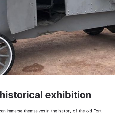
istorical exhibition
n immerse themselves in the history of the old Fort