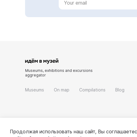
Museums, exhibitions and excursions
aggregator
Museums
On map
Compilations
Blog
Продолжая использовать наш сайт, Вы соглашаетес