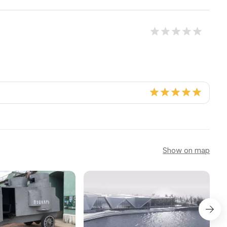
Show on map