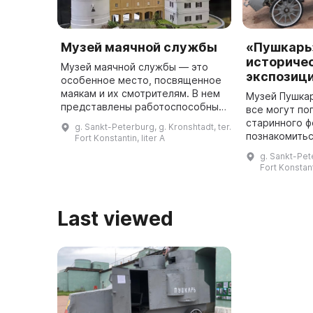
Музей маячной службы
«Пушкарь
историче
Музей маячной службы — это
экспозиц
особенное место, посвященное
маякам и их смотрителям. В нем
Музей Пушкар
представлены работоспособные
все могут по
модели маяков, гигантские линзы
старинного ф
g. Sankt-Peterburg, g. Kronshtadt, ter.
и светооптическое
познакомитьс
Fort Konstantin, liter A
оборудование. Экспозиция
обитателями.
g. Sankt-Pete
находится ...
представлен
Fort Konstant
военно-истор
где посет
Last viewed