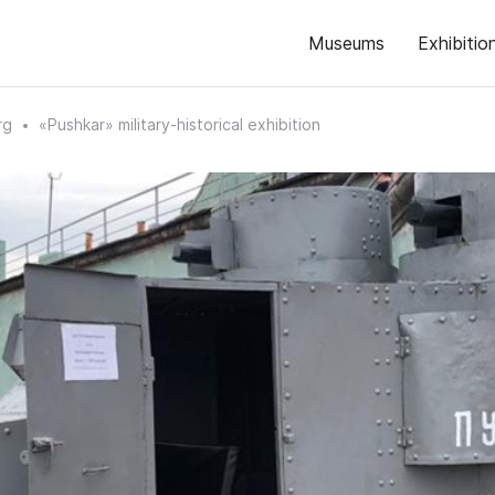
Museums
Exhibitio
rg
«Pushkar» military-historical exhibition