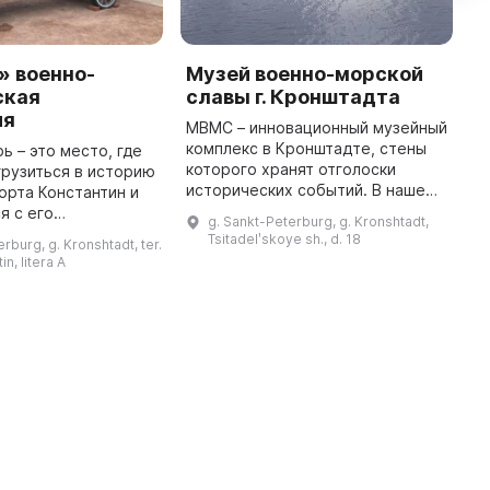
» военно-
Музей военно-морской
М
ская
славы г. Кронштадта
с
ия
К
МВМС – инновационный музейный
комплекс в Кронштадте, стены
ь – это место, где
М
которого хранят отголоски
грузиться в историю
И
исторических событий. В нашем
орта Константин и
г
музее посетитель не просто
я с его
с
g. Sankt-Peterburg, g. Kronshtadt,
наблюдает, он становится
 Здесь
р
Tsitadelʹskoye sh., d. 18
rburg, g. Kronshtadt, ter.
исследователем. Этот многофунк
а интерактивная
с
in, litera A
...
ическая выставка,
ит ...