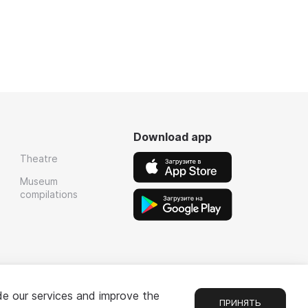
Download app
Theatre
Museum
compilations
de our services and improve the
ПРИНЯТЬ