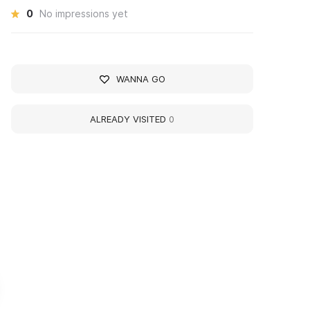
0
No impressions yet
WANNA GO
ALREADY VISITED
0