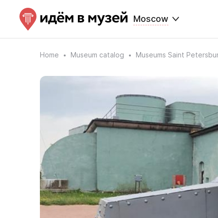
Moscow
Home
Museum catalog
Museums Saint Petersbu