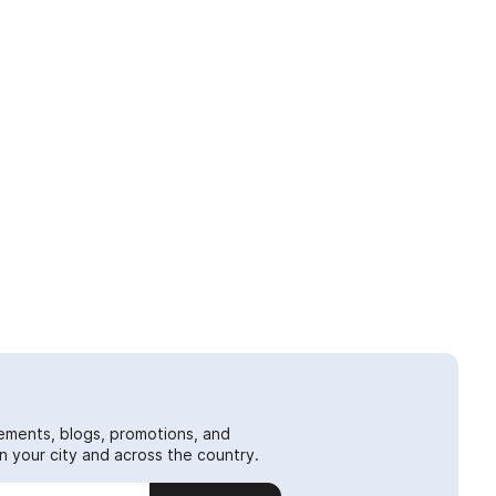
ements, blogs, promotions, and
 your city and across the country.