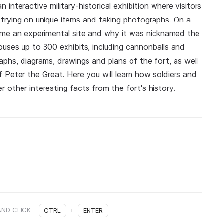
 interactive military-historical exhibition where visitors
 trying on unique items and taking photographs. On a
came an experimental site and why it was nicknamed the
uses up to 300 exhibits, including cannonballs and
aphs, diagrams, drawings and plans of the fort, as well
 Peter the Great. Here you will learn how soldiers and
r other interesting facts from the fort's history.
AND CLICK
CTRL
+
ENTER