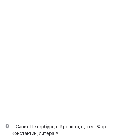
г. Санкт-Петербург, г. Кронштадт, тер. Форт
Константин, литера А