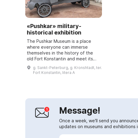
«Pushkar» military-
historical exhibition
The Pushkar Museum is a place
where everyone can immerse
themselves in the history of the
old Fort Konstantin and meet its
inhabitants. It features an
g. Sankt-Peterburg, g. Kronshtadt, ter.
interactive military-historical
Fort Konstantin, litera A
exhibition where ...
Message!
Once a week, we'll send you announc
updates on museums and exhibitions in