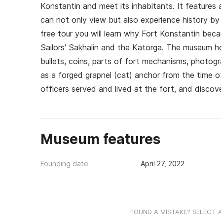
Konstantin and meet its inhabitants. It features an
can not only view but also experience history by
free tour you will learn why Fort Konstantin be
Sailors' Sakhalin and the Katorga. The museum ho
bullets, coins, parts of fort mechanisms, photogr
as a forged grapnel (cat) anchor from the time of
officers served and lived at the fort, and discove
Museum features
Founding date
April 27, 2022
FOUND A MISTAKE? SELECT 