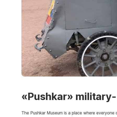
«Pushkar» military-h
The Pushkar Museum is a place where everyone ca