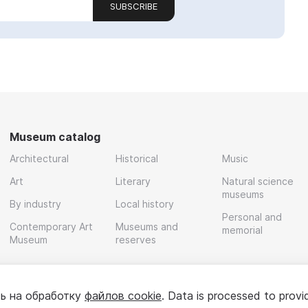
SUBSCRIBE
Museum catalog
Architectural
Historical
Music
Art
Literary
Natural science
museums
By industry
Local history
Personal and
Contemporary Art
Museums and
memorial
Museum
reserves
ь на обработку
файлов cookie
. Data is processed to provi