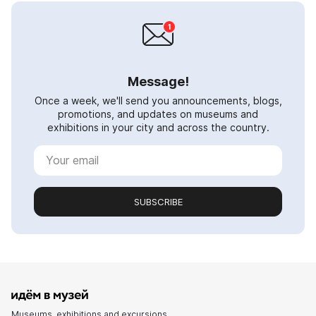
Message!
Once a week, we'll send you announcements, blogs,
promotions, and updates on museums and
exhibitions in your city and across the country.
SUBSCRIBE
Museums, exhibitions and excursions