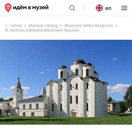
en
Home
Museum catalog
Museums Velikij-Novgorod
St. Nicholas Cathedral Monument-Museum