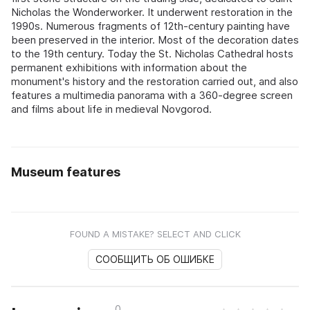
Nicholas the Wonderworker. It underwent restoration in the
1990s. Numerous fragments of 12th-century painting have
been preserved in the interior. Most of the decoration dates
to the 19th century. Today the St. Nicholas Cathedral hosts
permanent exhibitions with information about the
monument's history and the restoration carried out, and also
features a multimedia panorama with a 360-degree screen
and films about life in medieval Novgorod.
Museum features
FOUND A MISTAKE? SELECT AND CLICK
СООБЩИТЬ ОБ ОШИБКЕ
0