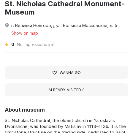
St. Nicholas Cathedral Monument-
Museum
г. Великий Новгород, ул. Большая Московская, д. 5
Show on map
0
No impressions yet
WANNA GO
ALREADY VISITED
0
About museum
St. Nicholas Cathedral, the oldest church in Yaroslavl's
Dvorishche, was founded by Mstislav in 1113–1136. It is the
first stone structure on the trading side, dedicated to Saint