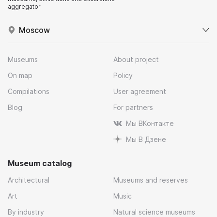
aggregator
Moscow
Museums
About project
On map
Policy
Compilations
User agreement
Blog
For partners
Мы ВКонтакте
Мы В Дзене
Museum catalog
Architectural
Museums and reserves
Art
Music
By industry
Natural science museums