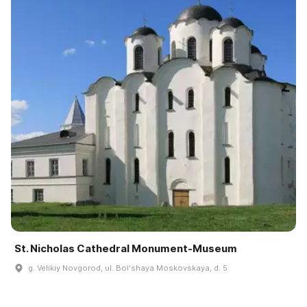
St. Nicholas Cathedral Monument-Museum
g. Velikiy Novgorod, ul. Bolʹshaya Moskovskaya, d. 5