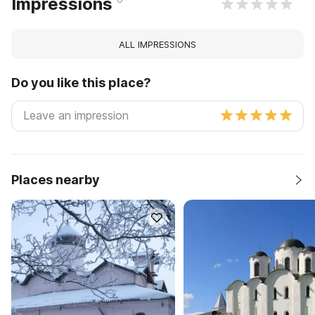
Impressions
ALL IMPRESSIONS
Do you like this place?
Places nearby