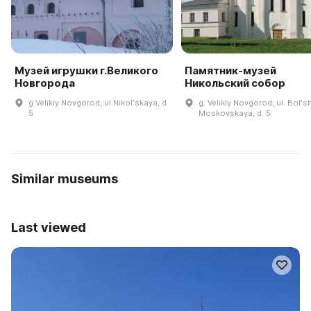
Музей игрушки г.Великого
Памятник-музей
Новгорода
Никольский собор
g Velikiy Novgorod, ul Nikolʹskaya, d
g. Velikiy Novgorod, ul. Bolʹ
5
Moskovskaya, d. 5
Similar museums
Last viewed