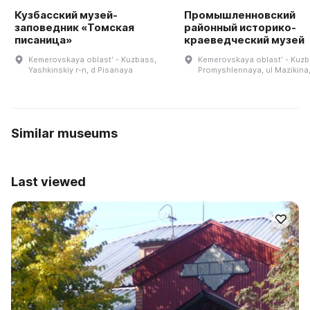
Кузбасский музей-
Промышленновский
заповедник «Томская
районный историко-
писаница»
краеведческий музей
Kemerovskaya oblastʹ - Kuzbass,
Kemerovskaya oblastʹ - Kuzb
Yashkinskiy r-n, d Pisanaya
Promyshlennaya, ul Mazikina,
Similar museums
Last viewed