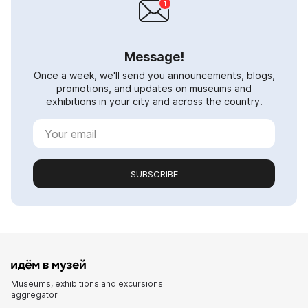
Message!
Once a week, we'll send you announcements, blogs,
promotions, and updates on museums and
exhibitions in your city and across the country.
SUBSCRIBE
Museums, exhibitions and excursions
aggregator