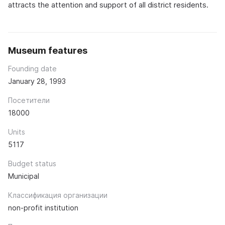
attracts the attention and support of all district residents.
Museum features
Founding date
January 28, 1993
Посетители
18000
Units
5117
Budget status
Municipal
Классификация организации
non-profit institution