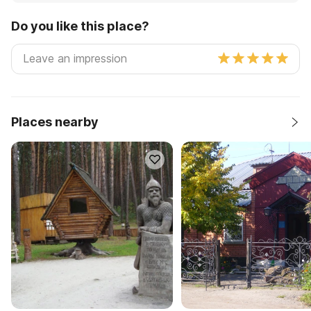
Do you like this place?
Places nearby