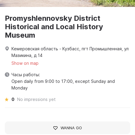
Promyshlennovsky District
Historical and Local History
Museum
Кемеровская область - Кузбасс, пгт Промышленная, ул
Мазикина, д 14
Show on map
Часы работы:
Open daily from 9:00 to 17:00, except Sunday and
Monday
0
No impressions yet
WANNA GO