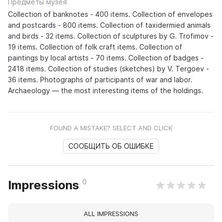
Предметы музея
Collection of banknotes - 400 items. Collection of envelopes
and postcards - 800 items. Collection of taxidermied animals
and birds - 32 items. Collection of sculptures by G. Trofimov -
19 items. Collection of folk craft items. Collection of
paintings by local artists - 70 items. Collection of badges -
2418 items. Collection of studies (sketches) by V. Tergoev -
36 items. Photographs of participants of war and labor.
Archaeology — the most interesting items of the holdings.
FOUND A MISTAKE? SELECT AND CLICK
СООБЩИТЬ ОБ ОШИБКЕ
0
Impressions
ALL IMPRESSIONS