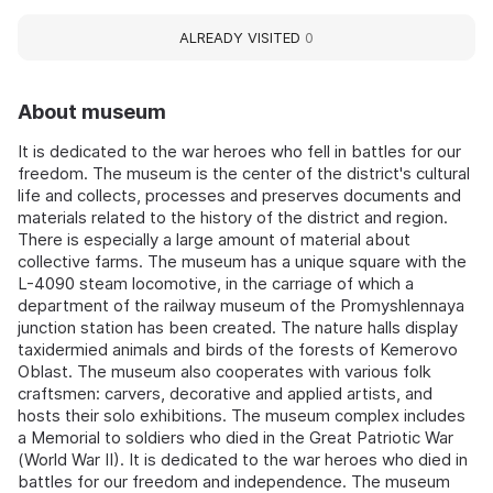
ALREADY VISITED
0
About museum
It is dedicated to the war heroes who fell in battles for our
freedom. The museum is the center of the district's cultural
life and collects, processes and preserves documents and
materials related to the history of the district and region.
There is especially a large amount of material about
collective farms. The museum has a unique square with the
L-4090 steam locomotive, in the carriage of which a
department of the railway museum of the Promyshlennaya
junction station has been created. The nature halls display
taxidermied animals and birds of the forests of Kemerovo
Oblast. The museum also cooperates with various folk
craftsmen: carvers, decorative and applied artists, and
hosts their solo exhibitions. The museum complex includes
a Memorial to soldiers who died in the Great Patriotic War
(World War II). It is dedicated to the war heroes who died in
battles for our freedom and independence. The museum