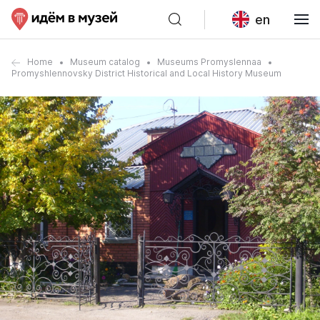
en
Home
Museum catalog
Museums Promyslennaa
Promyshlennovsky District Historical and Local History Museum