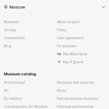
Moscow
Museums
About project
On map
Policy
Compilations
User agreement
Blog
For partners
Мы ВКонтакте
Мы В Дзене
Museum catalog
Architectural
Museums and reserves
Art
Music
By industry
Natural science museums
Contemporary Art Museum
Personal and memorial