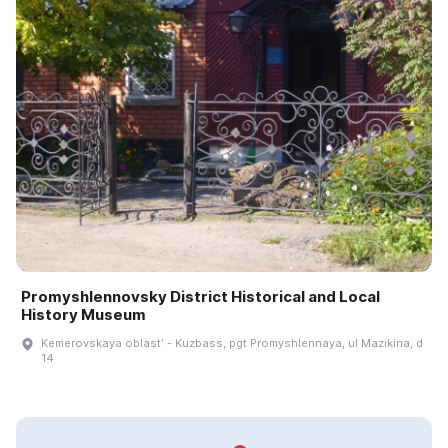
Promyshlennovsky District Historical and Local
History Museum
Kemerovskaya oblastʹ - Kuzbass, pgt Promyshlennaya, ul Mazikina, d
14