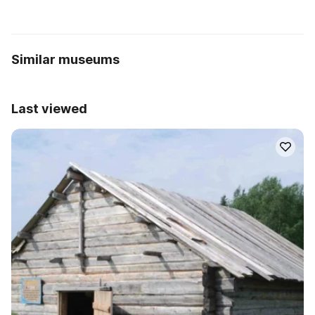
Similar museums
Last viewed