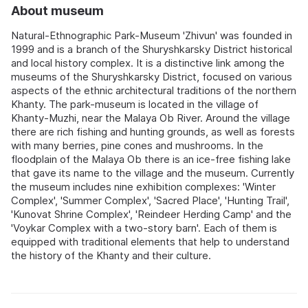
About museum
Natural-Ethnographic Park-Museum 'Zhivun' was founded in
1999 and is a branch of the Shuryshkarsky District historical
and local history complex. It is a distinctive link among the
museums of the Shuryshkarsky District, focused on various
aspects of the ethnic architectural traditions of the northern
Khanty. The park-museum is located in the village of
Khanty-Muzhi, near the Malaya Ob River. Around the village
there are rich fishing and hunting grounds, as well as forests
with many berries, pine cones and mushrooms. In the
floodplain of the Malaya Ob there is an ice-free fishing lake
that gave its name to the village and the museum. Currently
the museum includes nine exhibition complexes: 'Winter
Complex', 'Summer Complex', 'Sacred Place', 'Hunting Trail',
'Kunovat Shrine Complex', 'Reindeer Herding Camp' and the
'Voykar Complex with a two-story barn'. Each of them is
equipped with traditional elements that help to understand
the history of the Khanty and their culture.