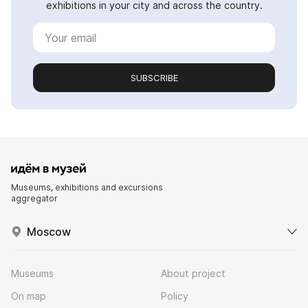
exhibitions in your city and across the country.
SUBSCRIBE
Museums, exhibitions and excursions
aggregator
Moscow
Museums
About project
On map
Policy