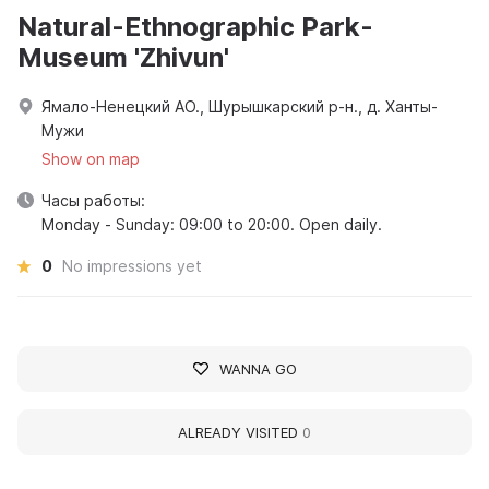
Natural-Ethnographic Park-
Museum 'Zhivun'
Ямало-Ненецкий АО., Шурышкарский р-н., д. Ханты-
Мужи
Show on map
Часы работы:
Monday - Sunday: 09:00 to 20:00. Open daily.
0
No impressions yet
WANNA GO
ALREADY VISITED
0