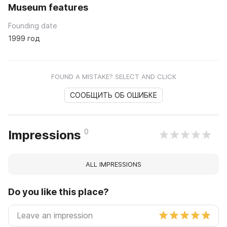
Museum features
Founding date
1999 год
FOUND A MISTAKE? SELECT AND CLICK
СООБЩИТЬ ОБ ОШИБКЕ
0
Impressions
ALL IMPRESSIONS
Do you like this place?