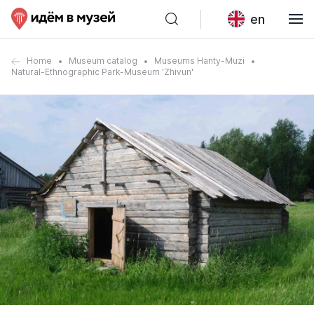
en
Home
Museum catalog
Museums Hanty-Muzi
Natural-Ethnographic Park-Museum 'Zhivun'