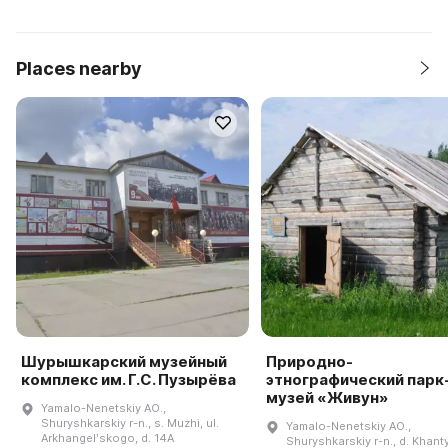
Places nearby
Шурышкарский музейный
Природно-
комплекс им. Г.С. Пузырёва
этнографический парк
музей «Живун»
Yamalo-Nenetskiy AO.,
Shuryshkarskiy r-n., s. Muzhi, ul.
Yamalo-Nenetskiy AO.,
Arkhangelʹskogo, d. 14A
Shuryshkarskiy r-n., d. Khan