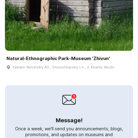
Natural-Ethnographic Park-Museum 'Zhivun'
Yamalo-Nenetskiy AO., Shuryshkarskiy r-n., d. Khanty-Muzhi
Message!
Once a week, we'll send you announcements, blogs,
promotions, and updates on museums and