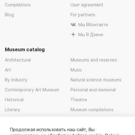
Compilations
User agreement
Blog
For partners
Мы ВКонтакте
Мы В Дзене
Museum catalog
Architectural
Museums and reserves
Art
Music
By industry
Natural science museums
Contemporary Art Museum
Personal and memorial
Historical
Theatre
Literary
Museum compilations
Local history
Продолжая использовать наш сайт, Вы
Download app