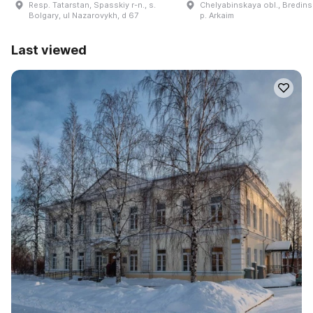
Resp. Tatarstan, Spasskiy r-n., s.
Chelyabinskaya obl., Bredinsk
Bolgary, ul Nazarovykh, d 67
p. Arkaim
Last viewed