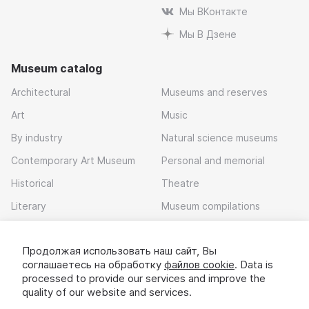
Мы ВКонтакте
Мы В Дзене
Museum catalog
Architectural
Museums and reserves
Art
Music
By industry
Natural science museums
Contemporary Art Museum
Personal and memorial
Historical
Theatre
Literary
Museum compilations
Local history
Продолжая использовать наш сайт, Вы
Download app
соглашаетесь на обработку
файлов cookie
. Data is
processed to provide our services and improve the
quality of our website and services.