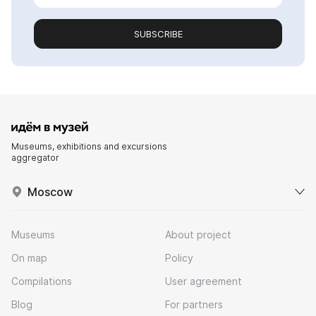
SUBSCRIBE
Museums, exhibitions and excursions
aggregator
Moscow
Museums
About project
On map
Policy
Compilations
User agreement
Blog
For partners