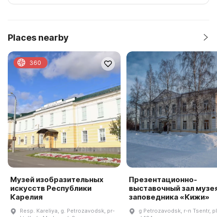
Places nearby
360
Музей изобразительных
Презентационно-
искусств Республики
выставочный зал музе
Карелия
заповедника «Кижи»
Resp. Kareliya, g. Petrozavodsk, pr-
g Petrozavodsk, r-n Tsentr, pl