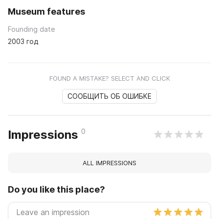
Museum features
Founding date
2003 год
FOUND A MISTAKE? SELECT AND CLICK
СООБЩИТЬ ОБ ОШИБКЕ
0
Impressions
ALL IMPRESSIONS
Do you like this place?