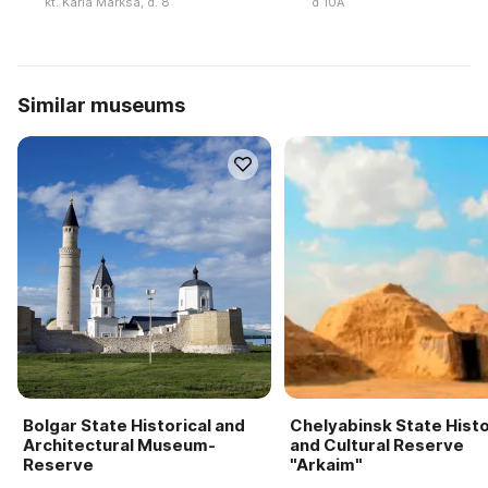
kt. Karla Marksa, d. 8
d 10A
Similar museums
Bolgar State Historical and
Chelyabinsk State Histo
Architectural Museum-
and Cultural Reserve
Reserve
"Arkaim"