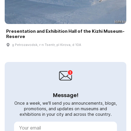
Presentation and Exhibition Hall of the Kizhi Museum-
Reserve
g Petrozavodsk, r-n Tsentr, pl Kirova, d 10A
Message!
Once a week, we'll send you announcements, blogs,
promotions, and updates on museums and
exhibitions in your city and across the country.