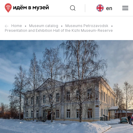
en
Home
Museum catalog
Museums Petrozavodsk
Presentation and Exhibition Hall of the Kizhi Museum-Reserve