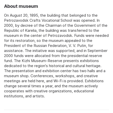
About museum
On August 20, 1895, the building that belonged to the
Petrozavodsk Crafts Vocational School was opened. In
2000, by decree of the Chairman of the Government of the
Republic of Karelia, the building was transferred to the
museum in the center of Petrozavodsk. Funds were needed
for its restoration, so the museum appealed to the
President of the Russian Federation, V. V. Putin, for
assistance. The initiative was supported, and in September
2000 funds were allocated from the presidential reserve
fund. The Kizhi Museum-Reserve presents exhibitions
dedicated to the region's historical and cultural heritage.
The presentation and exhibition center has two halls and a
museum shop. Conferences, workshops, and creative
meetings are held here, and Wi-Fi is provided. Exhibitions
change several times a year, and the museum actively
cooperates with creative organizations, educational
institutions, and artists.