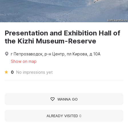
Presentation and Exhibition Hall of
the Kizhi Museum-Reserve
г Петрозаводск, р-н Центр, пл Кирова, д 10А
Show on map
0
No impressions yet
WANNA GO
ALREADY VISITED
0