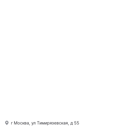
г Москва, ул Тимирязевская, д 55