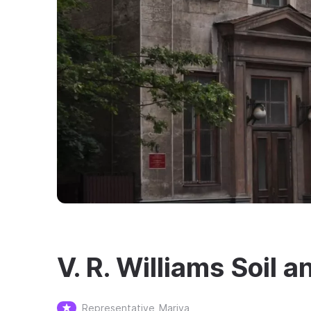
V. R. Williams Soi
Representative
Mariya