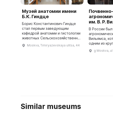
Музей анатомии имени
Почвенно
Б.К. Гиндце
агрономи
им. В. Р. 
Борис Константинович Гиндце
стал первым заведующим
В России был
кафедрой анатомии и гистологии
агрономическ
животных Сельскохозяйственной
Вильямса, ко
академии им. К. А. Тимирязева в
одним из кру
Moskva, Timiryazevskaya ulitsa, 44
1935 году и заложил основу
музеев в мир
g Moskva, ul
учебного и научного анатомиче
представляе
...
Similar museums