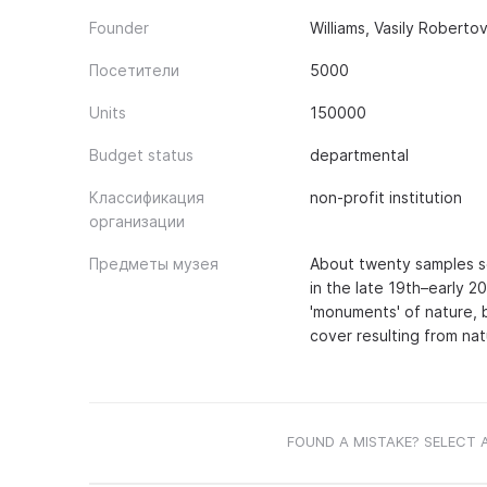
Founder
Williams, Vasily Roberto
Посетители
5000
Units
150000
Budget status
departmental
Классификация
non-profit institution
организации
Предметы музея
About twenty samples se
in the late 19th–early 
'monuments' of nature, 
cover resulting from na
FOUND A MISTAKE? SELECT 