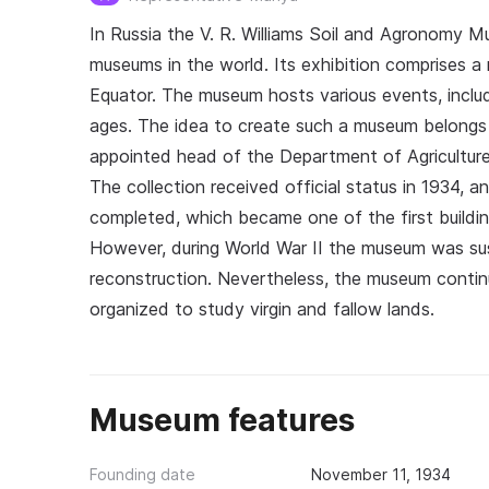
In Russia the V. R. Williams Soil and Agronomy Mu
museums in the world. Its exhibition comprises a 
Equator. The museum hosts various events, includ
ages. The idea to create such a museum belongs 
appointed head of the Department of Agriculture 
The collection received official status in 1934, 
completed, which became one of the first buildin
However, during World War II the museum was su
reconstruction. Nevertheless, the museum continu
organized to study virgin and fallow lands.
Museum features
Founding date
November 11, 1934