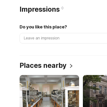
Impressions
0
Do you like this place?
Places nearby