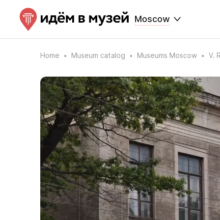
Moscow
Home
Museum catalog
Museums Moscow
V. 