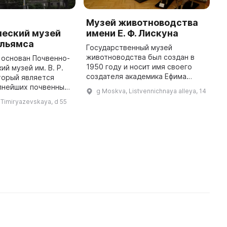
-
Музей животноводства
Н
ческий музей
имени Е. Ф. Лискуна
м
Вильямса
М
Государственный музей
Т
животноводства был создан в
 основан Почвенно-
1950 году и носит имя своего
ий музей им. В. Р.
М
создателя академика Ефима
торый является
и
Федотовича Лискуна. Музей был
пнейших почвенных
х
g Moskva, Listvennichnaya alleya, 14
организован на базе
е. Его экспозиция
п
 Timiryazevskaya, d 55
краниологической и
т собой богатую
к
остеологической коллекций, ...
коллекцию почв от Северно ...
Рос
х