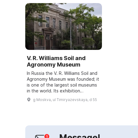
V. R. Williams Soil and
Agronomy Museum
In Russia the V. R. Williams Soil and
Agronomy Museum was founded; it
is one of the largest soil museums
in the world. Its exhibition
comprises a rich collection of soils
g Moskva, ul Timiryazevskaya, d 55
from the Arctic Ocean to the ...
Message!