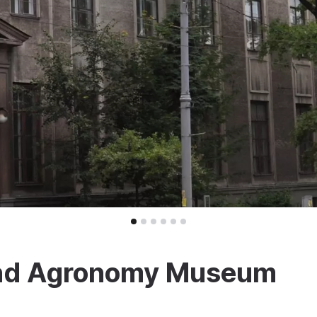
l and Agronomy Museum