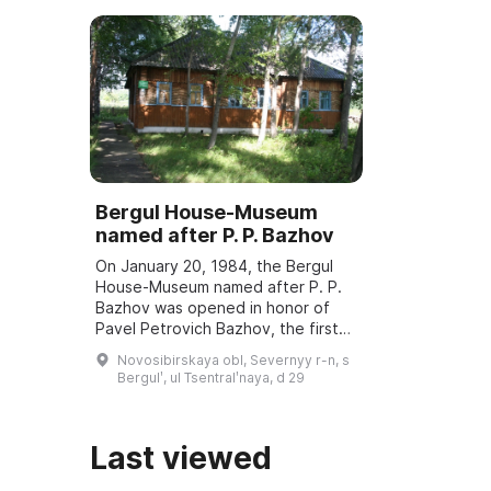
Bergul House-Museum
named after P. P. Bazhov
On January 20, 1984, the Bergul
House-Museum named after P. P.
Bazhov was opened in honor of
Pavel Petrovich Bazhov, the first
teacher. Every year in January
Novosibirskaya obl, Severnyy r-n, s
Bazhov Days are held, dedicated
Bergulʹ, ul Tsentralʹnaya, d 29
to the wri ...
Last viewed