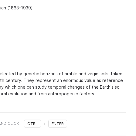
vich (1863–1939)
lected by genetic horizons of arable and virgin soils, taken
20th century. They represent an enormous value as reference
by which one can study temporal changes of the Earth's soil
tural evolution and from anthropogenic factors.
AND CLICK
CTRL
+
ENTER