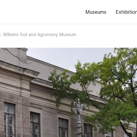
Museums
Exhibitio
R. Williams Soil and Agronomy Museum