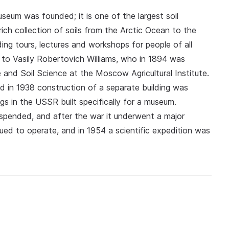
seum was founded; it is one of the largest soil
rich collection of soils from the Arctic Ocean to the
ing tours, lectures and workshops for people of all
to Vasily Robertovich Williams, who in 1894 was
and Soil Science at the Moscow Agricultural Institute.
and in 1938 construction of a separate building was
gs in the USSR built specifically for a museum.
spended, and after the war it underwent a major
ed to operate, and in 1954 a scientific expedition was