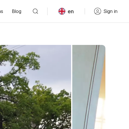
en
ns
Blog
Sign in