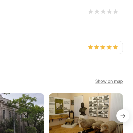
Show on map