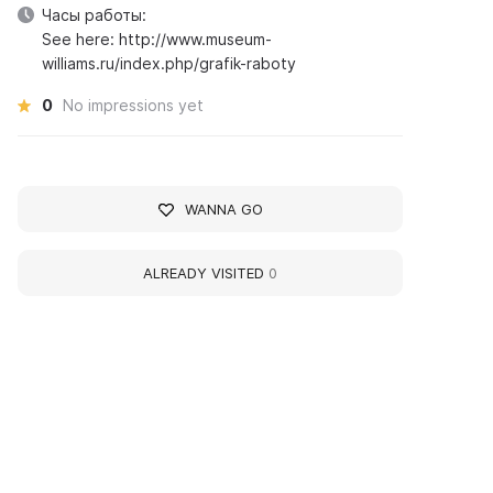
Часы работы:
See here: http://www.museum-
williams.ru/index.php/grafik-raboty
0
No impressions yet
WANNA GO
ALREADY VISITED
0