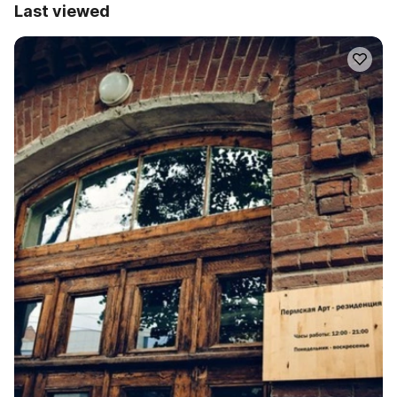
Last viewed