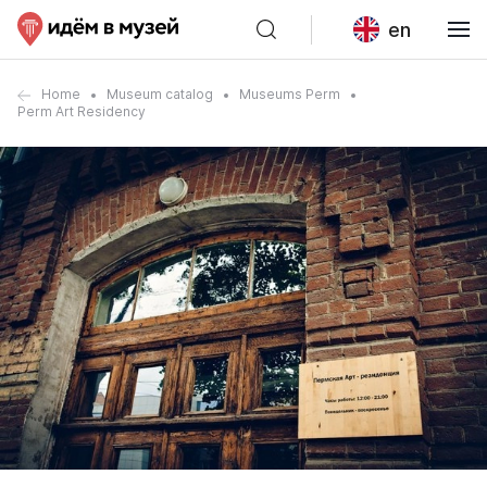
en
Home
Museum catalog
Museums Perm
Perm Art Residency