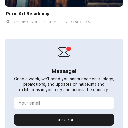
Perm Art Residency
Permskiy kray, g. Permʹ, ul. Monastyrskaya, d. 95A
Message!
Once a week, we'll send you announcements, blogs,
promotions, and updates on museums and
exhibitions in your city and across the country.
SUBSCRIBE