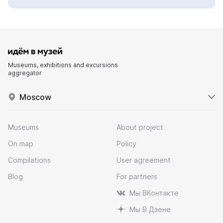
Museums, exhibitions and excursions
aggregator
Moscow
Museums
About project
On map
Policy
Compilations
User agreement
Blog
For partners
Мы ВКонтакте
Мы В Дзене