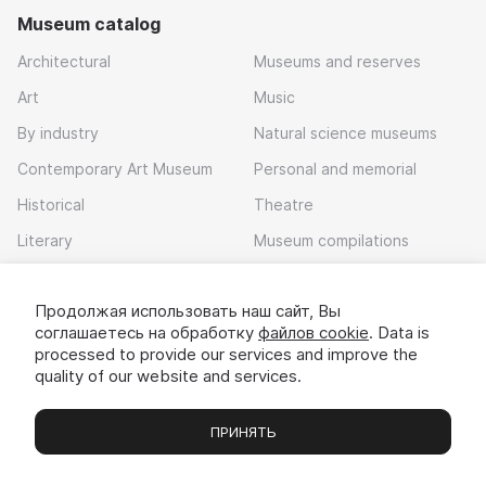
Museum catalog
Architectural
Museums and reserves
Art
Music
By industry
Natural science museums
Contemporary Art Museum
Personal and memorial
Historical
Theatre
Literary
Museum compilations
Local history
Продолжая использовать наш сайт, Вы
Download app
соглашаетесь на обработку
файлов cookie
. Data is
processed to provide our services and improve the
quality of our website and services.
ПРИНЯТЬ
Museums
Exhibitions
Chats
Вы
© 2022 - 2026 «Idem v muzei»