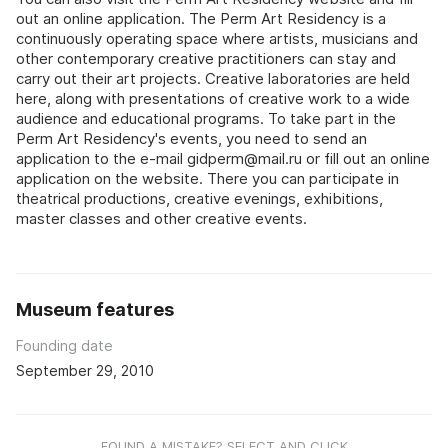
out an online application. The Perm Art Residency is a
continuously operating space where artists, musicians and
other contemporary creative practitioners can stay and
carry out their art projects. Creative laboratories are held
here, along with presentations of creative work to a wide
audience and educational programs. To take part in the
Perm Art Residency's events, you need to send an
application to the e-mail gidperm@mail.ru or fill out an online
application on the website. There you can participate in
theatrical productions, creative evenings, exhibitions,
master classes and other creative events.
Museum features
Founding date
September 29, 2010
FOUND A MISTAKE? SELECT AND CLICK