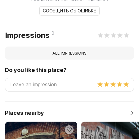
СООБЩИТЬ ОБ ОШИБКЕ
0
Impressions
ALL IMPRESSIONS
Do you like this place?
Places nearby