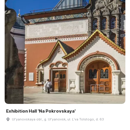
Exhibition Hall 'Na Pokrovskaya'
Ulʹyanovskaya obl., g. Ulʹyanovsk, ul. Lʹva Tolstogo, d. 63