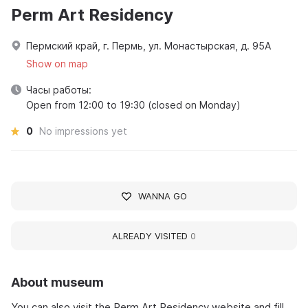
Perm Art Residency
Пермский край, г. Пермь, ул. Монастырская, д. 95А
Show on map
Часы работы:
Open from 12:00 to 19:30 (closed on Monday)
0
No impressions yet
WANNA GO
ALREADY VISITED
0
About museum
You can also visit the Perm Art Residency website and fill