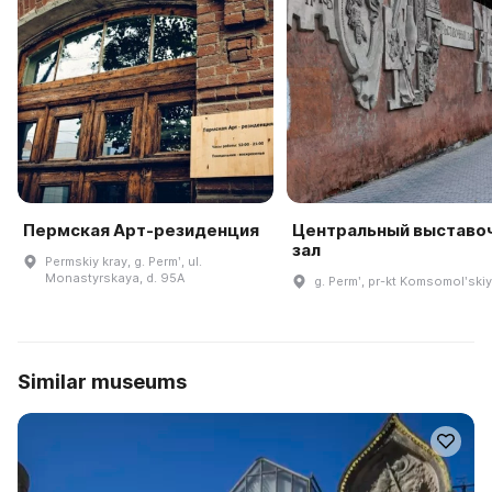
Пермская Арт-резиденция
Центральный выставо
зал
Permskiy kray, g. Permʹ, ul.
Monastyrskaya, d. 95A
g. Permʹ, pr-kt Komsomolʹskiy,
Similar museums