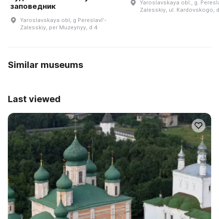
Yaroslavskaya obl., g. Peresla
заповедник
Zalesskiy, ul. Kardovskogo, d
Yaroslavskaya obl, g Pereslavlʹ-
Zalesskiy, per Muzeynyy, d 4
Similar museums
Last viewed