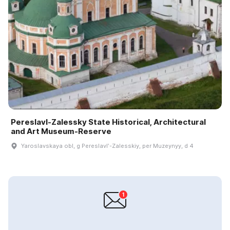
Pereslavl-Zalessky State Historical, Architectural
and Art Museum-Reserve
Yaroslavskaya obl, g Pereslavlʹ-Zalesskiy, per Muzeynyy, d 4