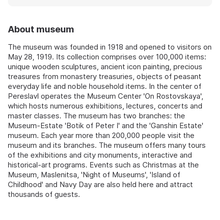
About museum
The museum was founded in 1918 and opened to visitors on
May 28, 1919. Its collection comprises over 100,000 items:
unique wooden sculptures, ancient icon painting, precious
treasures from monastery treasuries, objects of peasant
everyday life and noble household items. In the center of
Pereslavl operates the Museum Center 'On Rostovskaya',
which hosts numerous exhibitions, lectures, concerts and
master classes. The museum has two branches: the
Museum-Estate 'Botik of Peter I' and the 'Ganshin Estate'
museum. Each year more than 200,000 people visit the
museum and its branches. The museum offers many tours
of the exhibitions and city monuments, interactive and
historical-art programs. Events such as Christmas at the
Museum, Maslenitsa, 'Night of Museums', 'Island of
Childhood' and Navy Day are also held here and attract
thousands of guests.