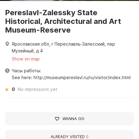
Pereslavl-Zalessky State
Historical, Architectural and Art
Museum-Reserve
Ярославская обл, г Переславль-Залесский, пер
Музейный, д 4
Show on map
Часы работы:
See here: http://museumpereslavl.ru/ru/visitor/index.html
0
No impressions yet
WANNA GO
ALREADY VISITED
0