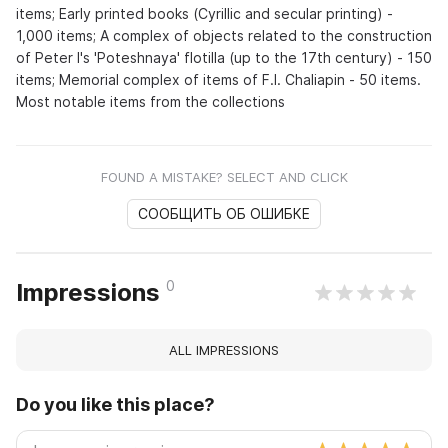
items; Early printed books (Cyrillic and secular printing) -
1,000 items; A complex of objects related to the construction
of Peter I's 'Poteshnaya' flotilla (up to the 17th century) - 150
items; Memorial complex of items of F.I. Chaliapin - 50 items.
Most notable items from the collections
FOUND A MISTAKE? SELECT AND CLICK
СООБЩИТЬ ОБ ОШИБКЕ
0
Impressions
ALL IMPRESSIONS
Do you like this place?