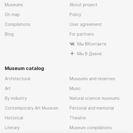
Museums
About project
On map
Policy
Compilations
User agreement
Blog
For partners
Мы ВКонтакте
Мы В Дзене
Museum catalog
Architectural
Museums and reserves
Art
Music
By industry
Natural science museums
Contemporary Art Museum
Personal and memorial
Historical
Theatre
Literary
Museum compilations