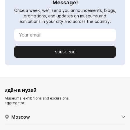
Message!
Once a week, we'll send you announcements, blogs,
promotions, and updates on museums and
exhibitions in your city and across the country.
SUBSCRIBE
Museums, exhibitions and excursions
aggregator
Moscow