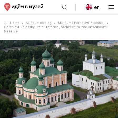
en
Home
Museum catalog
Museums Pereslavl-Zalesskij
Pereslavl-Zalessky State Historical, Architectural and Art Museum-
Reserve