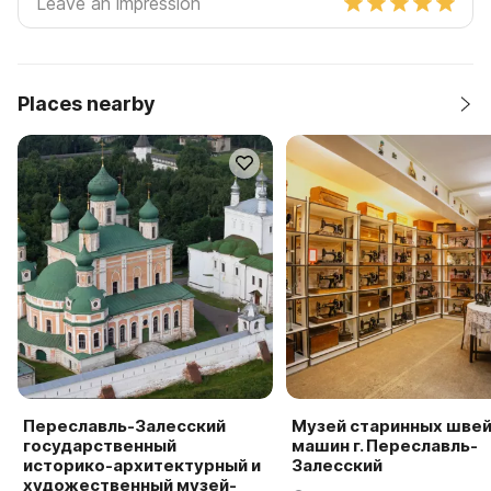
Places nearby
Переславль-Залесский
Музей старинных шве
государственный
машин г. Переславль-
историко-архитектурный и
Залесский
художественный музей-