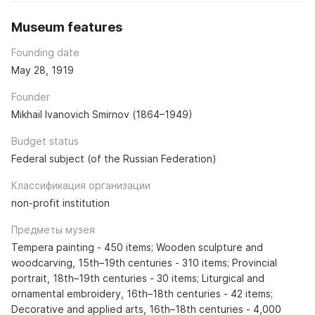
Museum features
Founding date
May 28, 1919
Founder
Mikhail Ivanovich Smirnov (1864–1949)
Budget status
Federal subject (of the Russian Federation)
Классификация организации
non-profit institution
Предметы музея
Tempera painting - 450 items; Wooden sculpture and
woodcarving, 15th–19th centuries - 310 items; Provincial
portrait, 18th–19th centuries - 30 items; Liturgical and
ornamental embroidery, 16th–18th centuries - 42 items;
Decorative and applied arts, 16th–18th centuries - 4,000