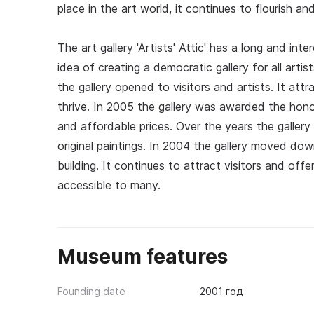
place in the art world, it continues to flourish and
The art gallery 'Artists' Attic' has a long and int
idea of creating a democratic gallery for all arti
the gallery opened to visitors and artists. It at
thrive. In 2005 the gallery was awarded the honorar
and affordable prices. Over the years the gallery
original paintings. In 2004 the gallery moved dow
building. It continues to attract visitors and offe
accessible to many.
Museum features
Founding date
2001 год