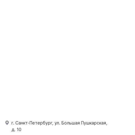
г. Санкт-Петербург, ул. Большая Пушкарская,
д. 10