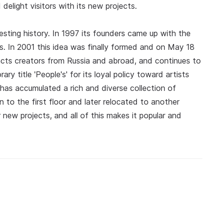
 delight visitors with its new projects.
eresting history. In 1997 its founders came up with the
sts. In 2001 this idea was finally formed and on May 18
tracts creators from Russia and abroad, and continues to
y title 'People's' for its loyal policy toward artists
 has accumulated a rich and diverse collection of
n to the first floor and later relocated to another
r new projects, and all of this makes it popular and