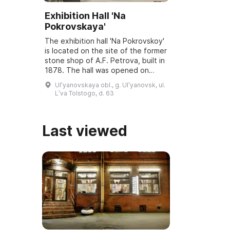
Exhibition Hall 'Na
Pokrovskaya'
The exhibition hall 'Na Pokrovskoy'
is located on the site of the former
stone shop of A.F. Petrova, built in
1878. The hall was opened on
March 6, 2001, and underwent
Ulʹyanovskaya obl., g. Ulʹyanovsk, ul.
reconstruction and modernization
Lʹva Tolstogo, d. 63
...
Last viewed