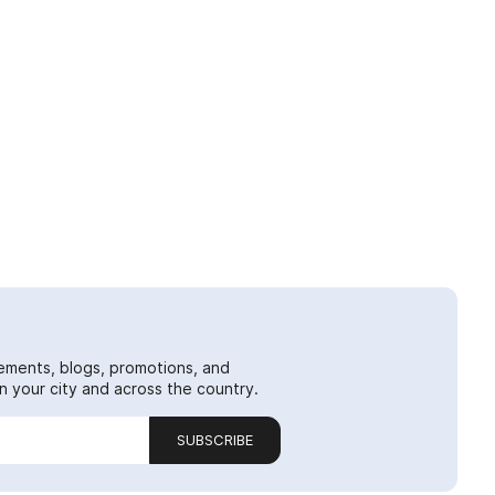
ements, blogs, promotions, and
 your city and across the country.
SUBSCRIBE