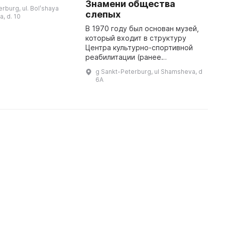
Ц
Знамени общества
ва, она продолжает
erburg, ul. Bolʹshaya
С
 радовать
слепых
, d. 10
 своими новыми
В 1970 году был основан музей,
который входит в структуру
Центра культурно-спортивной
реабилитации (ранее
принадлежал Дому культуры им.
g Sankt-Peterburg, ul Shamsheva, d
В. А. Шелгунова) и
6A
функционирует под управлением
Санкт-Петербург ...