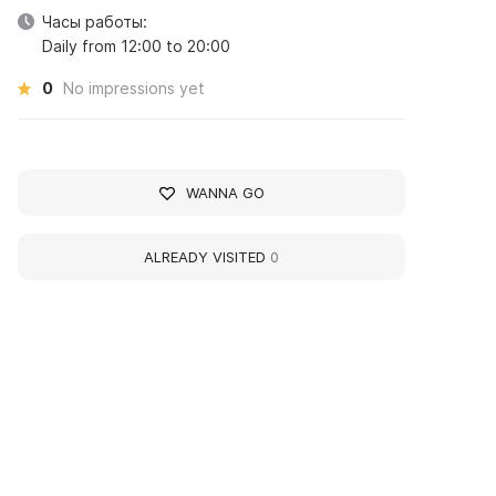
Часы работы:
Daily from 12:00 to 20:00
0
No impressions yet
WANNA GO
ALREADY VISITED
0