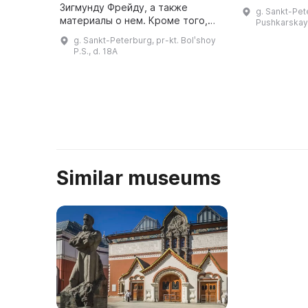
мире искусст
Зигмунду Фрейду, а также
g. Sankt-Pet
процветать и
материалы о нем. Кроме того,
Pushkarskaya
посетителей
здесь представлены материалы
g. Sankt-Peterburg, pr-kt. Bolʹshoy
проектам ...
по истории психоанализа и
P.S., d. 18A
психотерапии. Музей имеет
библиотеку, где соб ...
Similar museums