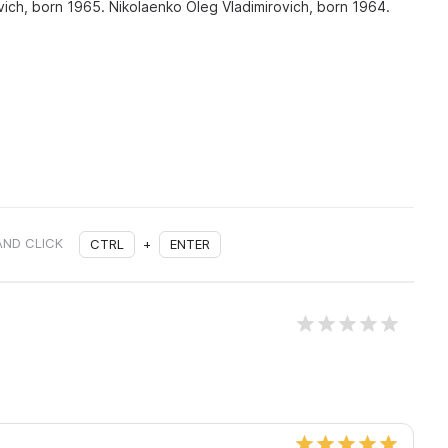
ch, born 1965. Nikolaenko Oleg Vladimirovich, born 1964.
AND CLICK
CTRL
+
ENTER