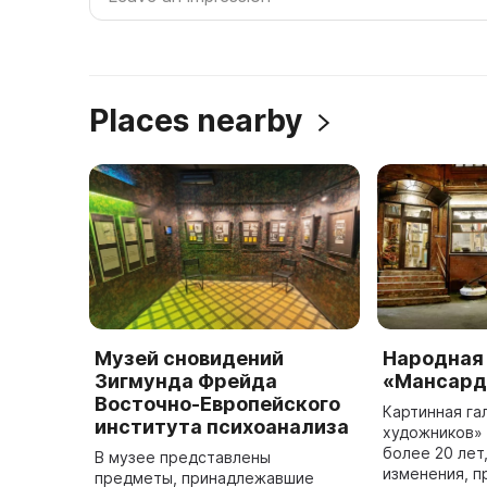
Places nearby
Музей сновидений
Народная
Зигмунда Фрейда
«Мансард
Восточно-Европейского
Картинная г
института психоанализа
художников»
более 20 лет
В музее представлены
изменения, 
предметы, принадлежавшие