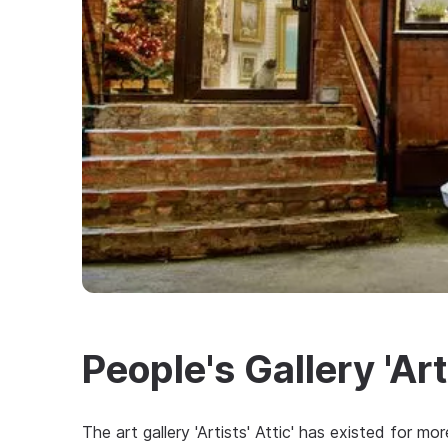
People's Gallery 'Arti
The art gallery 'Artists' Attic' has existed for m