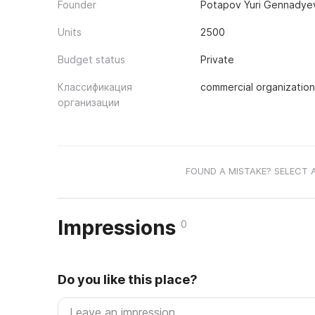
Founder
Potapov Yuri Gennadyevi
Units
2500
Budget status
Private
Классификация
commercial organization
организации
FOUND A MISTAKE? SELECT 
Impressions
0
Do you like this place?