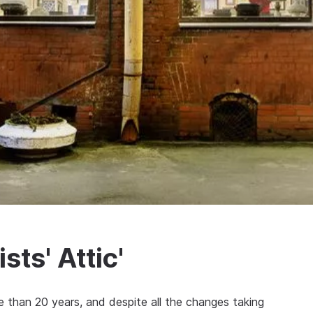
sts' Attic'
ore than 20 years, and despite all the changes taking