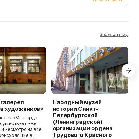
Show on map
 галерея
Народный музей
К
а художников»
истории Санкт-
К
Петербургской
з
алерея «Мансарда
(Ленинградской)
С
 существует уже
организации ордена
п
, и несмотря на все
Трудового Красного
и
происходящие в