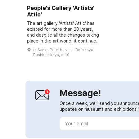
People's Gallery 'Artists'
Attic'
The art gallery 'Artists' Attic' has
existed for more than 20 years,
and despite all the changes taking
place in the art world, it continues
to flourish and delight visitors with
g. Sankt-Peterburg, ul. Bolʹshaya
its new projects. ...
Pushkarskaya, d. 10
Message!
Once a week, we'll send you announc
updates on museums and exhibitions in