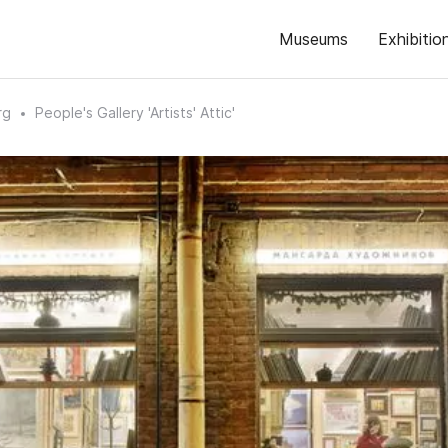
Museums
Exhibitio
rg
People's Gallery 'Artists' Attic'