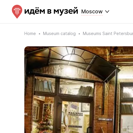
Moscow
Home
Museum catalog
Museums Saint Petersbu