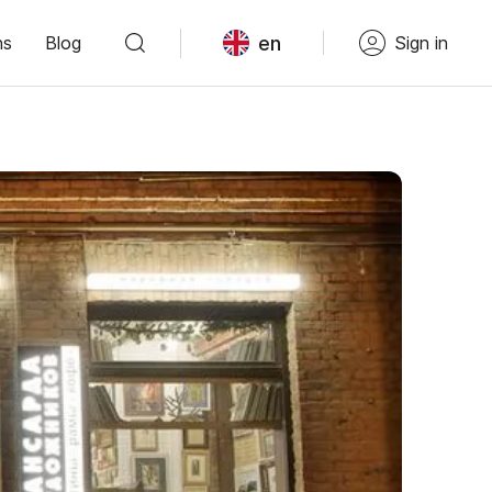
en
ns
Blog
Sign in