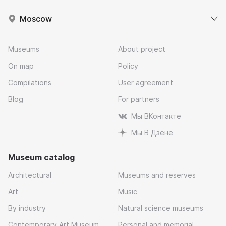
Moscow
Museums
About project
On map
Policy
Compilations
User agreement
Blog
For partners
Мы ВКонтакте
Мы В Дзене
Museum catalog
Architectural
Museums and reserves
Art
Music
By industry
Natural science museums
Contemporary Art Museum
Personal and memorial