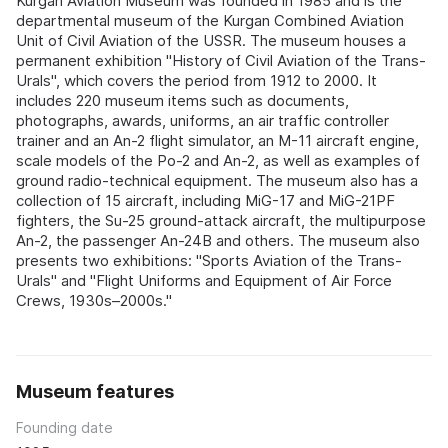
Kurgan Aviation Museum was founded in 1985 and is the
departmental museum of the Kurgan Combined Aviation
Unit of Civil Aviation of the USSR. The museum houses a
permanent exhibition "History of Civil Aviation of the Trans-
Urals", which covers the period from 1912 to 2000. It
includes 220 museum items such as documents,
photographs, awards, uniforms, an air traffic controller
trainer and an An-2 flight simulator, an M-11 aircraft engine,
scale models of the Po-2 and An-2, as well as examples of
ground radio-technical equipment. The museum also has a
collection of 15 aircraft, including MiG-17 and MiG-21PF
fighters, the Su-25 ground-attack aircraft, the multipurpose
An-2, the passenger An-24B and others. The museum also
presents two exhibitions: "Sports Aviation of the Trans-
Urals" and "Flight Uniforms and Equipment of Air Force
Crews, 1930s–2000s."
Museum features
Founding date