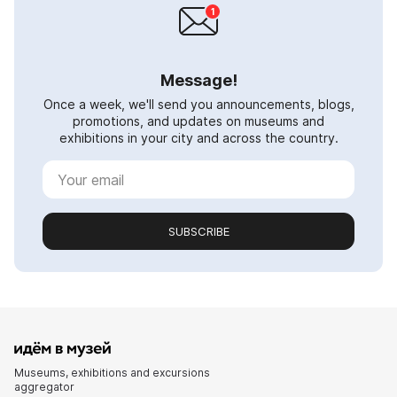
Message!
Once a week, we'll send you announcements, blogs,
promotions, and updates on museums and
exhibitions in your city and across the country.
SUBSCRIBE
Museums, exhibitions and excursions
aggregator