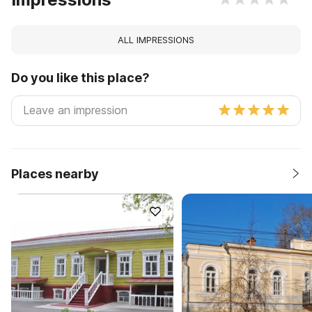
ALL IMPRESSIONS
Do you like this place?
Places nearby