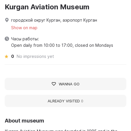
Kurgan Aviation Museum
городской округ Курган, аэропорт Курган
Show on map
Часы работы:
Open daily from 10:00 to 17:00, closed on Mondays
0
No impressions yet
WANNA GO
ALREADY VISITED
0
About museum