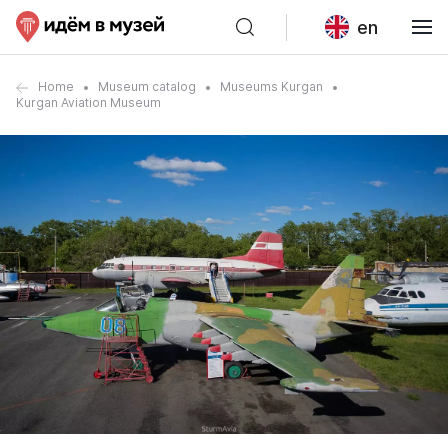
en
Home
Museum catalog
Museums Kurgan
Kurgan Aviation Museum