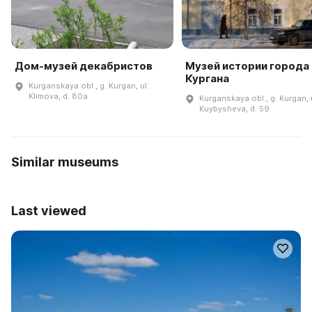
Дом-музей декабристов
Музей истории города
Кургана
Kurganskaya obl., g. Kurgan, ul.
Klimova, d. 80a
Kurganskaya obl., g. Kurgan, 
Kuybysheva, d. 59
Similar museums
Last viewed