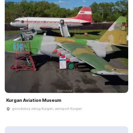
Kurgan Aviation Museum
gorodskoy okrug Kurgan, aeroport Kurgan