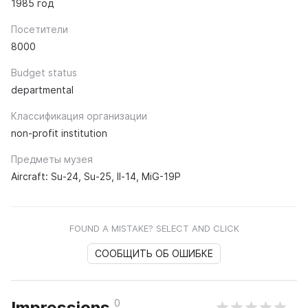
1985 год
Посетители
8000
Budget status
departmental
Классификация организации
non-profit institution
Предметы музея
Aircraft: Su-24, Su-25, Il-14, MiG-19P
FOUND A MISTAKE? SELECT AND CLICK
СООБЩИТЬ ОБ ОШИБКЕ
0
Impressions