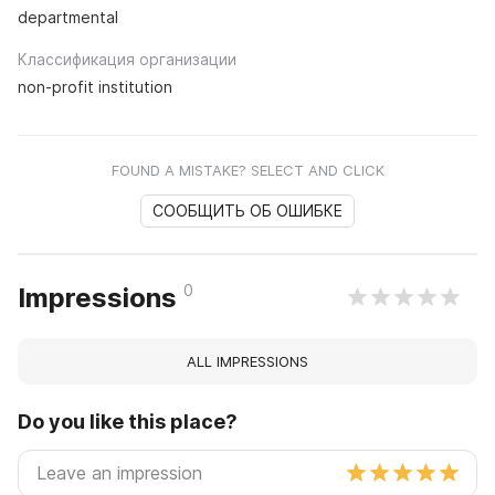
departmental
Классификация организации
non-profit institution
FOUND A MISTAKE? SELECT AND CLICK
СООБЩИТЬ ОБ ОШИБКЕ
0
Impressions
ALL IMPRESSIONS
Do you like this place?