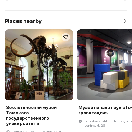
Places nearby
Зоологический музей
Музей начала наук «То
Томского
гравитации»
государственного
Tomskaya obl., g. Tomsk, pr-k
университета
Lenina, d. 26
Tomskaya obl., g. Tomsk, pr-kt.