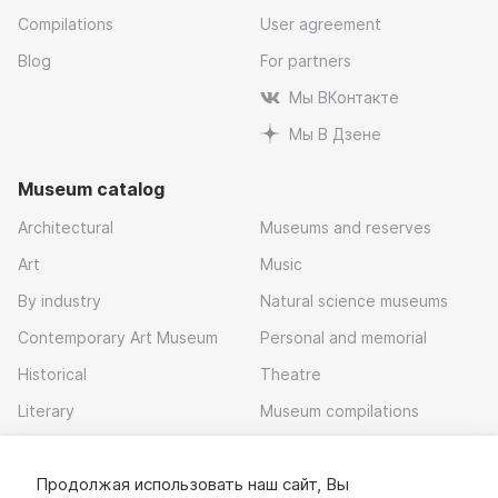
Compilations
User agreement
Blog
For partners
Мы ВКонтакте
Мы В Дзене
Museum catalog
Architectural
Museums and reserves
Art
Music
By industry
Natural science museums
Contemporary Art Museum
Personal and memorial
Historical
Theatre
Literary
Museum compilations
Local history
Продолжая использовать наш сайт, Вы
Download app