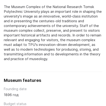
The Museum Complex of the National Research Tomsk
Polytechnic University plays an important role in shaping the
university's image as an innovative, world-class institution
and in presenting the centuries-old traditions and
contemporary achievements of the university. Staff of the
museum complex collect, preserve, and present to visitors
important historical artifacts and records. In order to remain
relevant and engaging for visitors, the museum complex
must adapt to TPU's innovation-driven development, as
well as to modern technologies for producing, storing, and
transmitting information and to developments in the theory
and practice of museology.
Museum features
Founding date
1896 год
Budget status