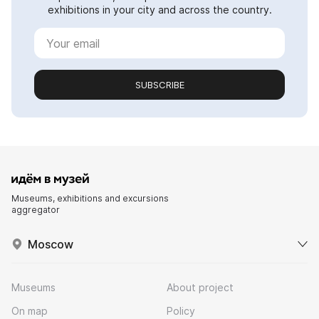
exhibitions in your city and across the country.
SUBSCRIBE
Museums, exhibitions and excursions
aggregator
Moscow
Museums
About project
On map
Policy