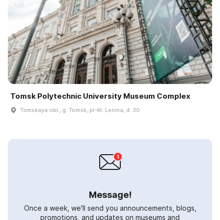
Tomsk Polytechnic University Museum Complex
Tomskaya obl., g. Tomsk, pr-kt. Lenina, d. 30
Message!
Once a week, we'll send you announcements, blogs,
promotions, and updates on museums and