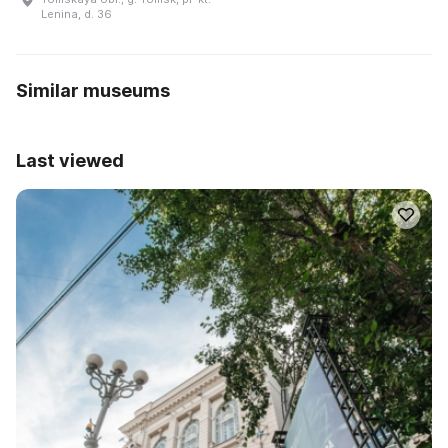
Lenina, d. 36
Similar museums
Last viewed