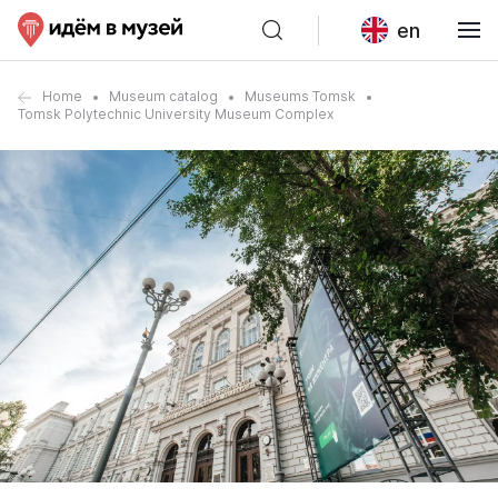
en
Home
Museum catalog
Museums Tomsk
Tomsk Polytechnic University Museum Complex