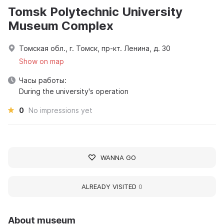
Tomsk Polytechnic University
Museum Complex
Томская обл., г. Томск, пр-кт. Ленина, д. 30
Show on map
Часы работы:
During the university's operation
0
No impressions yet
WANNA GO
ALREADY VISITED
0
About museum