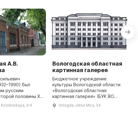
я А.В.
Вологодская областная
М
ва
картинная галерея
с
асильевич
Бюджетное учреждение
В
932–1990) был
культуры Вологодской области
У
ым русским
«Вологодская областная
э
второй половины ХХ
картинная галерея» (БУК ВО
с
м значительное
«ВОКГ») Вологодская областная
н
l Kozlenskaya, d 4
Vologda, ulitsa Mira, 34
азвитие искусства в
картинная галерея создана в
И
мемориальная
1952 году на основании решения
Д
мастерская являет ...
Исполни ...