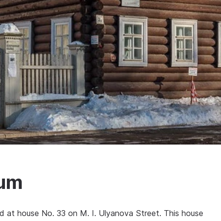
eum
ed at house No. 33 on M. I. Ulyanova Street. This house