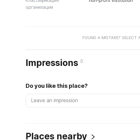
Классификация
non-profit institution
организации
FOUND A MISTAKE? SELECT 
Impressions
0
Do you like this place?
Places nearby