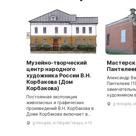
Музейно-творческий
Мастерска
центр народного
Пантелее
художника России В.Н.
Александр В
Корбакова (Дом
Пантелеев (1
Корбакова)
замечательн
художником 
Постоянная экспозиция
века, имевши
живописных и графических
g Vologda, u
влияние на р
произведений В.Н. Корбакова в
России. Его 
Доме Корбакова включает в
себя не только произведения из
g Vologda, ul Oktyabrʹskaya, d 13
дара художника городу Вологде,
но и работы разных лет,