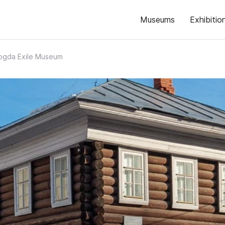
Museums
Exhibitio
ogda Exile Museum