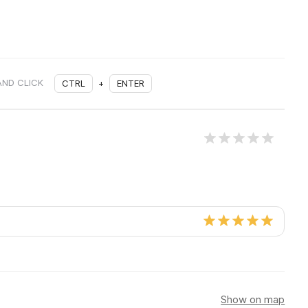
AND CLICK
CTRL
+
ENTER
Show on map