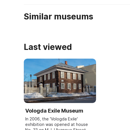
находящиеся ...
Similar museums
Last viewed
Vologda Exile Museum
In 2006, the 'Vologda Exile'
exhibition was opened at house
No. 33 on M. I. Ulyanova Street.