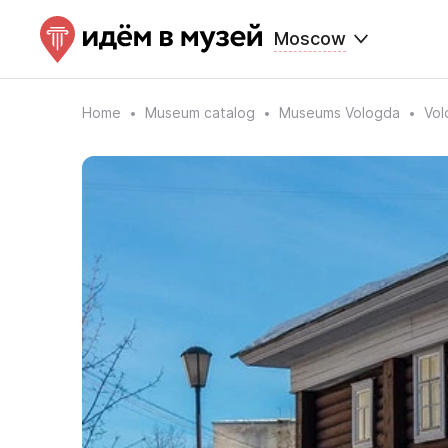
Moscow
Home
Museum catalog
Museums Vologda
Vol