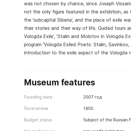
was not chosen by chance, since Joseph Vissarion
not the only figure featured in the exhibition, a
the 'subcapital Siberia', and the place of exile wa
their stories and their way of life. Guided tours a
Vologda Exile', 'Stalin and Molotov in Vologda Ex
program 'Vologda Exiled Poets: Stalin, Savinkov,
introduction to the exile aspect of the Vologda r
Museum features
Founding date
2007 год
Посетители
1400
Budget status
Subject of the Russian 