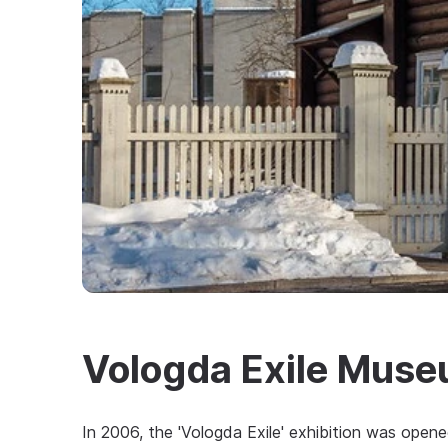
Vologda Exile Mus
In 2006, the 'Vologda Exile' exhibition was open