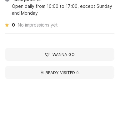
Open daily from 10:00 to 17:00, except Sunday
and Monday
0
No impressions yet
WANNA GO
ALREADY VISITED
0