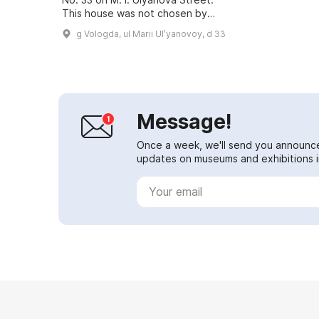
This house was not chosen by
chance, since Joseph
g Vologda, ul Marii Ulʹyanovoy, d 33
Vissarionovich Dzhugashvili (Stalin)
lived there. However...
Message!
Once a week, we'll send you announc
updates on museums and exhibitions in