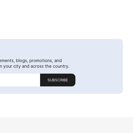
ements, blogs, promotions, and
 your city and across the country.
SUBSCRIBE