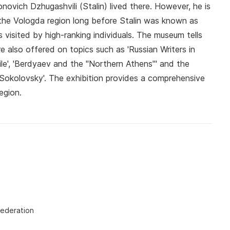
ovich Dzhugashvili (Stalin) lived there. However, he is
s the Vologda region long before Stalin was known as
s visited by high-ranking individuals. The museum tells
re also offered on topics such as 'Russian Writers in
ile', 'Berdyaev and the "Northern Athens"' and the
 Sokolovsky'. The exhibition provides a comprehensive
egion.
Federation