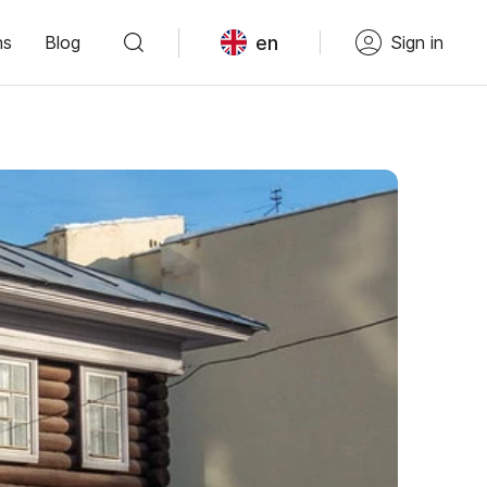
en
ns
Blog
Sign in