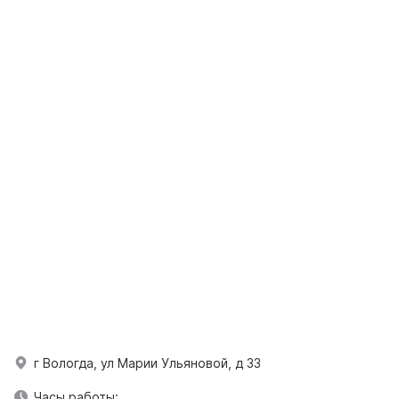
г Вологда, ул Марии Ульяновой, д 33
Часы работы: