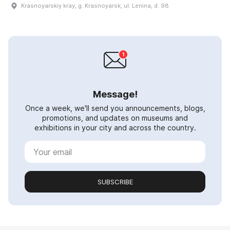
Krasnoyarskiy kray, g. Krasnoyarsk, ul. Lenina, d. 98
Message!
Once a week, we'll send you announcements, blogs,
promotions, and updates on museums and
exhibitions in your city and across the country.
SUBSCRIBE