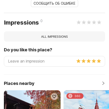
СООБЩИТЬ ОБ ОШИБКЕ
0
Impressions
ALL IMPRESSIONS
Do you like this place?
Places nearby
360