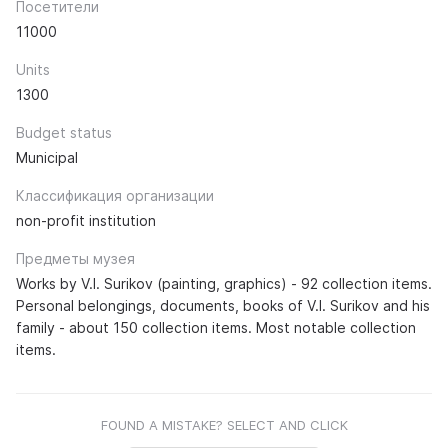
Посетители
11000
Units
1300
Budget status
Municipal
Классификация организации
non-profit institution
Предметы музея
Works by V.I. Surikov (painting, graphics) - 92 collection items.
Personal belongings, documents, books of V.I. Surikov and his
family - about 150 collection items. Most notable collection
items.
FOUND A MISTAKE? SELECT AND CLICK