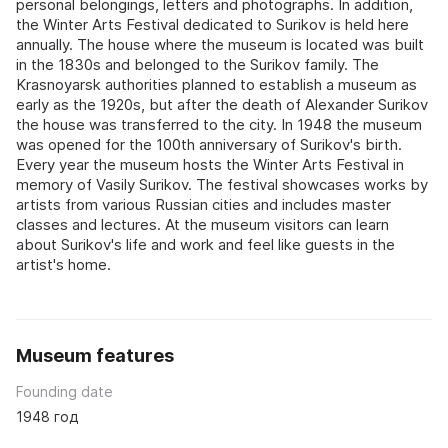
personal belongings, letters and photographs. In addition,
the Winter Arts Festival dedicated to Surikov is held here
annually. The house where the museum is located was built
in the 1830s and belonged to the Surikov family. The
Krasnoyarsk authorities planned to establish a museum as
early as the 1920s, but after the death of Alexander Surikov
the house was transferred to the city. In 1948 the museum
was opened for the 100th anniversary of Surikov's birth.
Every year the museum hosts the Winter Arts Festival in
memory of Vasily Surikov. The festival showcases works by
artists from various Russian cities and includes master
classes and lectures. At the museum visitors can learn
about Surikov's life and work and feel like guests in the
artist's home.
Museum features
Founding date
1948 год