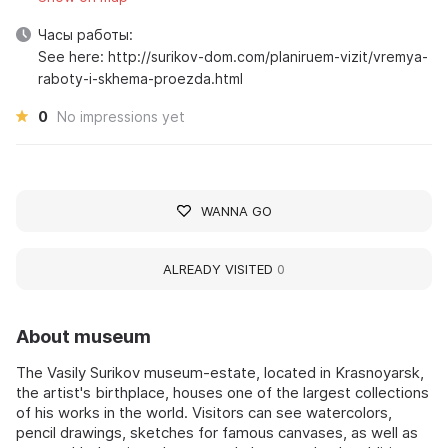
Часы работы:
See here: http://surikov-dom.com/planiruem-vizit/vremya-
raboty-i-skhema-proezda.html
0
No impressions yet
WANNA GO
ALREADY VISITED
0
About museum
The Vasily Surikov museum-estate, located in Krasnoyarsk,
the artist's birthplace, houses one of the largest collections
of his works in the world. Visitors can see watercolors,
pencil drawings, sketches for famous canvases, as well as