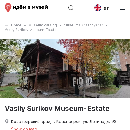
en
Home
Museum catalog
Museums Krasnoyarsk
Vasily Surikov Museum-Estate
Vasily Surikov Museum-Estate
Красноярский край, г. Красноярск, ул. Ленина, д. 98
Show on map