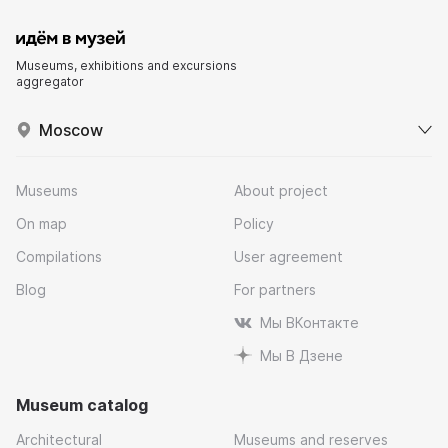
Museums, exhibitions and excursions
aggregator
Moscow
Museums
About project
On map
Policy
Compilations
User agreement
Blog
For partners
Мы ВКонтакте
Мы В Дзене
Museum catalog
Architectural
Museums and reserves