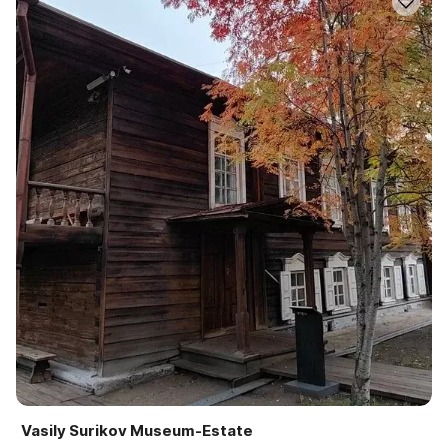
Vasily Surikov Museum-Estate