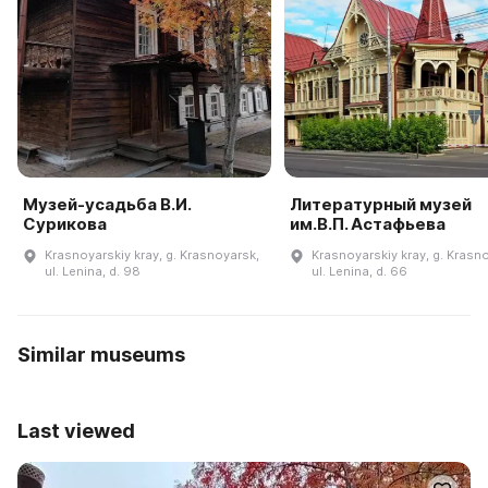
Музей-усадьба В.И.
Литературный музей
Сурикова
им.В.П. Астафьева
Krasnoyarskiy kray, g. Krasnoyarsk,
Krasnoyarskiy kray, g. Krasn
ul. Lenina, d. 98
ul. Lenina, d. 66
Similar museums
Last viewed