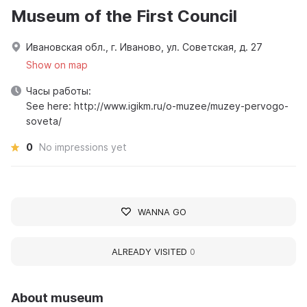
Museum of the First Council
Ивановская обл., г. Иваново, ул. Советская, д. 27
Show on map
Часы работы:
See here: http://www.igikm.ru/o-muzee/muzey-pervogo-
soveta/
0
No impressions yet
WANNA GO
ALREADY VISITED
0
About museum