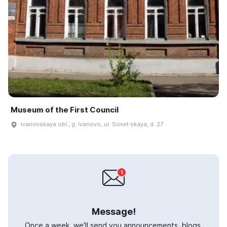
Museum of the First Council
Ivanovskaya obl., g. Ivanovo, ul. Sovet·skaya, d. 27
Message!
Once a week, we'll send you announcements, blogs,