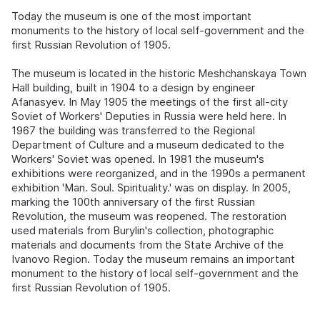
Today the museum is one of the most important
monuments to the history of local self-government and the
first Russian Revolution of 1905.
The museum is located in the historic Meshchanskaya Town
Hall building, built in 1904 to a design by engineer
Afanasyev. In May 1905 the meetings of the first all-city
Soviet of Workers' Deputies in Russia were held here. In
1967 the building was transferred to the Regional
Department of Culture and a museum dedicated to the
Workers' Soviet was opened. In 1981 the museum's
exhibitions were reorganized, and in the 1990s a permanent
exhibition 'Man. Soul. Spirituality.' was on display. In 2005,
marking the 100th anniversary of the first Russian
Revolution, the museum was reopened. The restoration
used materials from Burylin's collection, photographic
materials and documents from the State Archive of the
Ivanovo Region. Today the museum remains an important
monument to the history of local self-government and the
first Russian Revolution of 1905.