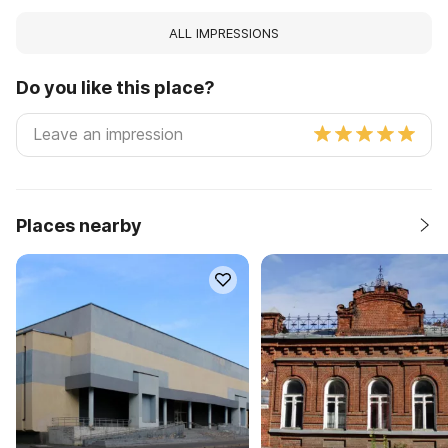
ALL IMPRESSIONS
Do you like this place?
Places nearby