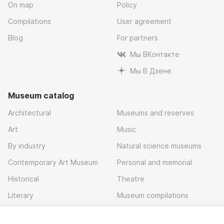
On map
Policy
Compilations
User agreement
Blog
For partners
Мы ВКонтакте
Мы В Дзене
Museum catalog
Architectural
Museums and reserves
Art
Music
By industry
Natural science museums
Contemporary Art Museum
Personal and memorial
Historical
Theatre
Literary
Museum compilations
Local history