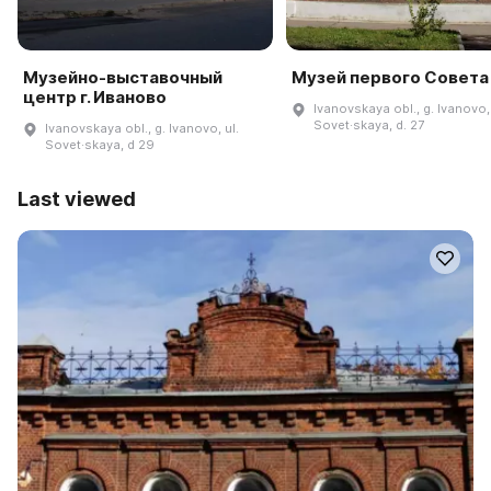
Музейно-выставочный
Музей первого Совета
центр г. Иваново
Ivanovskaya obl., g. Ivanovo, 
Sovet·skaya, d. 27
Ivanovskaya obl., g. Ivanovo, ul.
Sovet·skaya, d 29
Last viewed