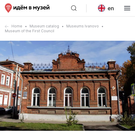
en
Home
Museum catalog
Museums Ivanovo
Museum of the First Council