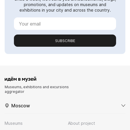
promotions, and updates on museums and
exhibitions in your city and across the country.
SUBSCRIBE
Museums, exhibitions and excursions
aggregator
Moscow
Museums
About project