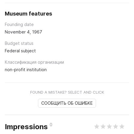
Museum features
Founding date
November 4, 1967
Budget status
Federal subject
Классификация организации
non-profit institution
FOUND A MISTAKE? SELECT AND CLICK
СООБЩИТЬ ОБ ОШИБКЕ
0
Impressions