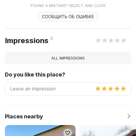
FOUND A MISTAKE? SELECT AND CLICK
СООБЩИТЬ ОБ ОШИБКЕ
0
Impressions
ALL IMPRESSIONS
Do you like this place?
Places nearby