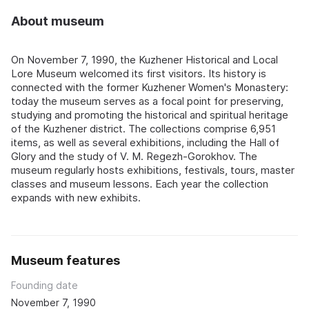
About museum
On November 7, 1990, the Kuzhener Historical and Local
Lore Museum welcomed its first visitors. Its history is
connected with the former Kuzhener Women's Monastery:
today the museum serves as a focal point for preserving,
studying and promoting the historical and spiritual heritage
of the Kuzhener district. The collections comprise 6,951
items, as well as several exhibitions, including the Hall of
Glory and the study of V. M. Regezh-Gorokhov. The
museum regularly hosts exhibitions, festivals, tours, master
classes and museum lessons. Each year the collection
expands with new exhibits.
Museum features
Founding date
November 7, 1990