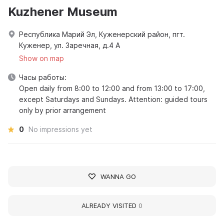
Kuzhener Museum
Республика Марий Эл, Куженерский район, пгт.
Куженер, ул. Заречная, д.4 А
Show on map
Часы работы:
Open daily from 8:00 to 12:00 and from 13:00 to 17:00,
except Saturdays and Sundays. Attention: guided tours
only by prior arrangement
0
No impressions yet
WANNA GO
ALREADY VISITED
0