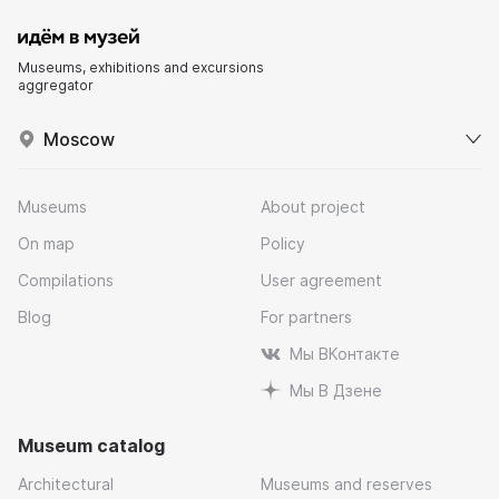
Museums, exhibitions and excursions
aggregator
Moscow
Museums
About project
On map
Policy
Compilations
User agreement
Blog
For partners
Мы ВКонтакте
Мы В Дзене
Museum catalog
Architectural
Museums and reserves