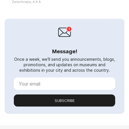
Zarechnaya, d.4 A
Message!
Once a week, we'll send you announcements, blogs,
promotions, and updates on museums and
exhibitions in your city and across the country.
SUBSCRIBE