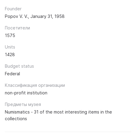
Founder
Popov V. V., January 31, 1958
Посетители
1575
Units
1428
Budget status
Federal
Классификация организации
non-profit institution
Предметы музея
Numismatics - 31 of the most interesting items in the
collections