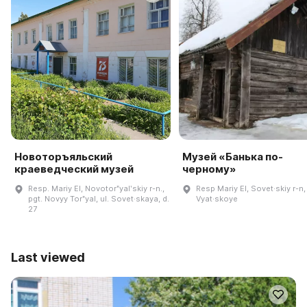
Новоторъяльский
Музей «Банька по-
краеведческий музей
черному»
Resp. Mariy El, Novotorʺyalʹskiy r-n.,
Resp Mariy El, Sovet·skiy r-n,
pgt. Novyy Torʺyal, ul. Sovet·skaya, d.
Vyat·skoye
27
Last viewed