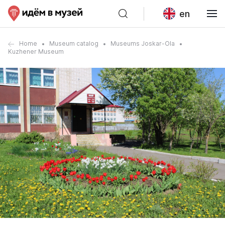
en
Home
Museum catalog
Museums Joskar-Ola
Kuzhener Museum