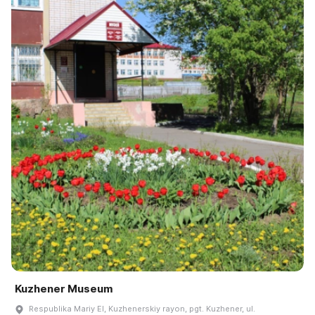
Kuzhener Museum
Respublika Mariy El, Kuzhenerskiy rayon, pgt. Kuzhener, ul.