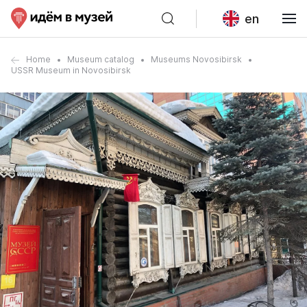
en
Home
Museum catalog
Museums Novosibirsk
USSR Museum in Novosibirsk