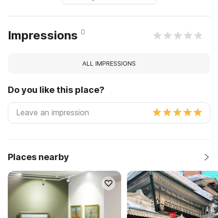
0
Impressions
ALL IMPRESSIONS
Do you like this place?
Places nearby