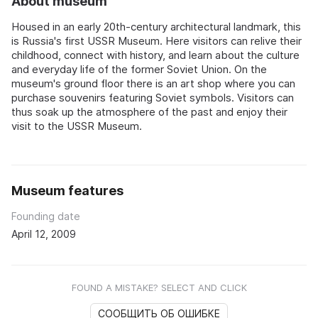
About museum
Housed in an early 20th-century architectural landmark, this
is Russia's first USSR Museum. Here visitors can relive their
childhood, connect with history, and learn about the culture
and everyday life of the former Soviet Union. On the
museum's ground floor there is an art shop where you can
purchase souvenirs featuring Soviet symbols. Visitors can
thus soak up the atmosphere of the past and enjoy their
visit to the USSR Museum.
Museum features
Founding date
April 12, 2009
FOUND A MISTAKE? SELECT AND CLICK
СООБЩИТЬ ОБ ОШИБКЕ