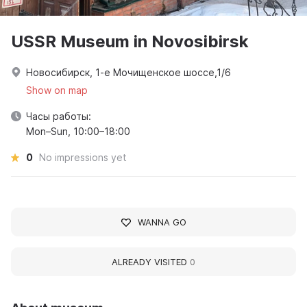
USSR Museum in Novosibirsk
Новосибирск, 1-е Мочищенское шоссе,1/6
Show on map
Часы работы:
Mon–Sun, 10:00–18:00
0
No impressions yet
WANNA GO
ALREADY VISITED
0