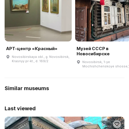
АРТ-центр «Красный»
Музей СССР в
Новосибирске
Novosibirskaya obl., g. Novosibirsk,
Krasnyy pr-kt., d. 169/2
Novosibirsk, 1-ye
Mochishchenskoye shosse,
Similar museums
Last viewed