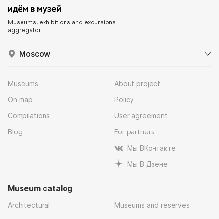
Museums, exhibitions and excursions
aggregator
Moscow
Museums
About project
On map
Policy
Compilations
User agreement
Blog
For partners
Мы ВКонтакте
Мы В Дзене
Museum catalog
Architectural
Museums and reserves