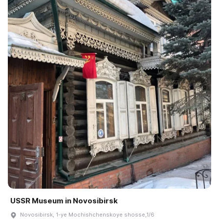
USSR Museum in Novosibirsk
Novosibirsk, 1-ye Mochishchenskoye shosse,1/6