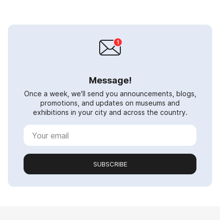
Message!
Once a week, we'll send you announcements, blogs,
promotions, and updates on museums and
exhibitions in your city and across the country.
SUBSCRIBE