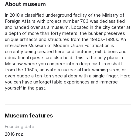
About museum
In 2018 a classified underground facility of the Ministry of
Foreign Affairs with project number 703 was declassified
and handed over as a museum. Located in the city center at
a depth of more than forty meters, the bunker preserves
unique artifacts and structures from the 1940s–1980s. An
interactive Museum of Modern Urban Fortification is
currently being created here, and lectures, exhibitions and
educational quests are also held. This is the only place in
Moscow where you can peer into a deep cast-iron shaft
from the 1950s, activate a nuclear attack warning siren, or
even budge a ten-ton special door with a single finger. Here
you can have unforgettable experiences and immerse
yourself in the past.
Museum features
Founding date
2018 год