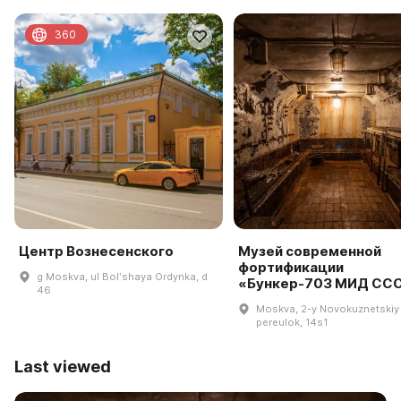
360
Центр Вознесенского
Музей современной
фортификации
g Moskva, ul Bolʹshaya Ordynka, d
«Бункер-703 МИД СС
46
Moskva, 2-y Novokuznetskiy
pereulok, 14s1
Last viewed