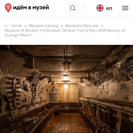
en
Home
Museum catalog
Museums Moscow
Museum of Modern Fortification "Bunker-703 of the USSR Ministry of
Foreign Affairs"