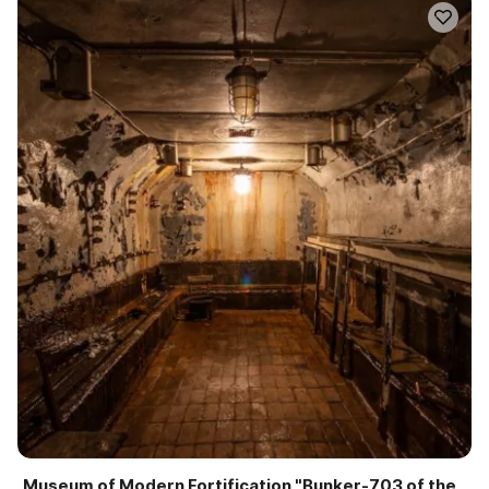
Museum of Modern Fortification "Bunker-703 of the