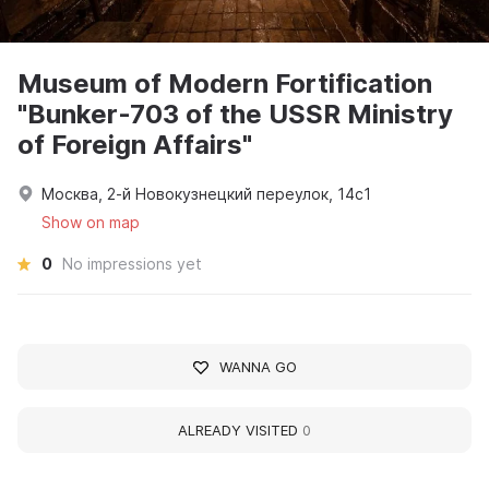
Museum of Modern Fortification
"Bunker-703 of the USSR Ministry
of Foreign Affairs"
Москва, 2-й Новокузнецкий переулок, 14с1
Show on map
0
No impressions yet
WANNA GO
ALREADY VISITED
0