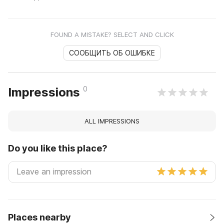
FOUND A MISTAKE? SELECT AND CLICK
СООБЩИТЬ ОБ ОШИБКЕ
0
Impressions
ALL IMPRESSIONS
Do you like this place?
Places nearby