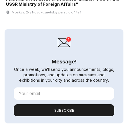
USSR Ministry of Foreign Affairs"
Moskva, 2-y Novokuznetskiy pereulok, 14s1
Message!
Once a week, we'll send you announcements, blogs,
promotions, and updates on museums and
exhibitions in your city and across the country.
SUBSCRIBE