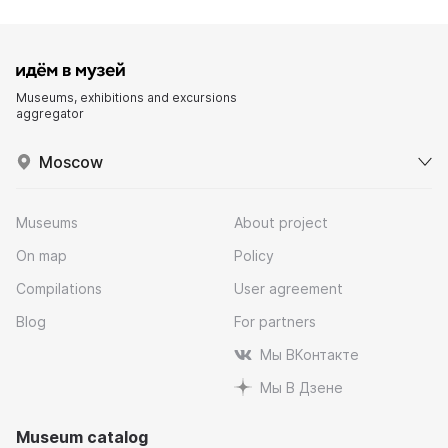
Museums, exhibitions and excursions
aggregator
Moscow
Museums
About project
On map
Policy
Compilations
User agreement
Blog
For partners
Мы ВКонтакте
Мы В Дзене
Museum catalog