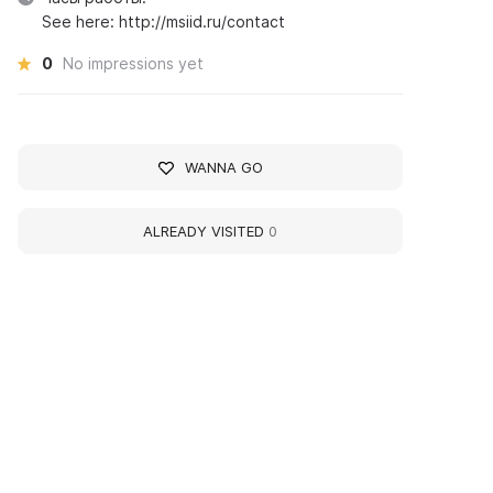
See here: http://msiid.ru/contact
0
No impressions yet
WANNA GO
ALREADY VISITED
0