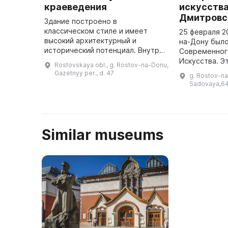
краеведения
искусства
Дмитровс
Здание построено в
классическом стиле и имеет
25 февраля 2
высокий архитектурный и
на-Дону был
исторический потенциал. Внутри
Современног
остались оригинальные
Искусства. Э
Rostovskaya obl., g. Rostov-na-Donu,
декоративные элементы, а во
значительное
Gazetnyy per., d. 47
g. Rostov-na
дворе — цветущие сады. Здесь
культурной ж
Sadovaya,64
проводятся культурны ...
проектом сто
Вячеслав Д .
Similar museums