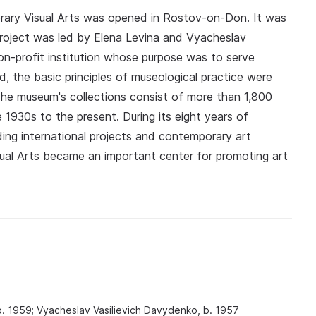
ary Visual Arts was opened in Rostov-on-Don. It was
he project was led by Elena Levina and Vyacheslav
-profit institution whose purpose was to serve
, the basic principles of museological practice were
. The museum's collections consist of more than 1,800
 1930s to the present. During its eight years of
ding international projects and contemporary art
ual Arts became an important center for promoting art
b. 1959; Vyacheslav Vasilievich Davydenko, b. 1957