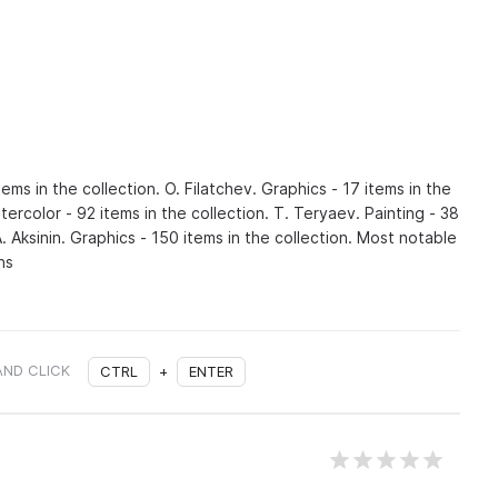
tems in the collection. O. Filatchev. Graphics - 17 items in the
tercolor - 92 items in the collection. T. Teryaev. Painting - 38
A. Aksinin. Graphics - 150 items in the collection. Most notable
ns
AND CLICK
CTRL
+
ENTER