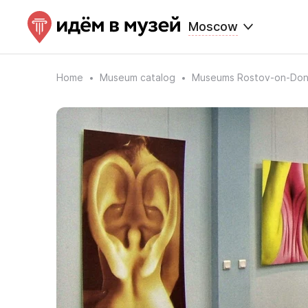
Moscow
Home
Museum catalog
Museums Rostov-on-Do