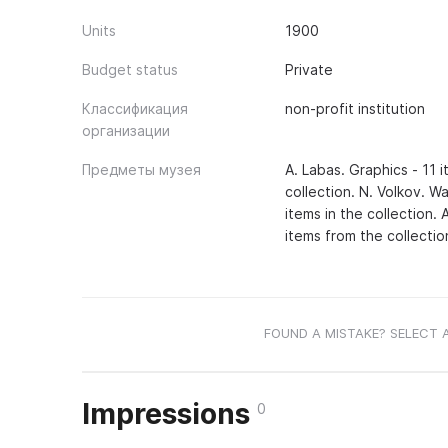
Units
1900
Budget status
Private
Классификация
non-profit institution
организации
Предметы музея
A. Labas. Graphics - 11 i
collection. N. Volkov. Wa
items in the collection. 
items from the collectio
FOUND A MISTAKE? SELECT 
Impressions
0