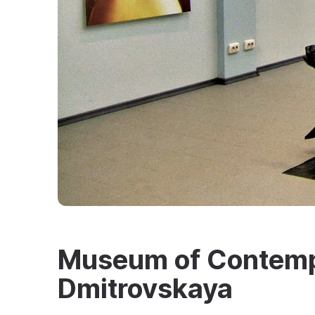
Museum of Contempo
Dmitrovskaya