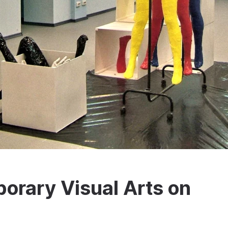
rary Visual Arts on