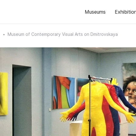
Museums
Exhibitio
n
Museum of Contemporary Visual Arts on Dmitrovskaya