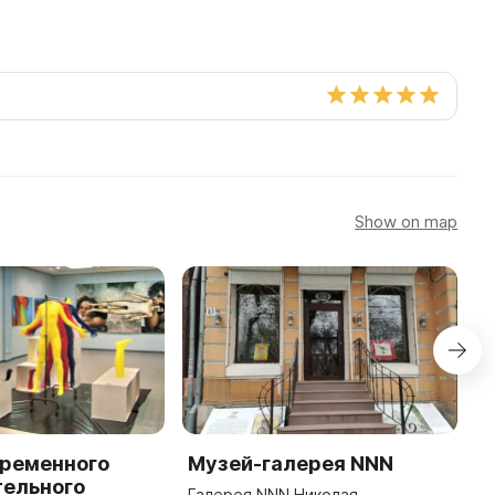
Show on map
временного
Музей-галерея NNN
П
тельного
Р
Галерея NNN Николая