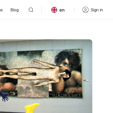
en
ns
Blog
Sign in