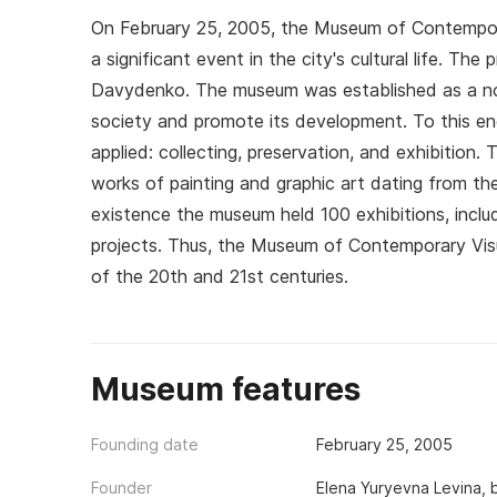
On February 25, 2005, the Museum of Contempor
a significant event in the city's cultural life. T
Davydenko. The museum was established as a non
society and promote its development. To this end
applied: collecting, preservation, and exhibition
works of painting and graphic art dating from the
existence the museum held 100 exhibitions, inclu
projects. Thus, the Museum of Contemporary Vis
of the 20th and 21st centuries.
Museum features
Founding date
February 25, 2005
Founder
Elena Yuryevna Levina, 