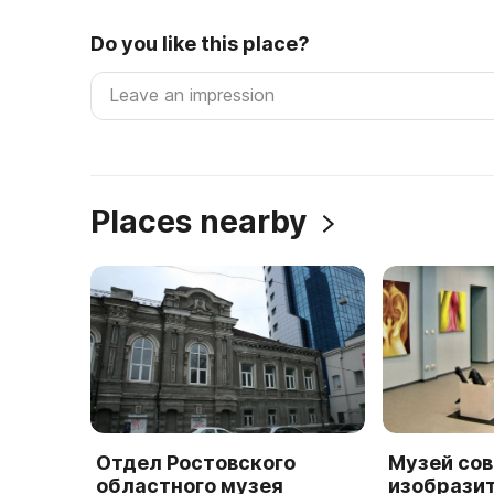
Do you like this place?
Places nearby
Отдел Ростовского
Музей со
областного музея
изобрази