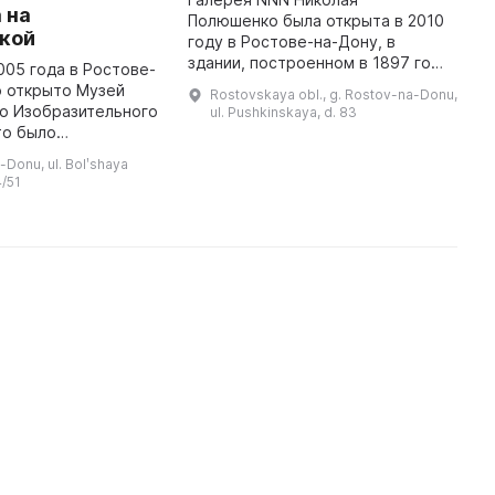
 на
Полюшенко была открыта в 2010
Н
кой
году в Ростове-на-Дону, в
б
здании, построенном в 1897 году
и
005 года в Ростове-
и представляющем памятник
м
о открыто Музей
Rostovskaya obl., g. Rostov-na-Donu,
архитектуры. Здесь
э
о Изобразительного
ul. Pushkinskaya, d. 83
представлена коллекция
л
то было
авторских работ заслужен ...
 событие в
-Donu, ul. Bolʹshaya
изни города. За
/51
яли Елена Левина и
..