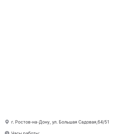
г. Ростов-на-Дону, ул. Большая Садовая,64/51
Часы работы: