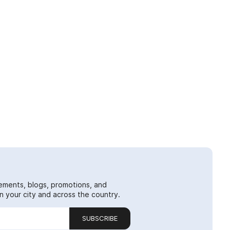
ements, blogs, promotions, and
 your city and across the country.
SUBSCRIBE