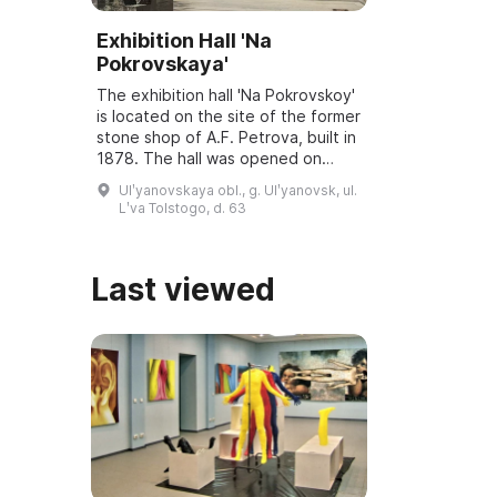
Exhibition Hall 'Na
Pokrovskaya'
The exhibition hall 'Na Pokrovskoy'
is located on the site of the former
stone shop of A.F. Petrova, built in
1878. The hall was opened on
March 6, 2001, and underwent
Ulʹyanovskaya obl., g. Ulʹyanovsk, ul.
reconstruction and modernization
Lʹva Tolstogo, d. 63
...
Last viewed