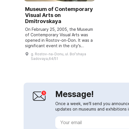
Museum of Contemporary
Visual Arts on
Dmitrovskaya
On February 25, 2005, the Museum
of Contemporary Visual Arts was
opened in Rostov-on-Don. It was a
significant event in the city's
cultural life. The project was led by
g. Rostov-na-Donu, ul. Bolʹshaya
Elena Levina and Vyacheslav Dav...
Sadovaya,64/51
Message!
Once a week, we'll send you announc
updates on museums and exhibitions in