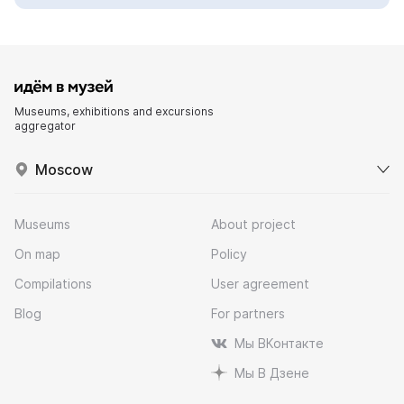
Museums, exhibitions and excursions
aggregator
Moscow
Museums
About project
On map
Policy
Compilations
User agreement
Blog
For partners
Мы ВКонтакте
Мы В Дзене