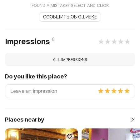
FOUND A MISTAKE? SELECT AND CLICK
СООБЩИТЬ ОБ ОШИБКЕ
0
Impressions
ALL IMPRESSIONS
Do you like this place?
Places nearby