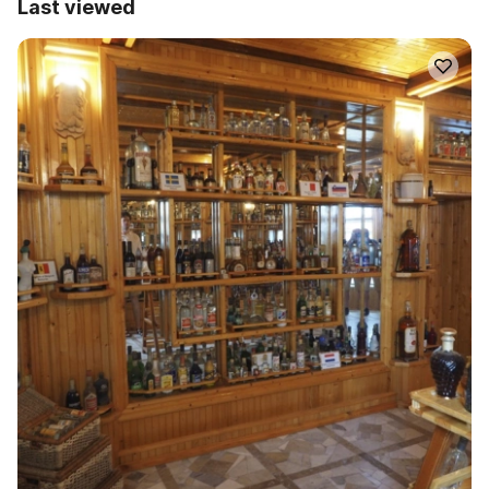
Last viewed