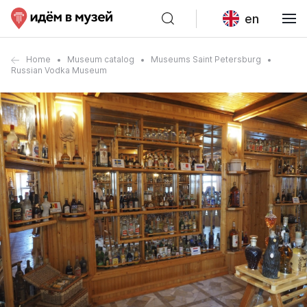
en
Home
Museum catalog
Museums Saint Petersburg
Russian Vodka Museum