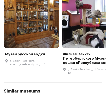
Музей русской водки
Филиал Санкт-
Петербургского Музе
g. Sankt-Peterburg,
кошки «Республика к
Konnogvardeyskiy b-r., d. 4
g. Sankt-Peterburg, ul. Yakub
10
Similar museums