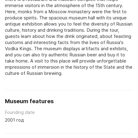
immerse visitors in the atmosphere of the 15th century.
Here, monks from a Moscow monastery were the first to
produce spirits. The spacious museum hall with its unique
antique exhibition allows you to feel the diversity of Russian
culture, history and drinking traditions. During the tour,
guests learn about how the drink originated, about feasting
customs and interesting facts from the lives of Russia's
Vodka Kings. The museum displays artifacts and exhibits,
and you can also try authentic Russian beer and buy it to
take home. A visit to this place will provide unforgettable
impressions of immersion in the history of the State and the
culture of Russian brewing.
Museum features
Founding date
2001 год