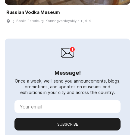
Russian Vodka Museum
g. Sankt-Peterburg, Konnogvardeyskiy b-r., d. 4
Message!
Once a week, we'll send you announcements, blogs,
promotions, and updates on museums and
exhibitions in your city and across the country.
SUBSCRIBE