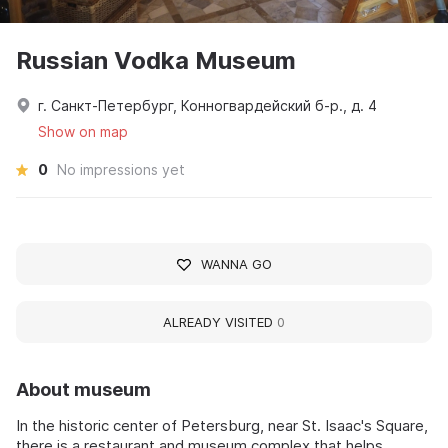
Russian Vodka Museum
г. Санкт-Петербург, Конногвардейский б-р., д. 4
Show on map
0
No impressions yet
WANNA GO
ALREADY VISITED
0
About museum
In the historic center of Petersburg, near St. Isaac's Square,
there is a restaurant and museum complex that helps