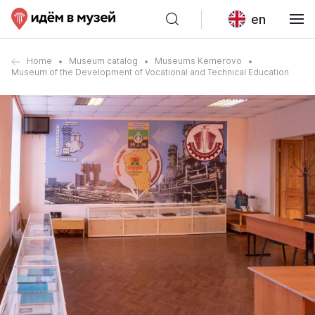
en
Home
Museum catalog
Museums Kemerovo
Museum of the Development of Vocational and Technical Education