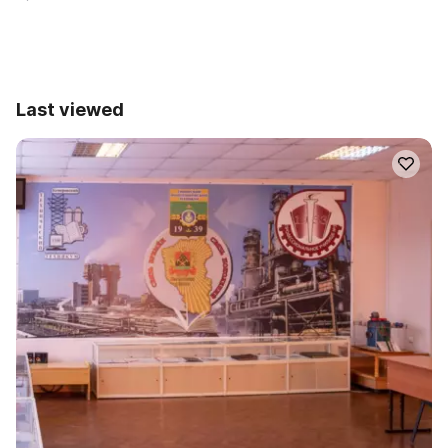
Last viewed