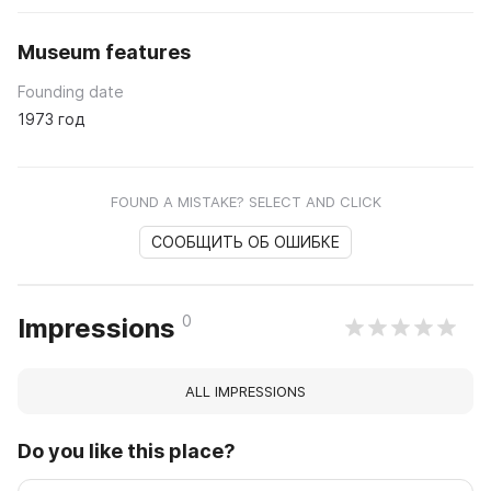
Museum features
Founding date
1973 год
FOUND A MISTAKE? SELECT AND CLICK
СООБЩИТЬ ОБ ОШИБКЕ
0
Impressions
ALL IMPRESSIONS
Do you like this place?