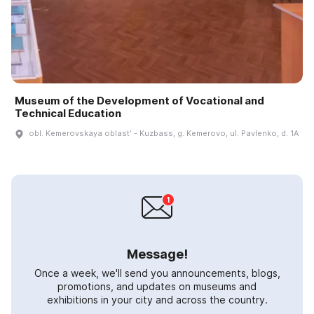
Museum of the Development of Vocational and
Technical Education
obl. Kemerovskaya oblastʹ - Kuzbass, g. Kemerovo, ul. Pavlenko, d. 1A
Message!
Once a week, we'll send you announcements, blogs,
promotions, and updates on museums and
exhibitions in your city and across the country.