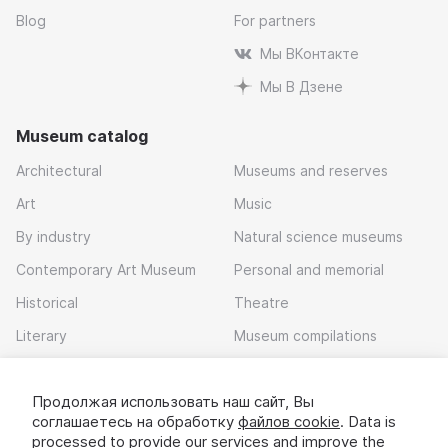
Blog
For partners
Мы ВКонтакте
Мы В Дзене
Museum catalog
Architectural
Museums and reserves
Art
Music
By industry
Natural science museums
Contemporary Art Museum
Personal and memorial
Historical
Theatre
Literary
Museum compilations
Local history
Продолжая использовать наш сайт, Вы
Download app
соглашаетесь на обработку
файлов cookie
. Data is
processed to provide our services and improve the