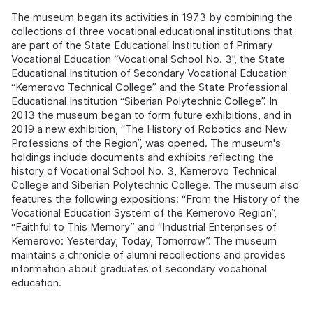
The museum began its activities in 1973 by combining the
collections of three vocational educational institutions that
are part of the State Educational Institution of Primary
Vocational Education “Vocational School No. 3”, the State
Educational Institution of Secondary Vocational Education
“Kemerovo Technical College” and the State Professional
Educational Institution “Siberian Polytechnic College”. In
2013 the museum began to form future exhibitions, and in
2019 a new exhibition, “The History of Robotics and New
Professions of the Region”, was opened. The museum's
holdings include documents and exhibits reflecting the
history of Vocational School No. 3, Kemerovo Technical
College and Siberian Polytechnic College. The museum also
features the following expositions: “From the History of the
Vocational Education System of the Kemerovo Region”,
“Faithful to This Memory” and “Industrial Enterprises of
Kemerovo: Yesterday, Today, Tomorrow”. The museum
maintains a chronicle of alumni recollections and provides
information about graduates of secondary vocational
education.