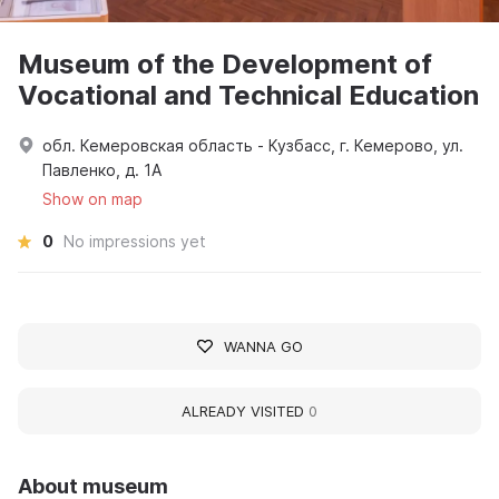
Museum of the Development of
Vocational and Technical Education
обл. Кемеровская область - Кузбасс, г. Кемерово, ул.
Павленко, д. 1А
Show on map
0
No impressions yet
WANNA GO
ALREADY VISITED
0
About museum