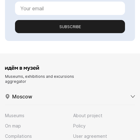
SUBSCRIBE
Museums, exhibitions and excursions
aggregator
Moscow
Museums
About project
On map
Policy
Compilations
User agreement