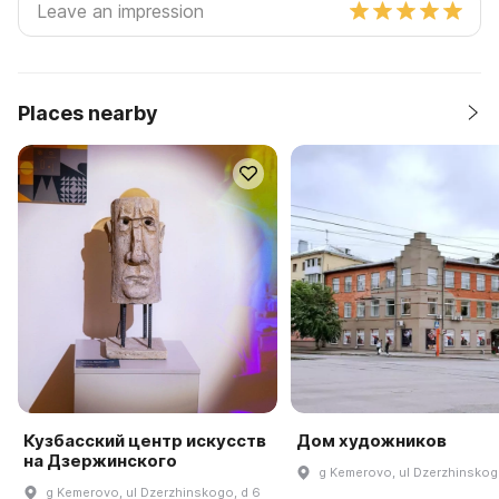
Places nearby
Кузбасский центр искусств
Дом художников
на Дзержинского
g Kemerovo, ul Dzerzhinskog
g Kemerovo, ul Dzerzhinskogo, d 6