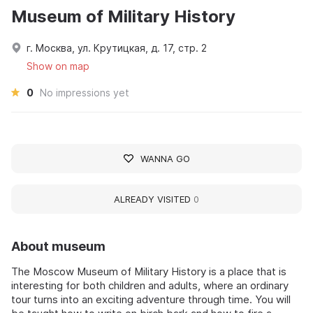
Museum of Military History
г. Москва, ул. Крутицкая, д. 17, стр. 2
Show on map
0
No impressions yet
WANNA GO
ALREADY VISITED
0
About museum
The Moscow Museum of Military History is a place that is
interesting for both children and adults, where an ordinary
tour turns into an exciting adventure through time. You will