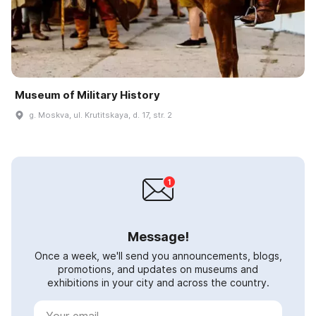
Museum of Military History
g. Moskva, ul. Krutitskaya, d. 17, str. 2
Message!
Once a week, we'll send you announcements, blogs,
promotions, and updates on museums and
exhibitions in your city and across the country.