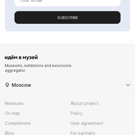
SUBSCRIBE
Museums, exhibitions and excursions
aggregator
Moscow
Museums
About project
On map
Policy
Compilations
User agreement
Blog
For partners