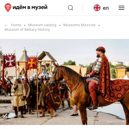
en
Home
Museum catalog
Museums Moscow
Museum of Military History