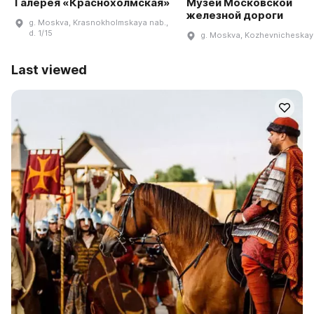
Галерея «Краснохолмская»
Музей Московской
железной дороги
g. Moskva, Krasnokholmskaya nab.,
d. 1/15
g. Moskva, Kozhevnicheskaya
Last viewed