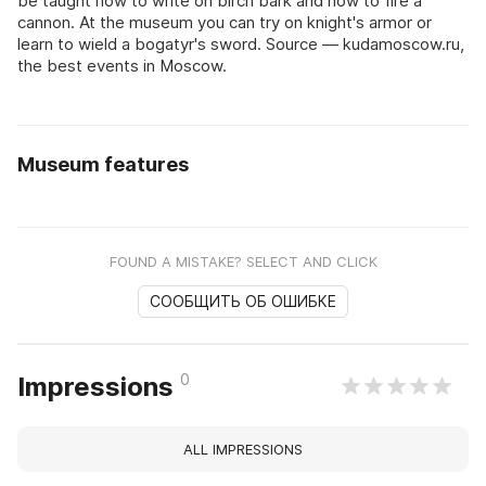
be taught how to write on birch bark and how to fire a
cannon. At the museum you can try on knight's armor or
learn to wield a bogatyr's sword. Source — kudamoscow.ru,
the best events in Moscow.
Museum features
FOUND A MISTAKE? SELECT AND CLICK
СООБЩИТЬ ОБ ОШИБКЕ
0
Impressions
ALL IMPRESSIONS