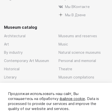
Мы ВКонтакте
Мы В Дзене
Museum catalog
Architectural
Museums and reserves
Art
Music
By industry
Natural science museums
Contemporary Art Museum
Personal and memorial
Historical
Theatre
Literary
Museum compilations
Local history
Продолжая использовать наш сайт, Вы
Download app
соглашаетесь на обработку
файлов cookie
. Data is
processed to provide our services and improve the
quality of our website and services.