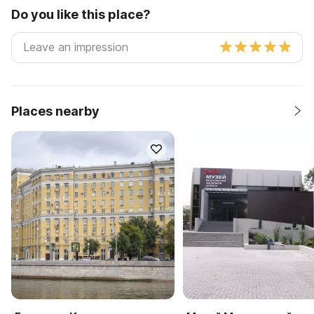
Do you like this place?
Places nearby