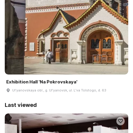
Exhibition Hall 'Na Pokrovskaya'
Ulʹyanovskaya obl., g. Ulʹyanovsk, ul. Lʹva Tolstogo, d. 63
Last viewed