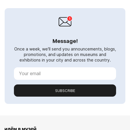
Message!
Once a week, we'll send you announcements, blogs,
promotions, and updates on museums and
exhibitions in your city and across the country.
SUBSCRIBE