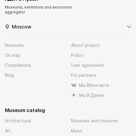
Museums, exhibitions and excursions
aggregator
Moscow
Museums
About project
On map
Policy
Compilations
User agreement
Blog
For partners
Мы ВКонтакте
Мы В Дзене
Museum catalog
Architectural
Museums and reserves
Art
Music