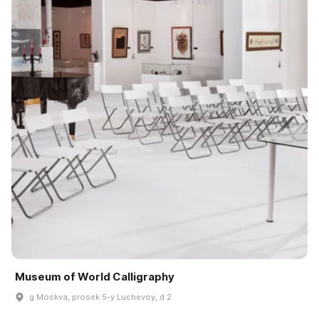
Museum of World Calligraphy
g Moskva, prosek 5-y Luchevoy, d 2