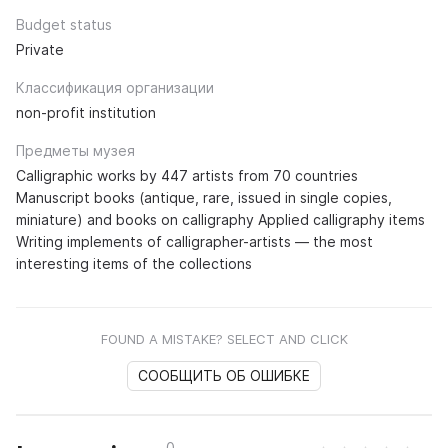
Budget status
Private
Классификация организации
non-profit institution
Предметы музея
Calligraphic works by 447 artists from 70 countries
Manuscript books (antique, rare, issued in single copies,
miniature) and books on calligraphy Applied calligraphy items
Writing implements of calligrapher-artists — the most
interesting items of the collections
FOUND A MISTAKE? SELECT AND CLICK
СООБЩИТЬ ОБ ОШИБКЕ
0