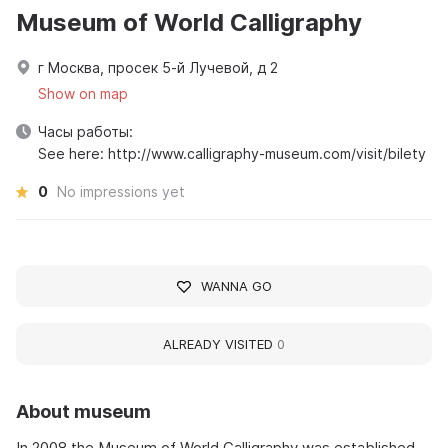
Museum of World Calligraphy
г Москва, просек 5-й Лучевой, д 2
Show on map
Часы работы:
See here: http://www.calligraphy-museum.com/visit/bilety
0
No impressions yet
WANNA GO
ALREADY VISITED
0
About museum
In 2008 the Museum of World Calligraphy was established,