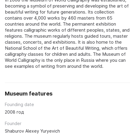
becoming a symbol of preserving and developing the art of
beautiful writing for future generations. Its collection
contains over 4,000 works by 460 masters from 65
countries around the world. The permanent exhibition
features calligraphic works of different peoples, states, and
religions. The museum regularly hosts guided tours, master
classes, concerts, and exhibitions. It is also home to the
National School of the Art of Beautiful Writing, which offers
calligraphy classes for children and adults. The Museum of
World Calligraphy is the only place in Russia where you can
see examples of writing from around the world.
Museum features
Founding date
2008 год
Founder
Shaburov Alexey Yuryevich