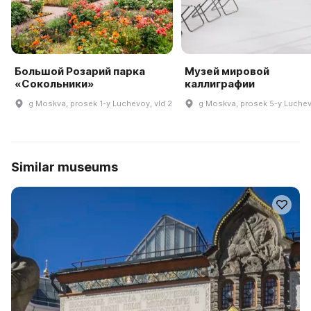
Большой Розарий парка
Музей мировой
«Сокольники»
каллиграфии
g Moskva, prosek 1-y Luchevoy, vld 2
g Moskva, prosek 5-y Luchev
Similar museums