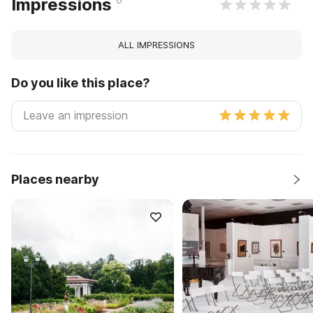
Impressions
ALL IMPRESSIONS
Do you like this place?
Places nearby