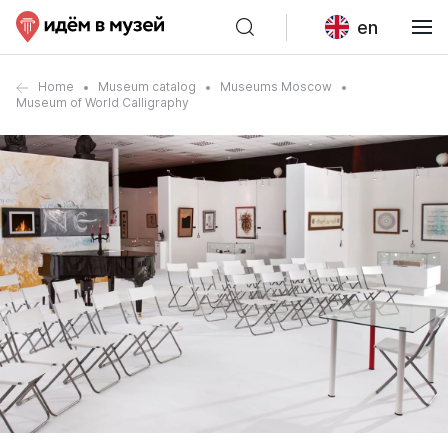
en
Home
Museum catalog
Museums Moscow
Museum of World Calligraphy