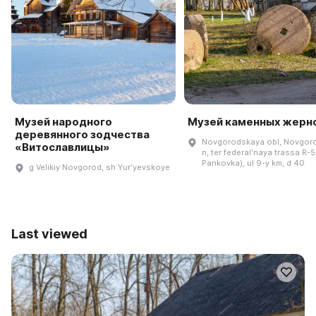
Музей народного
Музей каменных жерн
деревянного зодчества
Novgorodskaya obl, Novgoro
«Витославлицы»
n, ter federalʹnaya trassa R-5
Pankovka), ul 9-y km, d 40
g Velikiy Novgorod, sh Yurʹyevskoye
Last viewed