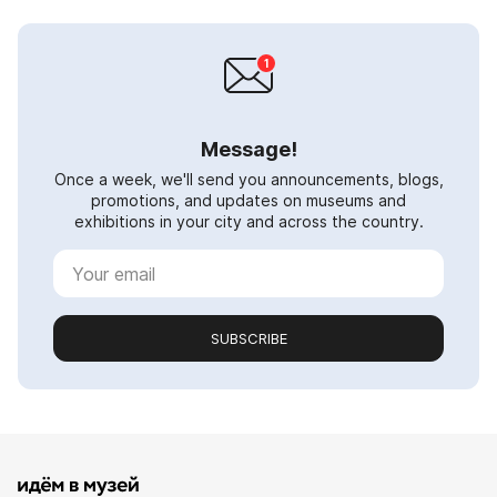
Message!
Once a week, we'll send you announcements, blogs,
promotions, and updates on museums and
exhibitions in your city and across the country.
SUBSCRIBE