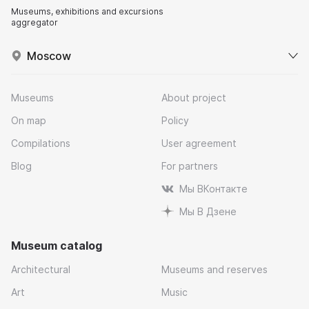
Museums, exhibitions and excursions
aggregator
Moscow
Museums
About project
On map
Policy
Compilations
User agreement
Blog
For partners
Мы ВКонтакте
Мы В Дзене
Museum catalog
Architectural
Museums and reserves
Art
Music