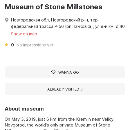
Museum of Stone Millstones
Новгородская обл, Новгородский р-н, тер
федеральная трасса Р-56 (рп Панковка), ул 9-й км, д 40
Show on map
0
No impressions yet
WANNA GO
ALREADY VISITED
0
About museum
On May 3, 2019, just 6 km from the Kremlin near Veliky
Novgorod, the world's only private Museum of Stone