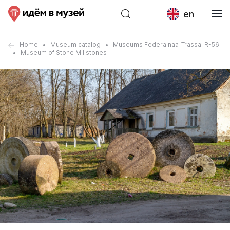
en
Home
Museum catalog
Museums Federalnaa-Trassa-R-56
Museum of Stone Millstones