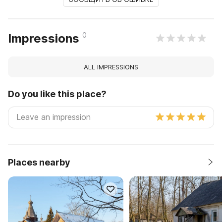
0
Impressions
ALL IMPRESSIONS
Do you like this place?
Places nearby