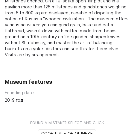
Millstones opened. On a 10‑sotka open‑air plot and in a
pavilion more than 125 millstones and grindstones weighing
from 5 to 800 kg are displayed, capable of dispelling the
notion of Rus as a "wooden civilization." The museum offers
various activities: you can grind grain, bake and eat a
flatbread, wash it down with coffee made from beans
ground on a 19th‑century coffee grinder, sharpen knives
without Shufutinsky, and master the art of balancing
buckets on a yoke. Visitors can see this for themselves.
Visits are by arrangement.
Museum features
Founding date
2019 год
FOUND A MISTAKE? SELECT AND CLICK
СООБЩИТЬ ОБ ОШИБКЕ