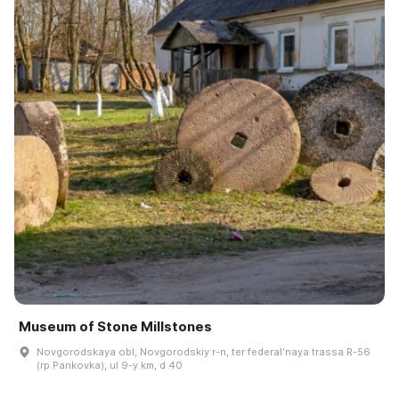
Museum of Stone Millstones
Novgorodskaya obl, Novgorodskiy r-n, ter federalʹnaya trassa R-56
(rp Pankovka), ul 9-y km, d 40