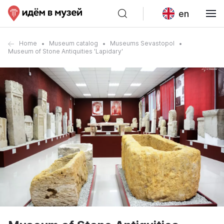
en
Home
Museum catalog
Museums Sevastopol
Museum of Stone Antiquities 'Lapidary'