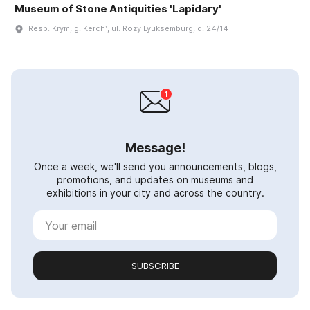
Museum of Stone Antiquities 'Lapidary'
Resp. Krym, g. Kerchʹ, ul. Rozy Lyuksemburg, d. 24/14
Message!
Once a week, we'll send you announcements, blogs,
promotions, and updates on museums and
exhibitions in your city and across the country.
SUBSCRIBE