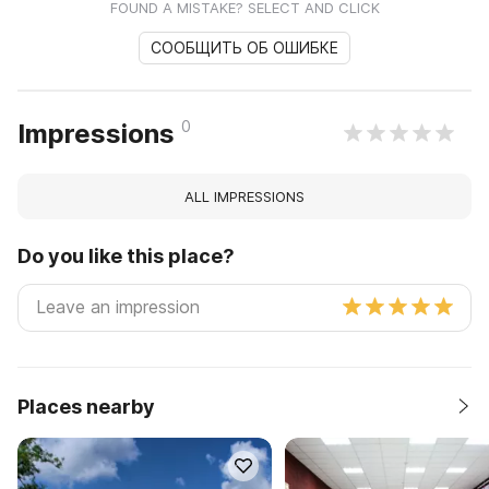
FOUND A MISTAKE? SELECT AND CLICK
СООБЩИТЬ ОБ ОШИБКЕ
0
Impressions
ALL IMPRESSIONS
Do you like this place?
Places nearby