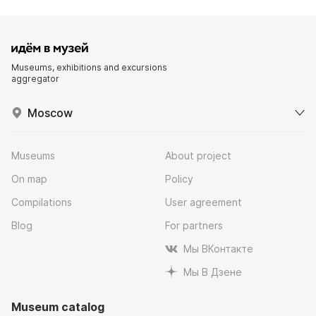
Museums, exhibitions and excursions
aggregator
Moscow
Museums
About project
On map
Policy
Compilations
User agreement
Blog
For partners
Мы ВКонтакте
Мы В Дзене
Museum catalog