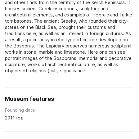
and other finds from the territory of the Kerch Peninsula. It
houses ancient Greek inscriptions, sculpture and
architectural elements, and examples of Hebraic and Turkic
tombstones. The ancient Greeks, who founded their city-
states on the Black Sea, brought their customs and
traditions here, as well as an interest in foreign cultures. As
a result, a peculiar syncretic type of culture developed on
the Bosporus. The Lapidary preserves numerous sculptural
works in stone, marble and limestone. Here one can see
portrait images of the Bosporans, memorial and decorative
sculpture, works of architectural sculpture, as well as
objects of religious (cult) significance.
Museum features
Founding date
2011 год