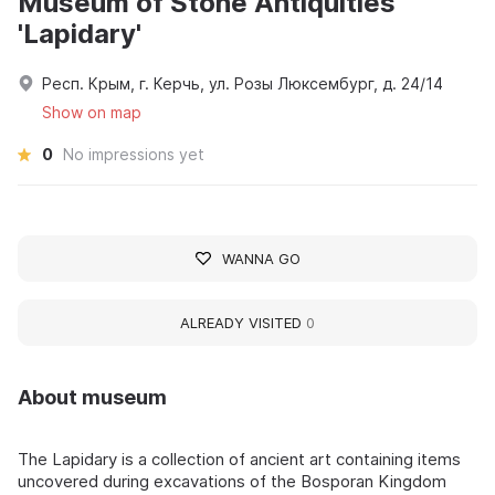
Museum of Stone Antiquities
'Lapidary'
Респ. Крым, г. Керчь, ул. Розы Люксембург, д. 24/14
Show on map
0
No impressions yet
WANNA GO
ALREADY VISITED
0
About museum
The Lapidary is a collection of ancient art containing items
uncovered during excavations of the Bosporan Kingdom