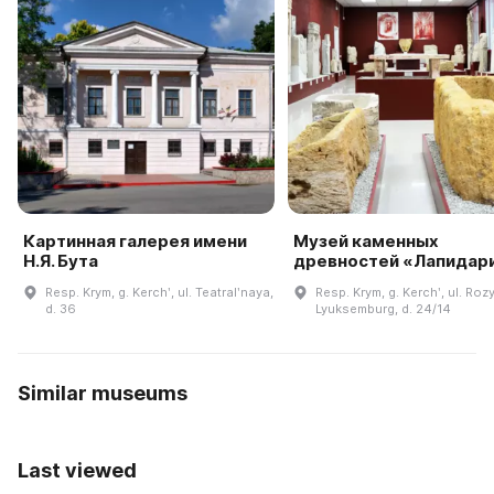
Картинная галерея имени
Музей каменных
Н.Я. Бута
древностей «Лапидар
Resp. Krym, g. Kerchʹ, ul. Teatralʹnaya,
Resp. Krym, g. Kerchʹ, ul. Roz
d. 36
Lyuksemburg, d. 24/14
Similar museums
Last viewed